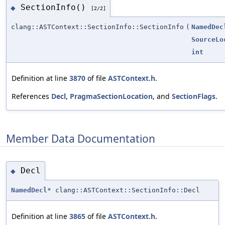
SectionInfo()
◆
[2/2]
clang::ASTContext::SectionInfo::SectionInfo
(
NamedDec
SourceLo
int
Definition at line
3870
of file
ASTContext.h
.
References
Decl
,
PragmaSectionLocation
, and
SectionFlags
.
Member Data Documentation
Decl
◆
NamedDecl
* clang::ASTContext::SectionInfo::Decl
Definition at line
3865
of file
ASTContext.h
.