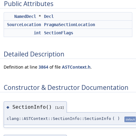
Public Attributes
NamedDecl
*
Decl
SourceLocation
PragmaSectionLocation
int
SectionFlags
Detailed Description
Definition at line
3864
of file
ASTContext.h
.
Constructor & Destructor Documentation
SectionInfo()
◆
[1/2]
clang::ASTContext::SectionInfo::SectionInfo
(
)
default