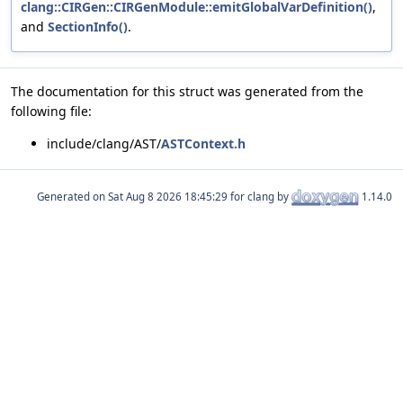
clang::CIRGen::CIRGenModule::emitGlobalVarDefinition()
,
and
SectionInfo()
.
The documentation for this struct was generated from the
following file:
include/clang/AST/
ASTContext.h
Generated on
for clang by
1.14.0