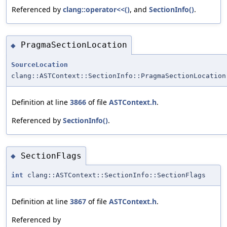
Referenced by
clang::operator<<()
, and
SectionInfo()
.
PragmaSectionLocation
◆
SourceLocation
clang::ASTContext::SectionInfo::PragmaSectionLocation
Definition at line
3866
of file
ASTContext.h
.
Referenced by
SectionInfo()
.
SectionFlags
◆
int
clang::ASTContext::SectionInfo::SectionFlags
Definition at line
3867
of file
ASTContext.h
.
Referenced by