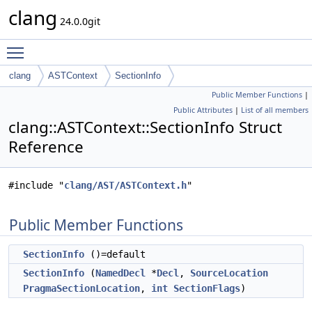
clang
24.0.0git
Toggle main menu visibility
clang
ASTContext
SectionInfo
Public Member Functions
|
Public Attributes
|
List of all members
clang::ASTContext::SectionInfo Struct
Reference
#include "
clang/AST/ASTContext.h
"
Public Member Functions
SectionInfo
()=default
SectionInfo
(
NamedDecl
*
Decl
,
SourceLocation
PragmaSectionLocation
,
int
SectionFlags
)