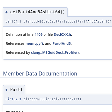
getPart4And5AsUint64()
◆
uint64_t clang::MSGuidDeclParts::getPart4And5AsUint64
Definition at line
4409
of file
DeclCXX.h
.
References
memcpy()
, and
Part4And5
.
Referenced by
clang::MSGuidDecl::Profile()
.
Member Data Documentation
Part1
◆
uint32_t
clang::MSGuidDeclParts::Part1