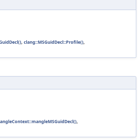
uidDecl()
,
clang::MSGuidDecl::Profile()
,
MangleContext::mangleMSGuidDecl()
,