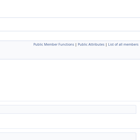
Public Member Functions
|
Public Attributes
|
List of all members