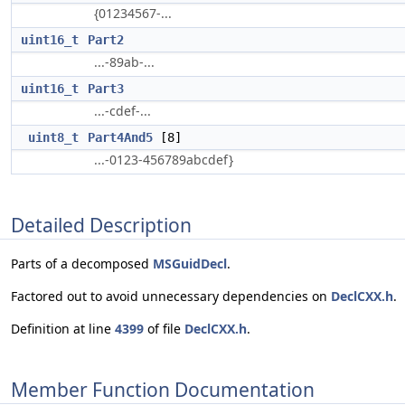
{01234567-...
uint16_t
Part2
...-89ab-...
uint16_t
Part3
...-cdef-...
uint8_t
Part4And5
[8]
...-0123-456789abcdef}
Detailed Description
Parts of a decomposed
MSGuidDecl
.
Factored out to avoid unnecessary dependencies on
DeclCXX.h
.
Definition at line
4399
of file
DeclCXX.h
.
Member Function Documentation