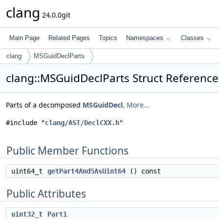
clang
24.0.0git
Main Page
Related Pages
Topics
Namespaces
Classes
clang
MSGuidDeclParts
clang::MSGuidDeclParts Struct Reference
Parts of a decomposed
MSGuidDecl
.
More...
#include "
clang/AST/DeclCXX.h
"
Public Member Functions
uint64_t
getPart4And5AsUint64
() const
Public Attributes
uint32_t
Part1