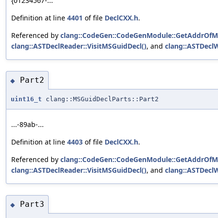
{01234567-...
Definition at line
4401
of file
DeclCXX.h
.
Referenced by
clang::CodeGen::CodeGenModule::GetAddrOfM
clang::ASTDeclReader::VisitMSGuidDecl()
, and
clang::ASTDeclW
Part2
◆
uint16_t
clang::MSGuidDeclParts::Part2
...-89ab-...
Definition at line
4403
of file
DeclCXX.h
.
Referenced by
clang::CodeGen::CodeGenModule::GetAddrOfM
clang::ASTDeclReader::VisitMSGuidDecl()
, and
clang::ASTDeclW
Part3
◆