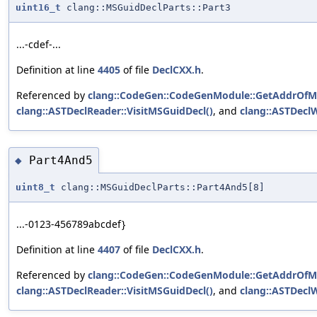
uint16_t
clang::MSGuidDeclParts::Part3
...-cdef-...
Definition at line
4405
of file
DeclCXX.h
.
Referenced by
clang::CodeGen::CodeGenModule::GetAddrOfM
clang::ASTDeclReader::VisitMSGuidDecl()
, and
clang::ASTDeclW
Part4And5
◆
uint8_t
clang::MSGuidDeclParts::Part4And5[8]
...-0123-456789abcdef}
Definition at line
4407
of file
DeclCXX.h
.
Referenced by
clang::CodeGen::CodeGenModule::GetAddrOfM
clang::ASTDeclReader::VisitMSGuidDecl()
, and
clang::ASTDeclW