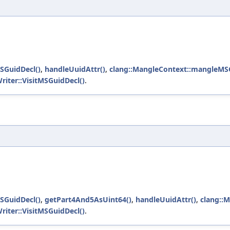
SGuidDecl()
,
handleUuidAttr()
,
clang::MangleContext::mangleMSG
riter::VisitMSGuidDecl()
.
SGuidDecl()
,
getPart4And5AsUint64()
,
handleUuidAttr()
,
clang::
riter::VisitMSGuidDecl()
.