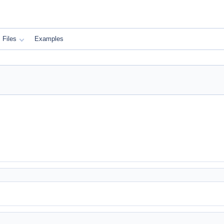
Files
Examples