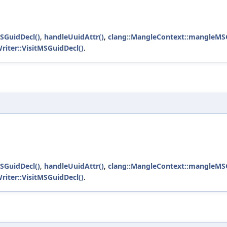
SGuidDecl()
,
handleUuidAttr()
,
clang::MangleContext::mangleMSG
riter::VisitMSGuidDecl()
.
SGuidDecl()
,
handleUuidAttr()
,
clang::MangleContext::mangleMSG
riter::VisitMSGuidDecl()
.