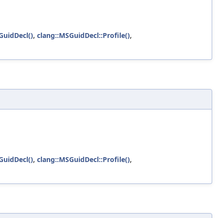
uidDecl()
,
clang::MSGuidDecl::Profile()
,
uidDecl()
,
clang::MSGuidDecl::Profile()
,