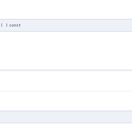
(
)
const