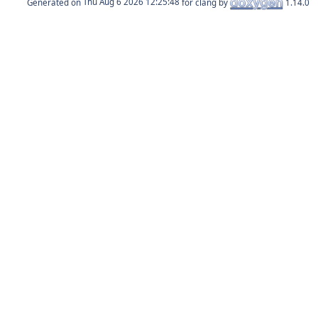
Generated on
for clang by
1.14.0