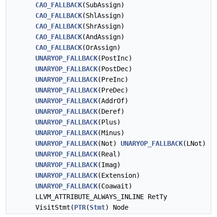
CAO_FALLBACK
(SubAssign)
CAO_FALLBACK
(ShlAssign)
CAO_FALLBACK
(ShrAssign)
CAO_FALLBACK
(AndAssign)
CAO_FALLBACK
(OrAssign)
UNARYOP_FALLBACK
(PostInc)
UNARYOP_FALLBACK
(PostDec)
UNARYOP_FALLBACK
(PreInc)
UNARYOP_FALLBACK
(PreDec)
UNARYOP_FALLBACK
(AddrOf)
UNARYOP_FALLBACK
(Deref)
UNARYOP_FALLBACK
(Plus)
UNARYOP_FALLBACK
(Minus)
UNARYOP_FALLBACK
(Not)
UNARYOP_FALLBACK
(LNot)
UNARYOP_FALLBACK
(Real)
UNARYOP_FALLBACK
(Imag)
UNARYOP_FALLBACK
(Extension)
UNARYOP_FALLBACK
(Coawait)
LLVM_ATTRIBUTE_ALWAYS_INLINE RetTy
VisitStmt(
PTR
(
Stmt
) Node