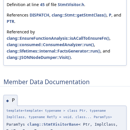
Definition at line
45
of file
StmtVisitor.h
.
References
DISPATCH
,
clang::Stmt::getStmtClass()
,
P
, and
PTR
.
Referenced by
clang::EnsureFunctionAnalysis::isACallToEnsureFn()
,
clang::consumed::ConsumedAnalyzer::run()
,
clang::lifetimes::internal::FactsGenerator::run()
, and
clang::JSONNodeDumper::Visit()
.
Member Data Documentation
P
◆
template<template< typename > class Ptr, typename
ImplClass, typename RetTy = void, class... ParamTys>
ParamTys
clang::StmtVisitorBase
< Ptr, ImplClass,