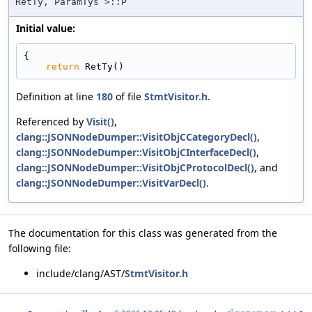
RetTy, ParamTys >::P
Initial value:
{
return
 RetTy()
Definition at line
180
of file
StmtVisitor.h
.
Referenced by
Visit()
,
clang::JSONNodeDumper::VisitObjCCategoryDecl()
,
clang::JSONNodeDumper::VisitObjCInterfaceDecl()
,
clang::JSONNodeDumper::VisitObjCProtocolDecl()
, and
clang::JSONNodeDumper::VisitVarDecl()
.
The documentation for this class was generated from the
following file:
include/clang/AST/
StmtVisitor.h