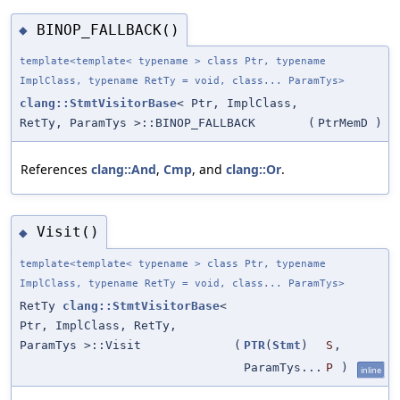
BINOP_FALLBACK()
◆
template<template< typename > class Ptr, typename
ImplClass, typename RetTy = void, class... ParamTys>
clang::StmtVisitorBase
< Ptr, ImplClass,
RetTy, ParamTys >::BINOP_FALLBACK
(
PtrMemD
)
References
clang::And
,
Cmp
, and
clang::Or
.
Visit()
◆
template<template< typename > class Ptr, typename
ImplClass, typename RetTy = void, class... ParamTys>
RetTy
clang::StmtVisitorBase
<
Ptr, ImplClass, RetTy,
ParamTys >::Visit
(
PTR
(
Stmt
)
S
,
ParamTys...
P
)
inline