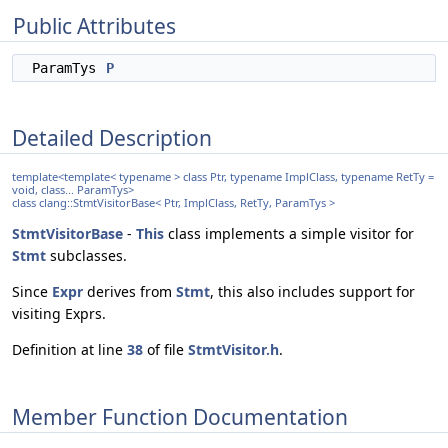
Public Attributes
ParamTys
P
Detailed Description
template<template< typename > class Ptr, typename ImplClass, typename RetTy =
void, class... ParamTys>
class clang::StmtVisitorBase< Ptr, ImplClass, RetTy, ParamTys >
StmtVisitorBase
-
This
class implements a simple visitor for
Stmt
subclasses.
Since
Expr
derives from
Stmt
, this also includes support for
visiting Exprs.
Definition at line
38
of file
StmtVisitor.h
.
Member Function Documentation