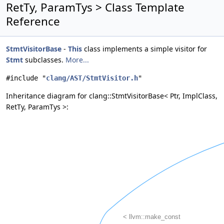
RetTy, ParamTys > Class Template
Reference
StmtVisitorBase
-
This
class implements a simple visitor for
Stmt
subclasses.
More...
#include "
clang/AST/StmtVisitor.h
"
Inheritance diagram for clang::StmtVisitorBase< Ptr, ImplClass,
RetTy, ParamTys >: