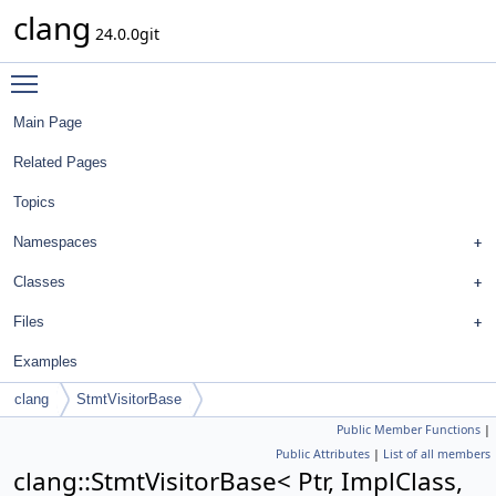
clang
24.0.0git
Toggle main menu visibility
Main Page
Related Pages
Topics
Namespaces
Classes
Files
Examples
clang
StmtVisitorBase
Public Member Functions
|
Public Attributes
|
List of all members
clang::StmtVisitorBase< Ptr, ImplClass,