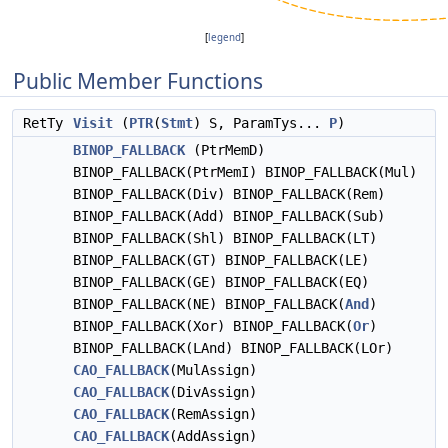
[
legend
]
Public Member Functions
RetTy
Visit
(
PTR
(
Stmt
) S, ParamTys...
P
)
BINOP_FALLBACK
(PtrMemD)
BINOP_FALLBACK(PtrMemI) BINOP_FALLBACK(Mul)
BINOP_FALLBACK(Div) BINOP_FALLBACK(Rem)
BINOP_FALLBACK(Add) BINOP_FALLBACK(Sub)
BINOP_FALLBACK(Shl) BINOP_FALLBACK(LT)
BINOP_FALLBACK(GT) BINOP_FALLBACK(LE)
BINOP_FALLBACK(GE) BINOP_FALLBACK(EQ)
BINOP_FALLBACK(NE) BINOP_FALLBACK(
And
)
BINOP_FALLBACK(Xor) BINOP_FALLBACK(
Or
)
BINOP_FALLBACK(LAnd) BINOP_FALLBACK(LOr)
CAO_FALLBACK
(MulAssign)
CAO_FALLBACK
(DivAssign)
CAO_FALLBACK
(RemAssign)
CAO_FALLBACK
(AddAssign)