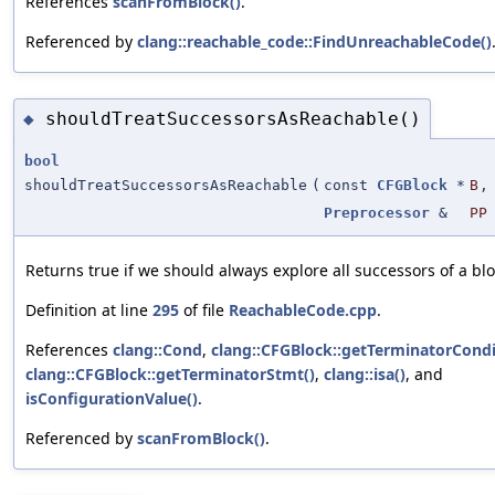
References
scanFromBlock()
.
Referenced by
clang::reachable_code::FindUnreachableCode()
shouldTreatSuccessorsAsReachable()
◆
bool
shouldTreatSuccessorsAsReachable
(
const
CFGBlock
*
B
,
Preprocessor
&
PP
Returns true if we should always explore all successors of a blo
Definition at line
295
of file
ReachableCode.cpp
.
References
clang::Cond
,
clang::CFGBlock::getTerminatorCondi
clang::CFGBlock::getTerminatorStmt()
,
clang::isa()
, and
isConfigurationValue()
.
Referenced by
scanFromBlock()
.