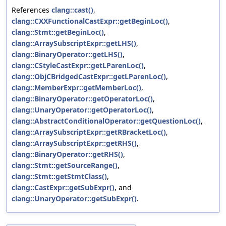
References
clang::cast()
,
clang::CXXFunctionalCastExpr::getBeginLoc()
,
clang::Stmt::getBeginLoc()
,
clang::ArraySubscriptExpr::getLHS()
,
clang::BinaryOperator::getLHS()
,
clang::CStyleCastExpr::getLParenLoc()
,
clang::ObjCBridgedCastExpr::getLParenLoc()
,
clang::MemberExpr::getMemberLoc()
,
clang::BinaryOperator::getOperatorLoc()
,
clang::UnaryOperator::getOperatorLoc()
,
clang::AbstractConditionalOperator::getQuestionLoc()
,
clang::ArraySubscriptExpr::getRBracketLoc()
,
clang::ArraySubscriptExpr::getRHS()
,
clang::BinaryOperator::getRHS()
,
clang::Stmt::getSourceRange()
,
clang::Stmt::getStmtClass()
,
clang::CastExpr::getSubExpr()
, and
clang::UnaryOperator::getSubExpr()
.