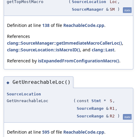
getTopMostMacro
(
SourceLocation
Loc
,
SourceManager
&
SM
)
static
Definition at line
138
of file
ReachableCode.cpp
.
References
clang::SourceManager::getImmediateMacroCallerLoc()
,
clang::SourceLocation::isMacroID()
, and
clang::Last
.
Referenced by
isExpandedFromConfigurationMacro()
.
GetUnreachableLoc()
◆
SourceLocation
GetUnreachableLoc
(
const
Stmt
*
S
,
SourceRange
&
R1
,
SourceRange
&
R2
)
static
Definition at line
595
of file
ReachableCode.cpp
.