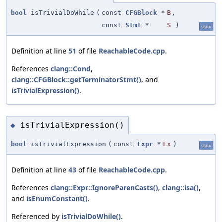
bool
isTrivialDoWhile
(
const
CFGBlock
*
B
,
const
Stmt
*
S
)
static
Definition at line
51
of file
ReachableCode.cpp
.
References
clang::Cond
,
clang::CFGBlock::getTerminatorStmt()
, and
isTrivialExpression()
.
isTrivialExpression()
◆
bool
isTrivialExpression
(
const
Expr
*
Ex
)
static
Definition at line
43
of file
ReachableCode.cpp
.
References
clang::Expr::IgnoreParenCasts()
,
clang::isa()
,
and
isEnumConstant()
.
Referenced by
isTrivialDoWhile()
.