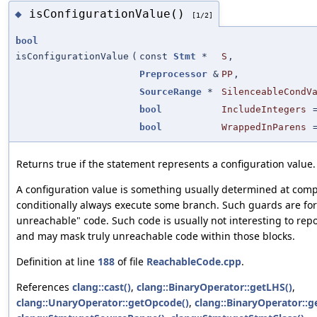
isConfigurationValue()
◆
[1/2]
bool
isConfigurationValue
(
const
Stmt
*
S
,
Preprocessor
&
PP
,
SourceRange
*
SilenceableCondV
bool
IncludeIntegers
bool
WrappedInParens
Returns true if the statement represents a configuration value.
A configuration value is something usually determined at comp
conditionally always execute some branch. Such guards are fo
unreachable" code. Such code is usually not interesting to rep
and may mask truly unreachable code within those blocks.
Definition at line
188
of file
ReachableCode.cpp
.
References
clang::cast()
,
clang::BinaryOperator::getLHS()
,
clang::UnaryOperator::getOpcode()
,
clang::BinaryOperator::g