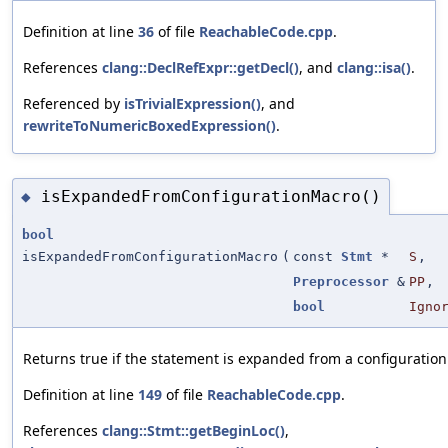
Definition at line
36
of file
ReachableCode.cpp
.
References
clang::DeclRefExpr::getDecl()
, and
clang::isa()
.
Referenced by
isTrivialExpression()
, and
rewriteToNumericBoxedExpression()
.
isExpandedFromConfigurationMacro()
◆
bool
isExpandedFromConfigurationMacro
(
const
Stmt
*
S
,
Preprocessor
&
PP
,
bool
Igno
Returns true if the statement is expanded from a configuratio
Definition at line
149
of file
ReachableCode.cpp
.
References
clang::Stmt::getBeginLoc()
,