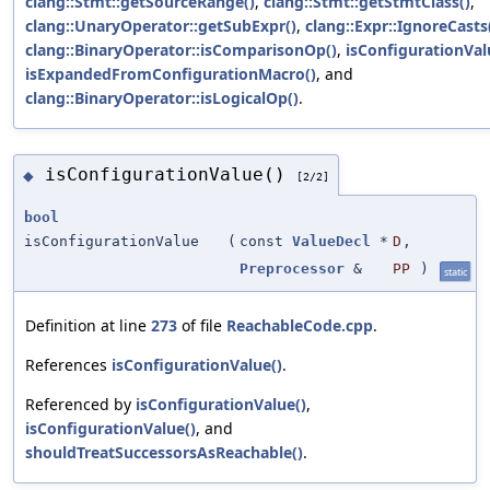
clang::Stmt::getSourceRange()
,
clang::Stmt::getStmtClass()
,
clang::UnaryOperator::getSubExpr()
,
clang::Expr::IgnoreCasts
clang::BinaryOperator::isComparisonOp()
,
isConfigurationVal
isExpandedFromConfigurationMacro()
, and
clang::BinaryOperator::isLogicalOp()
.
isConfigurationValue()
◆
[2/2]
bool
isConfigurationValue
(
const
ValueDecl
*
D
,
Preprocessor
&
PP
)
static
Definition at line
273
of file
ReachableCode.cpp
.
References
isConfigurationValue()
.
Referenced by
isConfigurationValue()
,
isConfigurationValue()
, and
shouldTreatSuccessorsAsReachable()
.