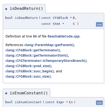
isDeadReturn()
◆
bool
isDeadReturn
(
const
CFGBlock
*
B
,
const
Stmt
*
S
)
static
Definition at line
86
of file
ReachableCode.cpp
.
References
clang::ParentMap::getParent()
,
clang::CFGBlock::getTerminator()
,
clang::CFGBlock::getTerminatorStmt()
,
clang::CFGTerminator::isTemporaryDtorsBranch()
,
clang::CFGBlock::pred_size()
,
clang::CFGBlock::succ_begin()
, and
clang::CFGBlock::succ_size()
.
isEnumConstant()
◆
bool
isEnumConstant
(
const
Expr
*
Ex
)
static