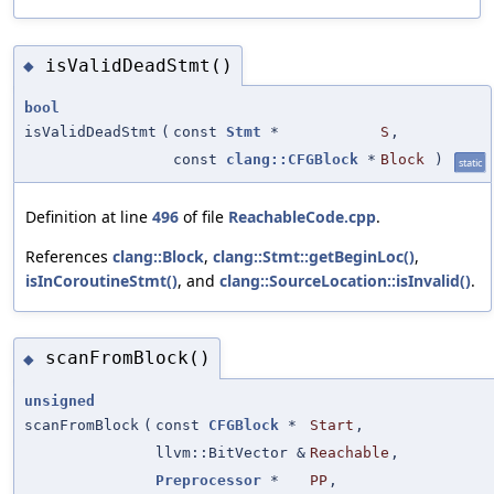
isValidDeadStmt()
◆
bool
isValidDeadStmt
(
const
Stmt
*
S
,
const
clang::CFGBlock
*
Block
)
static
Definition at line
496
of file
ReachableCode.cpp
.
References
clang::Block
,
clang::Stmt::getBeginLoc()
,
isInCoroutineStmt()
, and
clang::SourceLocation::isInvalid()
.
scanFromBlock()
◆
unsigned
scanFromBlock
(
const
CFGBlock
*
Start
,
llvm::BitVector &
Reachable
,
Preprocessor
*
PP
,