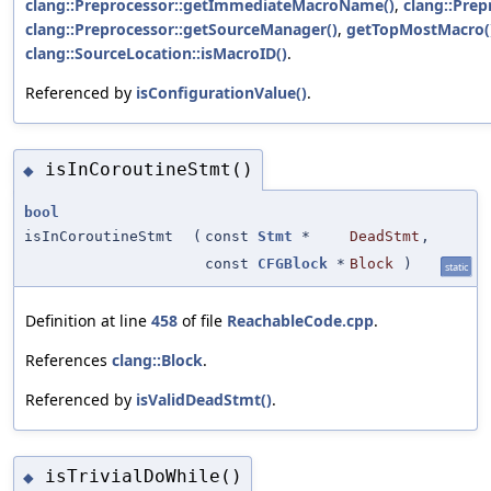
clang::Preprocessor::getImmediateMacroName()
,
clang::Prep
clang::Preprocessor::getSourceManager()
,
getTopMostMacro(
clang::SourceLocation::isMacroID()
.
Referenced by
isConfigurationValue()
.
isInCoroutineStmt()
◆
bool
isInCoroutineStmt
(
const
Stmt
*
DeadStmt
,
const
CFGBlock
*
Block
)
static
Definition at line
458
of file
ReachableCode.cpp
.
References
clang::Block
.
Referenced by
isValidDeadStmt()
.
isTrivialDoWhile()
◆