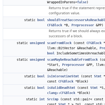
WrappedInParens=
false
)
Returns true if the statement repre
configuration value.
static
bool
shouldTreatSuccessorsAsReachab
CFGBlock
*B,
Preprocessor
&PP)
Returns true if we should always ex
successors of a block.
static
unsigned
scanFromBlock
(const
CFGBlock
*
llvm::BitVector &Reachable,
Pr
bool
IncludeSometimesUnreachabl
static
unsigned
scanMaybeReachableFromBlock
(c
*Start,
Preprocessor
&PP, llvm:
&Reachable)
static
bool
isInCoroutineStmt
(const
Stmt
*
const
CFGBlock
*Block)
static
bool
isValidDeadStmt
(const
Stmt
*S,
clang::CFGBlock
*Block)
static
int
SrcCmp
(const std::pair< cons
const
Stmt
* > *p1, const std::