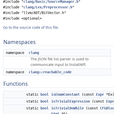
#include "
clang/Basic/SourceManager.h
"
#include "
clang/Lex/Preprocessor.h
"
#include "llvm/ADT/BitVector.h"
#include <optional>
Go to the source code of this file.
Namespaces
namespace
clang
The JSON file list parser is used to
communicate input to InstallAPI.
namespace
clang::reachable_code
Functions
static
bool
isEnumConstant
(const
Expr
*Ex
static
bool
isTrivialExpression
(const
Exp
static
bool
isTrivialDoWhile
(const
CFGBlo
Stmt
*S)