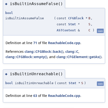
isBuiltinAssumeFalse()
◆
bool
isBuiltinAssumeFalse
(
const
CFGBlock
*
B
,
const
Stmt
*
S
,
ASTContext
&
C
)
static
Definition at line
71
of file
ReachableCode.cpp
.
References
clang::CFGBlock::back()
,
clang::C
,
clang::CFGBlock::empty()
, and
clang::CFGElement::getAs()
.
isBuiltinUnreachable()
◆
bool
isBuiltinUnreachable
(
const
Stmt
*
S
)
static
Definition at line
63
of file
ReachableCode.cpp
.