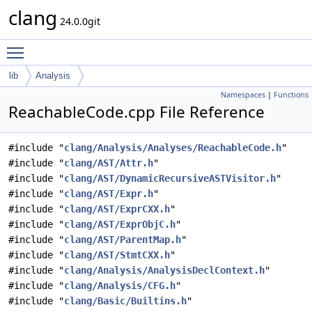
clang
24.0.0git
Toggle main menu visibility
lib
Analysis
Namespaces
|
Functions
ReachableCode.cpp File Reference
#include "
clang/Analysis/Analyses/ReachableCode.h
"
#include "
clang/AST/Attr.h
"
#include "
clang/AST/DynamicRecursiveASTVisitor.h
"
#include "
clang/AST/Expr.h
"
#include "
clang/AST/ExprCXX.h
"
#include "
clang/AST/ExprObjC.h
"
#include "
clang/AST/ParentMap.h
"
#include "
clang/AST/StmtCXX.h
"
#include "
clang/Analysis/AnalysisDeclContext.h
"
#include "
clang/Analysis/CFG.h
"
#include "
clang/Basic/Builtins.h
"