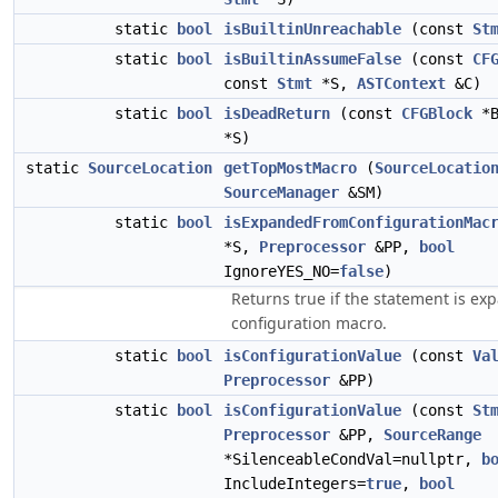
static
bool
isBuiltinUnreachable
(const
St
static
bool
isBuiltinAssumeFalse
(const
CF
const
Stmt
*S,
ASTContext
&C)
static
bool
isDeadReturn
(const
CFGBlock
*B
*S)
static
SourceLocation
getTopMostMacro
(
SourceLocatio
SourceManager
&SM)
static
bool
isExpandedFromConfigurationMac
*S,
Preprocessor
&PP,
bool
IgnoreYES_NO=
false
)
Returns true if the statement is e
configuration macro.
static
bool
isConfigurationValue
(const
Va
Preprocessor
&PP)
static
bool
isConfigurationValue
(const
St
Preprocessor
&PP,
SourceRange
*SilenceableCondVal=nullptr,
b
IncludeIntegers=
true
,
bool