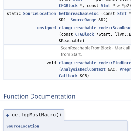
CFGBlock
*, const
Stmt
* > *p2
static
SourceLocation
GetUnreachableLoc
(const
Stmt
*
&R1,
SourceRange
&R2)
unsigned
clang::reachable_code::ScanRea
(const
CFGBlock
*Start, llvm::B
&Reachable)
ScanReachableFromBlock - Mark all
from Start.
void
clang::reachable_code::FindUnr
(
AnalysisDeclContext
&AC,
Prep
Callback
&CB)
Function Documentation
getTopMostMacro()
◆
SourceLocation