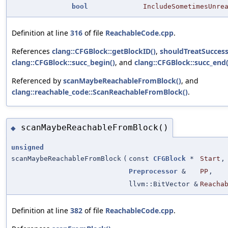
bool
IncludeSometimesUnre
Definition at line
316
of file
ReachableCode.cpp
.
References
clang::CFGBlock::getBlockID()
,
shouldTreatSucces
clang::CFGBlock::succ_begin()
, and
clang::CFGBlock::succ_end(
Referenced by
scanMaybeReachableFromBlock()
, and
clang::reachable_code::ScanReachableFromBlock()
.
scanMaybeReachableFromBlock()
◆
unsigned
scanMaybeReachableFromBlock
(
const
CFGBlock
*
Start
,
Preprocessor
&
PP
,
llvm::BitVector &
Reacha
Definition at line
382
of file
ReachableCode.cpp
.