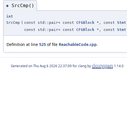
SrcCmp()
◆
int
SrcCmp
(
const std::pair< const
CFGBlock
*, const
Stmt
const std::pair< const
CFGBlock
*, const
Stmt
Definition at line
525
of file
ReachableCode.cpp
.
Generated on
for clang by
1.14.0