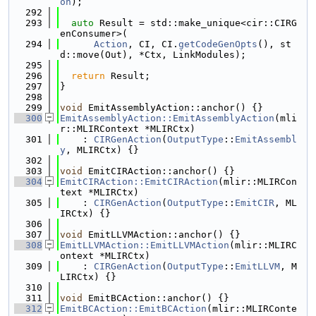
on
);
  292
  293
auto
 Result = std::make_unique<cir::CIRG
enConsumer>(
  294
Action
, CI, CI.
getCodeGenOpts
(), st
d::move(Out), *Ctx, LinkModules);
  295
  296
return
 Result;
  297
}
  298
  299
void
 EmitAssemblyAction::anchor() {}
  300
EmitAssemblyAction::EmitAssemblyAction
(mli
r::MLIRContext *MLIRCtx)
  301
    : 
CIRGenAction
(
OutputType
::
EmitAssembl
y
, MLIRCtx) {}
  302
  303
void
 EmitCIRAction::anchor() {}
  304
EmitCIRAction::EmitCIRAction
(mlir::MLIRCon
text *MLIRCtx)
  305
    : 
CIRGenAction
(
OutputType
::
EmitCIR
, ML
IRCtx) {}
  306
  307
void
 EmitLLVMAction::anchor() {}
  308
EmitLLVMAction::EmitLLVMAction
(mlir::MLIRC
ontext *MLIRCtx)
  309
    : 
CIRGenAction
(
OutputType
::
EmitLLVM
, M
LIRCtx) {}
  310
  311
void
 EmitBCAction::anchor() {}
  312
EmitBCAction::EmitBCAction
(mlir::MLIRConte