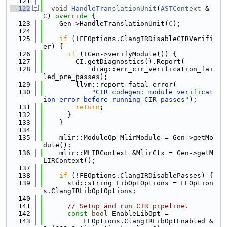
  121
  122
void
HandleTranslationUnit
(
ASTContext
 &
C
)
 override 
{
  123
    Gen->HandleTranslationUnit(
C
);
  124
  125
if
 (!FEOptions.ClangIRDisableCIRVerifi
er) {
  126
if
 (!Gen->verifyModule()) {
  127
        CI.getDiagnostics().Report(
  128
            diag::err_cir_verification_fai
led_pre_passes);
  129
        llvm::report_fatal_error(
  130
"CIR codegen: module verificat
ion error before running CIR passes"
);
  131
return
;
  132
      }
  133
    }
  134
  135
    mlir::ModuleOp MlirModule = Gen->getMo
dule();
  136
    mlir::MLIRContext &MlirCtx = Gen->getM
LIRContext();
  137
  138
if
 (!FEOptions.ClangIRDisablePasses) {
  139
      std::string LibOptOptions = FEOption
s.ClangIRLibOptOptions;
  140
  141
// Setup and run CIR pipeline.
  142
const
bool
 EnableLibOpt =
  143
          FEOptions.ClangIRLibOptEnabled &