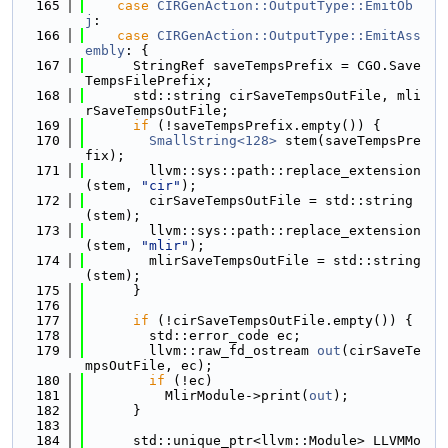
  165
case
CIRGenAction::OutputType::EmitOb
j
:
  166
case
CIRGenAction::OutputType::EmitAss
embly
: {
  167
      StringRef saveTempsPrefix = CGO.Save
TempsFilePrefix;
  168
      std::string cirSaveTempsOutFile, mli
rSaveTempsOutFile;
  169
if
 (!saveTempsPrefix.empty()) {
  170
SmallString<128>
 stem(saveTempsPre
fix);
  171
        llvm::sys::path::replace_extension
(stem, 
"cir"
);
  172
        cirSaveTempsOutFile = std::string
(stem);
  173
        llvm::sys::path::replace_extension
(stem, 
"mlir"
);
  174
        mlirSaveTempsOutFile = std::string
(stem);
  175
      }
  176
  177
if
 (!cirSaveTempsOutFile.empty()) {
  178
        std::error_code ec;
  179
        llvm::raw_fd_ostream 
out
(cirSaveTe
mpsOutFile, ec);
  180
if
 (!ec)
  181
          MlirModule->print(
out
);
  182
      }
  183
  184
      std::unique_ptr<llvm::Module> LLVMMo