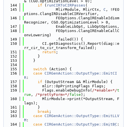
& (CGO.OptimizationLevel > 0);
  144
if
 (
runCIRToCIRPasses
(
  145
              MlirModule, MlirCtx, 
C
, !FEO
ptions.ClangIRDisableCIRVerifier,
  146
              FEOptions.ClangIREnableIdiom
Recognizer, CGO.OptimizationLevel > 0,
  147
              EnableLibOpt, LibOptOptions,
  148
              FEOptions.ClangIREnableCallC
onvLowering)
  149
              .failed()) {
  150
        CI.getDiagnostics().Report(diag::e
rr_cir_to_cir_transform_failed);
  151
return
;
  152
      }
  153
    }
  154
  155
switch
 (Action) {
  156
case
CIRGenAction::OutputType::EmitCI
R
:
  157
if
 (OutputStream && MlirModule) {
  158
        mlir::OpPrintingFlags Flags;
  159
        Flags.enableDebugInfo(
/*enable=*/
t
rue
, 
/*prettyForm=*/
false
);
  160
        MlirModule->print(*OutputStream, F
lags);
  161
      }
  162
break
;
  163
case
CIRGenAction::OutputType::EmitLLV
M
:
  164
case
CIRGenAction::OutputType::EmitBC
: