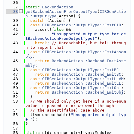
   36
   37
static
BackendAction
   38
getBackendActionFromOutputType
(
CIRGenActio
n::OutputType
 Action) {
   39
switch
 (Action) {
   40
case
CIRGenAction::OutputType::EmitCIR
:
   41
    assert(
false
 &&
   42
"Unsupported output type for ge
tBackendActionFromOutputType!"
);
   43
break
; 
// Unreachable, but fall throug
h to report that
   44
case
CIRGenAction::OutputType::EmitAssem
bly
:
   45
return
BackendAction::Backend_EmitAsse
mbly
;
   46
case
CIRGenAction::OutputType::EmitBC
:
   47
return
BackendAction::Backend_EmitBC
;
   48
case
CIRGenAction::OutputType::EmitLLVM
:
   49
return
BackendAction::Backend_EmitLL
;
   50
case
CIRGenAction::OutputType::EmitObj
:
   51
return
BackendAction::Backend_EmitObj
;
   52
  }
   53
// We should only get here if a non-enum 
value is passed in or we went through
   54
// the assert(false) case above
   55
  llvm_unreachable(
"Unsupported output typ
e!"
);
   56
}
   57
   58
static
 std::unique_ptr<llvm::Module>