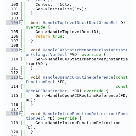
  100
    Context = &Ctx;
  101
    Gen->Initialize(Ctx);
  102
  }
  103
  104
bool
HandleTopLevelDecl
(
DeclGroupRef
 D)
override 
{
  105
    Gen->HandleTopLevelDecl(D);
  106
return
true
;
  107
  }
  108
  109
void
HandleCXXStaticMemberVarInstantiati
on
(
clang::VarDecl
 *VD)
 override 
{
  110
    Gen->HandleCXXStaticMemberVarInstantia
tion(VD);
  111
  }
  112
  113
void
HandleOpenACCRoutineReference
(
const
FunctionDecl
 *FD,
  114
const
OpenACCRoutineDecl
 *RD)
 override 
{
  115
    Gen->HandleOpenACCRoutineReference(FD, 
RD);
  116
  }
  117
  118
void
HandleInlineFunctionDefinition
(
Func
tionDecl
 *D)
 override 
{
  119
    Gen->HandleInlineFunctionDefinition
(D);
  120
  }