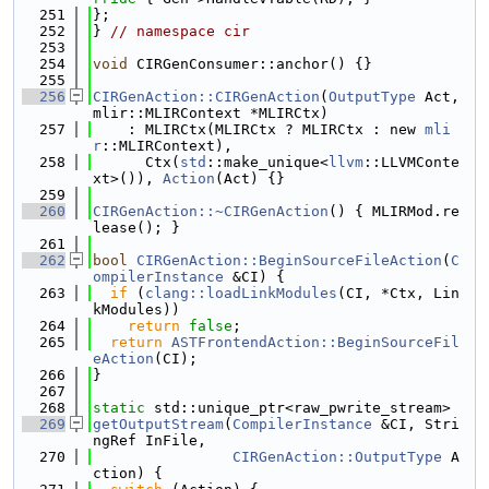
  251
};
  252
} 
// namespace cir
  253
  254
void
 CIRGenConsumer::anchor() {}
  255
  256
CIRGenAction::CIRGenAction
(
OutputType
 Act, 
mlir::MLIRContext *MLIRCtx)
  257
    : MLIRCtx(MLIRCtx ? MLIRCtx : new 
mli
r
::MLIRContext),
  258
      Ctx(
std
::make_unique<
llvm
::LLVMConte
xt>()), 
Action
(Act) {}
  259
  260
CIRGenAction::~CIRGenAction
() { MLIRMod.re
lease(); }
  261
  262
bool
CIRGenAction::BeginSourceFileAction
(
C
ompilerInstance
 &CI) {
  263
if
 (
clang::loadLinkModules
(CI, *Ctx, Lin
kModules))
  264
return
false
;
  265
return
ASTFrontendAction::BeginSourceFil
eAction
(CI);
  266
}
  267
  268
static
 std::unique_ptr<raw_pwrite_stream>
  269
getOutputStream
(
CompilerInstance
 &CI, Stri
ngRef InFile,
  270
CIRGenAction::OutputType
 A
ction) {