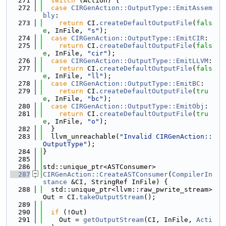
  271
switch
 (Action) {
  272
case
CIRGenAction::OutputType::EmitAssem
bly
:
  273
return
 CI.
createDefaultOutputFile
(
fals
e
, InFile, 
"s"
);
  274
case
CIRGenAction::OutputType::EmitCIR
:
  275
return
 CI.
createDefaultOutputFile
(
fals
e
, InFile, 
"cir"
);
  276
case
CIRGenAction::OutputType::EmitLLVM
:
  277
return
 CI.
createDefaultOutputFile
(
fals
e
, InFile, 
"ll"
);
  278
case
CIRGenAction::OutputType::EmitBC
:
  279
return
 CI.
createDefaultOutputFile
(
tru
e
, InFile, 
"bc"
);
  280
case
CIRGenAction::OutputType::EmitObj
:
  281
return
 CI.
createDefaultOutputFile
(
tru
e
, InFile, 
"o"
);
  282
  }
  283
  llvm_unreachable(
"Invalid CIRGenAction::
OutputType"
);
  284
}
  285
  286
std::unique_ptr<ASTConsumer>
  287
CIRGenAction::CreateASTConsumer
(
CompilerIn
stance
 &CI, StringRef InFile) {
  288
  std::unique_ptr<llvm::raw_pwrite_stream> 
Out = CI.
takeOutputStream
();
  289
  290
if
 (!Out)
  291
    Out = 
getOutputStream
(CI, InFile, 
Acti