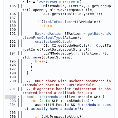
dule = 
lowerFromCIRToLLVMIR
(
  185
          MlirModule, LLVMCtx, 
C
.getLangOp
ts().OpenMP, mlirSaveTempsOutFile,
  186
          &CI.getVirtualFileSystem());
  187
  188
if
 (
linkInModules
(*LLVMModule))
  189
return
;
  190
  191
BackendAction
 BEAction = 
getBackendA
ctionFromOutputType
(Action);
  192
emitBackendOutput
(
  193
          CI, CI.getCodeGenOpts(), 
C
.getTa
rgetInfo().getDataLayoutString(),
  194
          LLVMModule.get(), BEAction, FS, 
std::move(OutputStream));
  195
break
;
  196
    }
  197
    }
  198
  }
  199
  200
// TODO: share with BackendConsumer::Lin
kInModules once OG's CurLinkModule
  201
// diagnostic-handler indirection is abs
tracted behind a callback for CIR.
  202
bool
linkInModules
(llvm::Module &M) {
  203
for
 (
auto
 &LM : LinkModules) {
  204
      assert(LM.Module && 
"LinkModule does 
not actually have a module"
);
  205
  206
if
 (LM.PropagateAttrs)