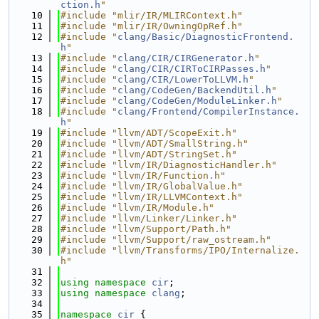
ction.h
"
   10
#include "mlir/IR/MLIRContext.h"
   11
#include "mlir/IR/OwningOpRef.h"
   12
#include "
clang/Basic/DiagnosticFrontend.
h
"
   13
#include "
clang/CIR/CIRGenerator.h
"
   14
#include "
clang/CIR/CIRToCIRPasses.h
"
   15
#include "
clang/CIR/LowerToLLVM.h
"
   16
#include "
clang/CodeGen/BackendUtil.h
"
   17
#include "
clang/CodeGen/ModuleLinker.h
"
   18
#include "
clang/Frontend/CompilerInstance.
h
"
   19
#include "llvm/ADT/ScopeExit.h"
   20
#include "llvm/ADT/SmallString.h"
   21
#include "llvm/ADT/StringSet.h"
   22
#include "llvm/IR/DiagnosticHandler.h"
   23
#include "llvm/IR/Function.h"
   24
#include "llvm/IR/GlobalValue.h"
   25
#include "llvm/IR/LLVMContext.h"
   26
#include "llvm/IR/Module.h"
   27
#include "llvm/Linker/Linker.h"
   28
#include "llvm/Support/Path.h"
   29
#include "llvm/Support/raw_ostream.h"
   30
#include "llvm/Transforms/IPO/Internalize.
h"
   31
   32
using namespace 
cir
;
   33
using namespace 
clang
;
   34
   35
namespace 
cir
 {