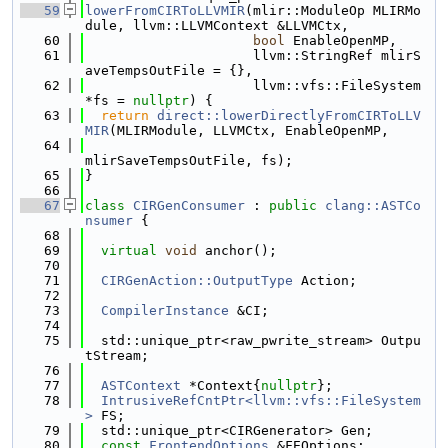
   59
lowerFromCIRToLLVMIR
(mlir::ModuleOp MLIRMo
dule, llvm::LLVMContext &LLVMCtx,
   60
bool
 EnableOpenMP,
   61
                     llvm::StringRef mlirS
aveTempsOutFile = {},
   62
                     llvm::vfs::FileSystem 
*fs = 
nullptr
) {
   63
return
direct::lowerDirectlyFromCIRToLLV
MIR
(MLIRModule, LLVMCtx, EnableOpenMP,
   64
mlirSaveTempsOutFile, fs);
   65
}
   66
   67
class 
CIRGenConsumer
 : 
public
clang::ASTCo
nsumer
 {
   68
   69
virtual
void
 anchor();
   70
   71
CIRGenAction::OutputType
 Action;
   72
   73
CompilerInstance
 &CI;
   74
   75
  std::unique_ptr<raw_pwrite_stream> Outpu
tStream;
   76
   77
ASTContext
 *Context{
nullptr
};
   78
IntrusiveRefCntPtr<llvm::vfs::FileSystem
>
 FS;
   79
  std::unique_ptr<CIRGenerator> Gen;
   80
const
FrontendOptions
 &FEOptions;