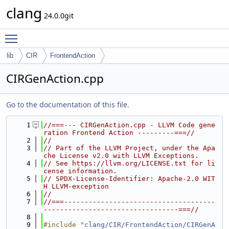
clang
24.0.0git
Toggle main menu visibility
lib
CIR
FrontendAction
CIRGenAction.cpp
Go to the documentation of this file.
    1
//===--- CIRGenAction.cpp - LLVM Code gene
ration Frontend Action ---------===//
    2
//
    3
// Part of the LLVM Project, under the Apa
che License v2.0 with LLVM Exceptions.
    4
// See https://llvm.org/LICENSE.txt for li
cense information.
    5
// SPDX-License-Identifier: Apache-2.0 WIT
H LLVM-exception
    6
//
    7
//===-------------------------------------
---------------------------------===//
    8
    9
#include "
clang/CIR/FrontendAction/CIRGenA