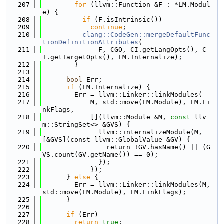
  207
for
 (llvm::Function &F : *LM.Modul
e) {
  208
if
 (F.isIntrinsic())
  209
continue
;
  210
clang::CodeGen::mergeDefaultFunc
tionDefinitionAttributes
(
  211
              F, CGO, CI.getLangOpts(), C
I.getTargetOpts(), LM.Internalize);
  212
        }
  213
  214
bool
 Err;
  215
if
 (LM.Internalize) {
  216
        Err = llvm::Linker::linkModules(
  217
            M, std::move(LM.Module), LM.Li
nkFlags,
  218
            [](llvm::Module &M, 
const
 llv
m::StringSet<> &GVS) {
  219
              llvm::internalizeModule(M, 
[&GVS](const llvm::GlobalValue &GV) {
  220
                return !GV.hasName() || (G
VS.count(GV.getName()) == 0);
  221
              });
  222
            });
  223
      } 
else
 {
  224
        Err = llvm::Linker::linkModules(M, 
std::move(LM.Module), LM.LinkFlags);
  225
      }
  226
  227
if
 (Err)
  228
return
true
;