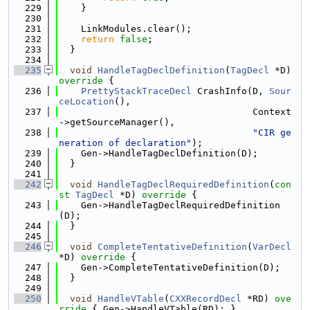
  229
    }
  230
  231
    LinkModules.clear();
  232
return
false
;
  233
  }
  234
  235
void
HandleTagDeclDefinition
(
TagDecl
 *D)
override 
{
  236
PrettyStackTraceDecl
 CrashInfo(D, 
Sour
ceLocation
(),
  237
                                   Context
->getSourceManager(),
  238
"CIR ge
neration of declaration"
);
  239
    Gen->HandleTagDeclDefinition(D);
  240
  }
  241
  242
void
HandleTagDeclRequiredDefinition
(
con
st
TagDecl
 *D)
 override 
{
  243
    Gen->HandleTagDeclRequiredDefinition
(D);
  244
  }
  245
  246
void
CompleteTentativeDefinition
(
VarDecl
*D)
 override 
{
  247
    Gen->CompleteTentativeDefinition(D);
  248
  }
  249
  250
void
HandleVTable
(
CXXRecordDecl
 *RD)
 ove
rride 
{ Gen->HandleVTable(RD); }