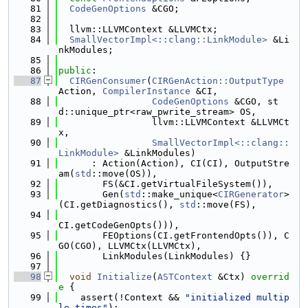
   81
CodeGenOptions
 &CGO;
   82
   83
  llvm::LLVMContext &LLVMCtx;
   84
SmallVectorImpl<::clang::LinkModule>
 &Li
nkModules;
   85
   86
public
:
   87
CIRGenConsumer
(
CIRGenAction::OutputType
Action, 
CompilerInstance
 &CI,
   88
CodeGenOptions
 &CGO, st
d::unique_ptr<raw_pwrite_stream> OS,
   89
                 llvm::LLVMContext &LLVMCt
x,
   90
SmallVectorImpl<::clang::
LinkModule>
 &LinkModules)
   91
      : Action(Action), CI(CI), OutputStre
am(
std
::move(OS)),
   92
        FS(&CI.getVirtualFileSystem()),
   93
        Gen(
std
::make_unique<
CIRGenerator
>
(CI.getDiagnostics(), 
std
::move(FS),
   94
CI.getCodeGenOpts())),
   95
        FEOptions(CI.getFrontendOpts()), C
GO(CGO), LLVMCtx(LLVMCtx),
   96
        LinkModules(LinkModules) {}
   97
   98
void
Initialize
(
ASTContext
 &Ctx)
 overrid
e 
{
   99
    assert(!Context && 
"initialized multip
le times"
);