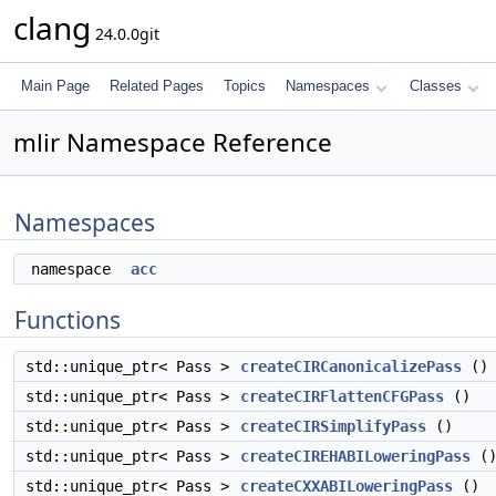
clang
24.0.0git
Main Page
Related Pages
Topics
Namespaces
Classes
mlir Namespace Reference
Namespaces
namespace
acc
Functions
std::unique_ptr< Pass >
createCIRCanonicalizePass
()
std::unique_ptr< Pass >
createCIRFlattenCFGPass
()
std::unique_ptr< Pass >
createCIRSimplifyPass
()
std::unique_ptr< Pass >
createCIREHABILoweringPass
(
std::unique_ptr< Pass >
createCXXABILoweringPass
()