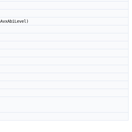
AvxAbiLevel)