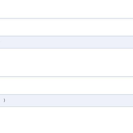
)
(
)