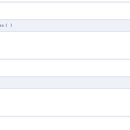
ss
(
)