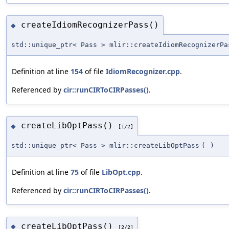
createIdiomRecognizerPass()
◆
std::unique_ptr< Pass > mlir::createIdiomRecognizerPa
Definition at line
154
of file
IdiomRecognizer.cpp
.
Referenced by
cir::runCIRToCIRPasses()
.
createLibOptPass()
◆
[1/2]
std::unique_ptr< Pass > mlir::createLibOptPass
(
)
Definition at line
75
of file
LibOpt.cpp
.
Referenced by
cir::runCIRToCIRPasses()
.
createLibOptPass()
◆
[2/2]