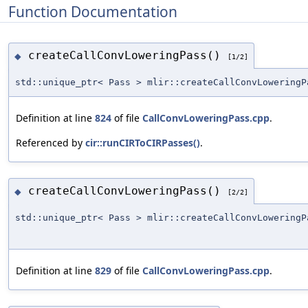
Function Documentation
createCallConvLoweringPass()
◆
[1/2]
std::unique_ptr< Pass > mlir::createCallConvLoweringP
Definition at line
824
of file
CallConvLoweringPass.cpp
.
Referenced by
cir::runCIRToCIRPasses()
.
createCallConvLoweringPass()
◆
[2/2]
std::unique_ptr< Pass > mlir::createCallConvLoweringP
Definition at line
829
of file
CallConvLoweringPass.cpp
.