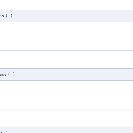
ss
(
)
ass
(
)
(
)