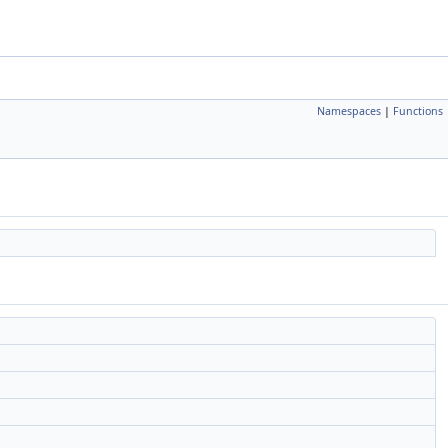
Namespaces
|
Functions