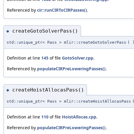
Referenced by
cir::runCIRToCIRPasses()
.
createGotoSolverPass()
◆
std::unique_ptr< Pass > mlir::createGotoSolverPass
(
Definition at line
145
of file
GotoSolver.cpp
.
Referenced by
populateCIRPreLoweringPasses()
.
createHoistAllocasPass()
◆
std::unique_ptr< Pass > mlir::createHoistAllocasPass
Definition at line
110
of file
HoistAllocas.cpp
.
Referenced by
populateCIRPreLoweringPasses()
.