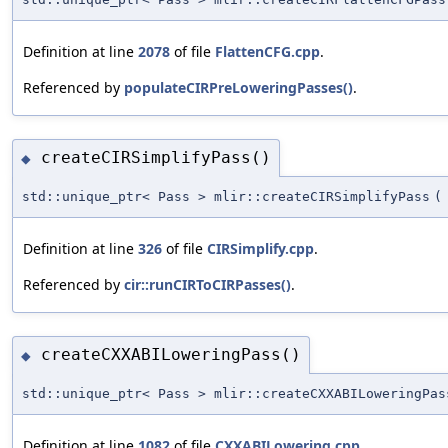
Definition at line
2078
of file
FlattenCFG.cpp
.
Referenced by
populateCIRPreLoweringPasses()
.
createCIRSimplifyPass()
◆
std::unique_ptr< Pass > mlir::createCIRSimplifyPass
(
Definition at line
326
of file
CIRSimplify.cpp
.
Referenced by
cir::runCIRToCIRPasses()
.
createCXXABILoweringPass()
◆
std::unique_ptr< Pass > mlir::createCXXABILoweringPas
Definition at line
1082
of file
CXXABILowering.cpp
.