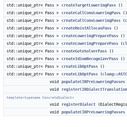
std::unique_ptr< Pass >
createTargetLoweringPass
()
std::unique_ptr< Pass >
createCallConvLoweringPass
(
std::unique_ptr< Pass >
createCallConvLoweringPass
(
std::unique_ptr< Pass >
createHoistAllocasPass
()
std::unique_ptr< Pass >
createLoweringPreparePass
()
std::unique_ptr< Pass >
createLoweringPreparePass
(
c
std::unique_ptr< Pass >
createGotoSolverPass
()
std::unique_ptr< Pass >
createIdiomRecognizerPass
()
std::unique_ptr< Pass >
createLibOptPass
()
std::unique_ptr< Pass >
createLibOptPass
(
clang::AST
void
populateCIRPreLoweringPasses
void
registerCIRDialectTranslatio
template<typename ConcreteDialect>
void
registerDialect
(DialectRegis
void
populateCIRPreLoweringPasses