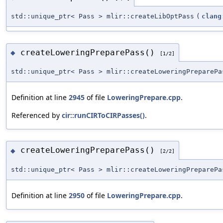
std::unique_ptr< Pass > mlir::createLibOptPass
(
clang
createLoweringPreparePass()
◆
[1/2]
std::unique_ptr< Pass > mlir::createLoweringPreparePa
Definition at line
2945
of file
LoweringPrepare.cpp
.
Referenced by
cir::runCIRToCIRPasses()
.
createLoweringPreparePass()
◆
[2/2]
std::unique_ptr< Pass > mlir::createLoweringPreparePa
Definition at line
2950
of file
LoweringPrepare.cpp
.