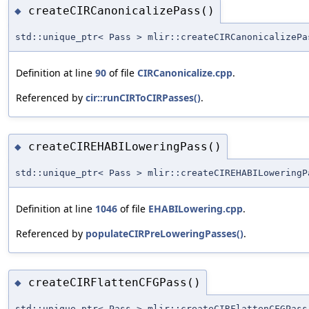
createCIRCanonicalizePass()
◆
std::unique_ptr< Pass > mlir::createCIRCanonicalizePa
Definition at line
90
of file
CIRCanonicalize.cpp
.
Referenced by
cir::runCIRToCIRPasses()
.
createCIREHABILoweringPass()
◆
std::unique_ptr< Pass > mlir::createCIREHABILoweringP
Definition at line
1046
of file
EHABILowering.cpp
.
Referenced by
populateCIRPreLoweringPasses()
.
createCIRFlattenCFGPass()
◆
std::unique_ptr< Pass > mlir::createCIRFlattenCFGPass