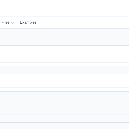
Files
Examples
)