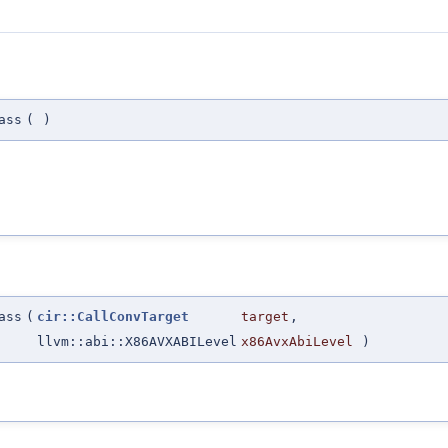
ass
(
)
ass
(
cir::CallConvTarget
target
,
llvm::abi::X86AVXABILevel
x86AvxAbiLevel
)