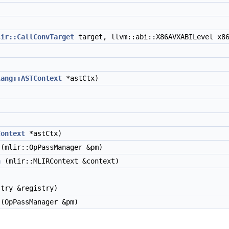
)
cir::CallConvTarget
target, llvm::abi::X86AVXABILevel x86
lang::ASTContext
*astCtx)
Context
*astCtx)
(mlir::OpPassManager &pm)
n
(mlir::MLIRContext &context)
try &registry)
(OpPassManager &pm)