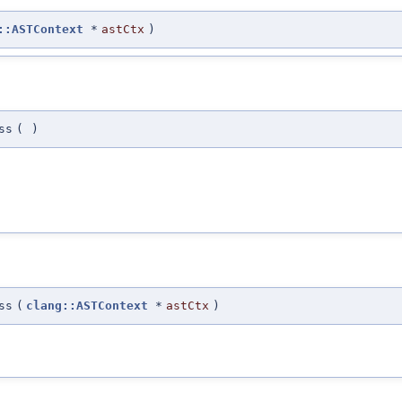
::ASTContext
*
astCtx
)
ss
(
)
ss
(
clang::ASTContext
*
astCtx
)