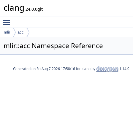
clang
24.0.0git
Toggle main menu visibility
mlir
acc
mlir::acc Namespace Reference
Generated on
for clang by
1.14.0