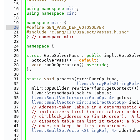
   15
   16
using namespace 
mlir
;
   17
using namespace 
cir
;
   18
   19
namespace 
mlir
 {
   20
#define GEN_PASS_DEF_GOTOSOLVER
   21
#include "clang/CIR/Dialect/Passes.h.inc"
   22
} 
// namespace mlir
   23
   24
namespace 
{
   25
   26
struct 
GotoSolverPass : 
public
 impl::GotoSolv
   27
  GotoSolverPass() = 
default
;
   28
void
 runOnOperation() 
override
;
   29
};
   30
   31
static
void
 process(cir::FuncOp func,
   32
llvm::ArrayRef<StringRef>
   33
  mlir::OpBuilder rewriter(func.getContext())
   34
  llvm::StringMap<Block *> labels;
   35
llvm::SmallVector<cir::GotoOp, 4>
 gotos;
   36
llvm::SmallVector<cir::IndirectGotoOp>
 indi
   37
// Address-taken labels in a deterministic 
   38
// initializers first (in initializer order
   39
// cir.block_address op (in IR order).  A l
   40
// dispatch table can list it twice); a blo
   41
// once, so keep the first occurrence.
   42
llvm::SmallSetVector<StringRef, 4>
 addrTake
   43
                                             
   44