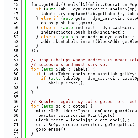
   45
  func.getBody().walk([&](mlir::Operation *op
   46
if
 (
auto
 lab = dyn_cast<cir::LabelOp>(op)
   47
      labels.try_emplace(lab.getLabel(), lab-
   48
    } 
else
if
 (
auto
 goTo = dyn_cast<cir::Goto
   49
      gotos.push_back(goTo);
   50
    } 
else
if
 (
auto
 indirect = dyn_cast<cir::
   51
      indirectGotos.push_back(indirect);
   52
    } 
else
if
 (
auto
 blockAddr = dyn_cast<cir:
   53
      addrTakenLabels.insert(blockAddr.getBlo
   54
    }
   55
  });
   56
   57
// Drop LabelOps whose address is never tak
   58
// successors and must survive.
   59
for
 (
auto
 &lab : labels) {
   60
if
 (!addrTakenLabels.contains(lab.getKey(
   61
if
 (
auto
 labelOp = dyn_cast<cir::LabelO
   62
        labelOp.erase();
   63
    }
   64
  }
   65
   66
// Resolve regular symbolic gotos to direct
   67
for
 (
auto
 goTo : gotos) {
   68
    mlir::OpBuilder::InsertionGuard guard(rew
   69
    rewriter.setInsertionPoint(goTo);
   70
    Block *dest = labels[goTo.getLabel()];
   71
    cir::BrOp::create(rewriter, goTo.getLoc()
   72
    goTo.erase();
   73
  }