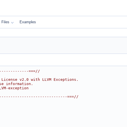
Files
Examples
-------------===//
 License v2.0 with LLVM Exceptions.
se information.
LVM-exception
------------------------------===//