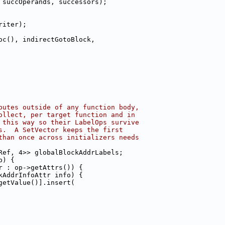
 succOperands, successors);
riter);
oc(), indirectGotoBlock,
butes outside of any function body,
ollect, per target function and in
 this way so their LabelOps survive
s.  A SetVector keeps the first
than once across initializers needs
Ref, 4>> globalBlockAddrLabels;
p) {
r : op->getAttrs()) {
kAddrInfoAttr info) {
getValue()].insert(