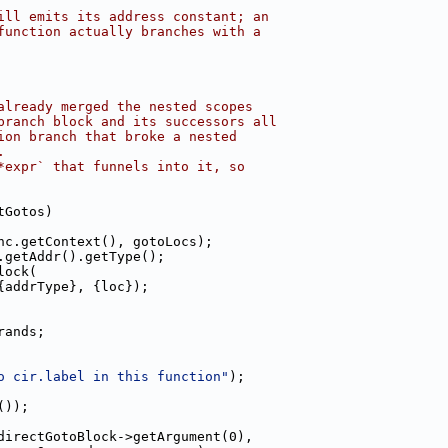
ill emits its address constant; an
function actually branches with a
already merged the nested scopes
branch block and its successors all
ion branch that broke a nested
.
*expr` that funnels into it, so
tGotos)
nc.getContext(), gotoLocs);
.getAddr().getType();
lock(
{addrType}, {loc});
rands;
o cir.label in this function"
);
());
directGotoBlock->getArgument(0),