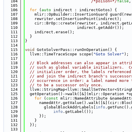
  104
/*poison=*/
false
,
  105
  106
for
 (
auto
 indirect : indirectGotos) {
  107
    mlir::OpBuilder::InsertionGuard guard(rew
  108
    rewriter.setInsertionPoint(indirect);
  109
    cir::BrOp::create(rewriter, indirect.getL
  110
                      indirect.getAddr());
  111
    indirect.erase();
  112
  }
  113
}
  114
  115
void
 GotoSolverPass::runOnOperation() {
  116
  llvm::TimeTraceScope scope(
"Goto Solver"
);
  117
  118
// Block addresses can also appear in attri
  119
// such as global variable initializers.  C
  120
// initializer order, the labels referenced
  121
// and join the indirect branch's successor
  122
// occurrence in order: a label named more 
  123
// to be a successor only once.
  124
  llvm::StringMap<llvm::SmallSetVector<String
  125
  getOperation()->walk([&](mlir::Operation *o
  126
for
 (
const
 mlir::NamedAttribute &namedAtt
  127
      namedAttr.getValue().walk([&](cir::Bloc
  128
        globalBlockAddrLabels[
info
.getFunc().
  129
info
.getLabel());
  130
      });
  131
    }
  132
  });
  133