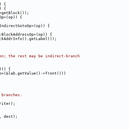
) {
) {
>getBlock());
Op>(op)) {
IndirectGotoOp>(op)) {
:BlockAddressOp>(op)) {
ckAddrInfo().getLabel());
en; the rest may be indirect-branch
))) {
p>(&lab.getValue()->front()))
 branches.
riter);
, dest);