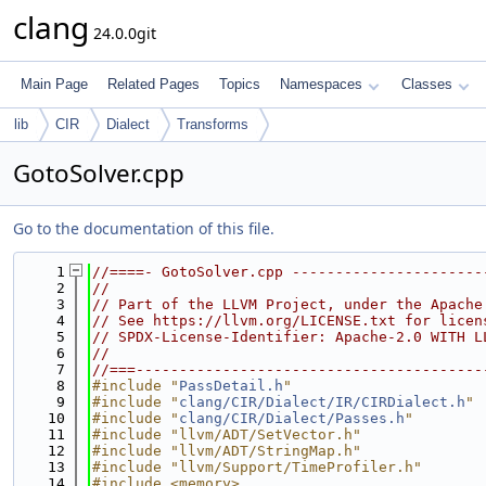
clang
24.0.0git
Main Page
Related Pages
Topics
Namespaces
Classes
lib
CIR
Dialect
Transforms
GotoSolver.cpp
Go to the documentation of this file.
    1
//====- GotoSolver.cpp ----------------------
    2
//
    3
// Part of the LLVM Project, under the Apache
    4
// See https://llvm.org/LICENSE.txt for licen
    5
// SPDX-License-Identifier: Apache-2.0 WITH L
    6
//
    7
//===----------------------------------------
    8
#include "
PassDetail.h
"
    9
#include "
clang/CIR/Dialect/IR/CIRDialect.h
"
   10
#include "
clang/CIR/Dialect/Passes.h
"
   11
#include "llvm/ADT/SetVector.h"
   12
#include "llvm/ADT/StringMap.h"
   13
#include "llvm/Support/TimeProfiler.h"
   14
#include <memory>