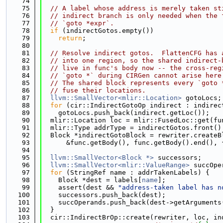
   74
   75
// A label whose address is merely taken st
   76
// indirect branch is only needed when the 
   77
// `goto *expr`.
   78
if
 (indirectGotos.empty())
   79
return
;
   80
   81
// Resolve indirect gotos.  FlattenCFG has 
   82
// into one region, so the shared indirect-
   83
// live in func's body now -- the cross-reg
   84
// `goto *` during CIRGen cannot arise here
   85
// The shared block represents every `goto 
   86
// fuse their locations.
   87
llvm::SmallVector<mlir::Location>
 gotoLocs;
   88
for
 (cir::IndirectGotoOp indirect : indirec
   89
    gotoLocs.push_back(indirect.getLoc());
   90
  mlir::Location loc = mlir::FusedLoc::get(fu
   91
  mlir::Type addrType = indirectGotos.front()
   92
  Block *indirectGotoBlock = rewriter.createB
   93
      &func.getBody(), func.getBody().end(), 
   94
   95
llvm::SmallVector<Block *>
 successors;
   96
llvm::SmallVector<mlir::ValueRange>
 succOpe
   97
for
 (StringRef name : addrTakenLabels) {
   98
    Block *dest = labels[
name
];
   99
    assert(dest && 
"address-taken label has n
  100
    successors.push_back(dest);
  101
    succOperands.push_back(dest->getArguments
  102
  }
  103
  cir::IndirectBrOp::create(rewriter, loc, in