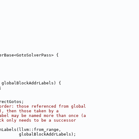
erBase<GotoSolverPass> {
 globalBlockAddrLabels) {
;
rectGotos;
order: those referenced from global
), then those taken by a
abel may be named more than once (a
ck only needs to be a successor
nLabels(llvm::from_range,
        globalBlockAddrLabels);