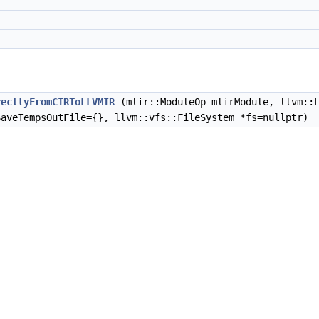
rectlyFromCIRToLLVMIR
(mlir::ModuleOp mlirModule, llvm::
SaveTempsOutFile={}, llvm::vfs::FileSystem *fs=nullptr)