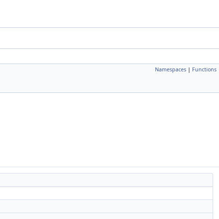
Namespaces
|
Functions