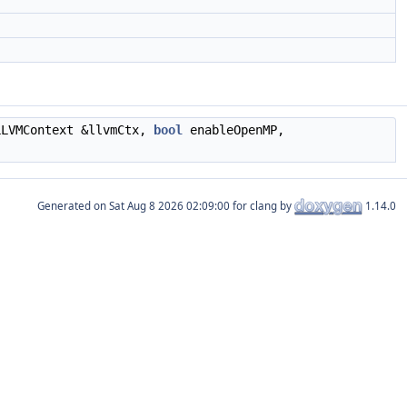
LLVMContext &llvmCtx,
bool
enableOpenMP,
Generated on
for clang by
1.14.0