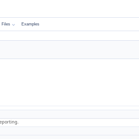
Files
Examples
eporting.