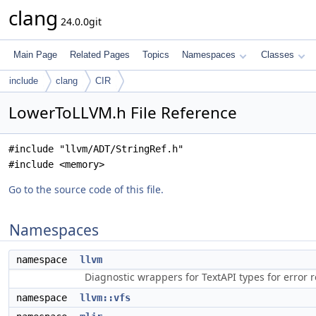
clang
24.0.0git
Main Page
Related Pages
Topics
Namespaces
Classes
include
clang
CIR
LowerToLLVM.h File Reference
#include "llvm/ADT/StringRef.h"
#include <memory>
Go to the source code of this file.
Namespaces
namespace
llvm
Diagnostic wrappers for TextAPI types for error r
namespace
llvm::vfs