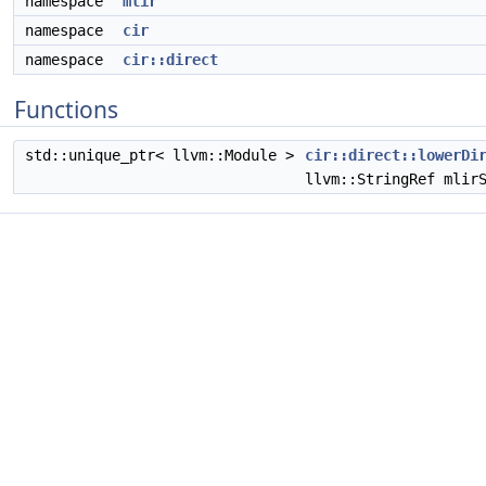
namespace
mlir
namespace
cir
namespace
cir::direct
Functions
std::unique_ptr< llvm::Module >
cir::direct::lowerDi
llvm::StringRef mlir