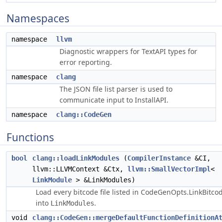
Namespaces
namespace
llvm
Diagnostic wrappers for TextAPI types for
error reporting.
namespace
clang
The JSON file list parser is used to
communicate input to InstallAPI.
namespace
clang::CodeGen
Functions
bool
clang::loadLinkModules
(
CompilerInstance
&CI,
llvm::LLVMContext &Ctx,
llvm::SmallVectorImpl
<
LinkModule
> &LinkModules)
Load every bitcode file listed in CodeGenOpts.LinkBitcod
into
.
LinkModules
void
clang::CodeGen::mergeDefaultFunctionDefinitionA