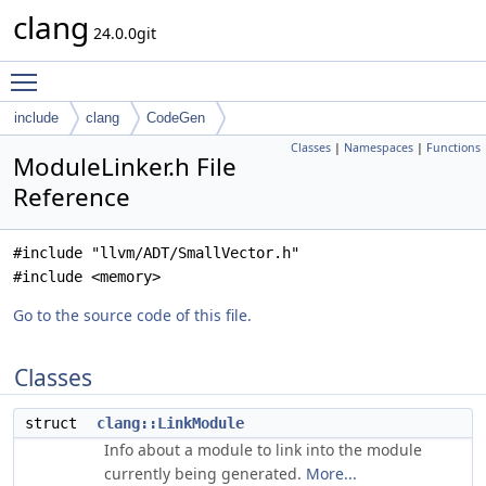
clang
24.0.0git
Toggle main menu visibility
include
clang
CodeGen
Classes
|
Namespaces
|
Functions
ModuleLinker.h File
Reference
#include "llvm/ADT/SmallVector.h"
#include <memory>
Go to the source code of this file.
Classes
struct
clang::LinkModule
Info about a module to link into the module
currently being generated.
More...