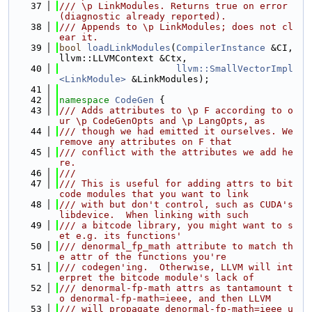
   37
/// \p LinkModules. Returns true on error 
(diagnostic already reported).
   38
/// Appends to \p LinkModules; does not cl
ear it.
   39
bool
loadLinkModules
(
CompilerInstance
 &CI, 
llvm::LLVMContext &Ctx,
   40
llvm::SmallVectorImpl
<LinkModule>
 &LinkModules);
   41
   42
namespace 
CodeGen
 {
   43
/// Adds attributes to \p F according to o
ur \p CodeGenOpts and \p LangOpts, as
   44
/// though we had emitted it ourselves. We 
remove any attributes on F that
   45
/// conflict with the attributes we add he
re.
   46
///
   47
/// This is useful for adding attrs to bit
code modules that you want to link
   48
/// with but don't control, such as CUDA's 
libdevice.  When linking with such
   49
/// a bitcode library, you might want to s
et e.g. its functions'
   50
/// denormal_fp_math attribute to match th
e attr of the functions you're
   51
/// codegen'ing.  Otherwise, LLVM will int
erpret the bitcode module's lack of
   52
/// denormal-fp-math attrs as tantamount t
o denormal-fp-math=ieee, and then LLVM
   53
/// will propagate denormal-fp-math=ieee u