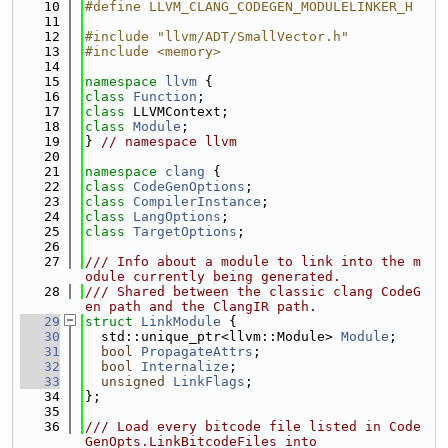
   10
#define LLVM_CLANG_CODEGEN_MODULELINKER_H
   11
   12
#include "llvm/ADT/SmallVector.h"
   13
#include <memory>
   14
   15
namespace 
llvm
 {
   16
class 
Function
;
   17
class 
LLVMContext;
   18
class 
Module
;
   19
} 
// namespace llvm
   20
   21
namespace 
clang
 {
   22
class 
CodeGenOptions
;
   23
class 
CompilerInstance
;
   24
class 
LangOptions
;
   25
class 
TargetOptions
;
   26
   27
/// Info about a module to link into the m
odule currently being generated.
   28
/// Shared between the classic clang CodeG
en path and the ClangIR path.
   29
struct 
LinkModule
 {
   30
  std::unique_ptr<llvm::Module> 
Module
;
   31
bool
PropagateAttrs
;
   32
bool
Internalize
;
   33
unsigned
LinkFlags
;
   34
};
   35
   36
/// Load every bitcode file listed in Code
GenOpts.LinkBitcodeFiles into