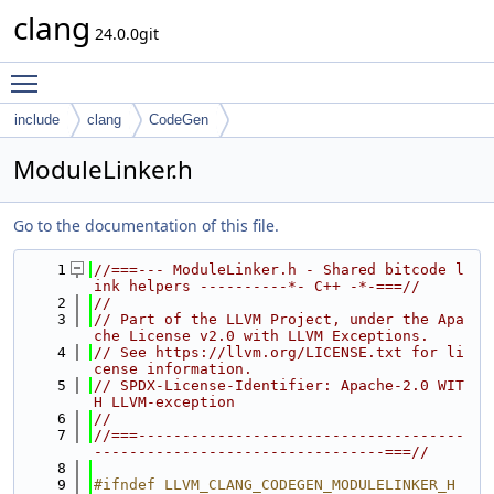
clang
24.0.0git
Toggle main menu visibility
include
clang
CodeGen
ModuleLinker.h
Go to the documentation of this file.
    1
//===--- ModuleLinker.h - Shared bitcode l
ink helpers ----------*- C++ -*-===//
    2
//
    3
// Part of the LLVM Project, under the Apa
che License v2.0 with LLVM Exceptions.
    4
// See https://llvm.org/LICENSE.txt for li
cense information.
    5
// SPDX-License-Identifier: Apache-2.0 WIT
H LLVM-exception
    6
//
    7
//===-------------------------------------
---------------------------------===//
    8
    9
#ifndef LLVM_CLANG_CODEGEN_MODULELINKER_H