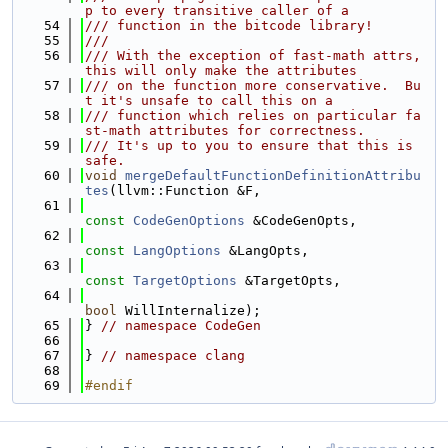
p to every transitive caller of a
   54
/// function in the bitcode library!
   55
///
   56
/// With the exception of fast-math attrs, 
this will only make the attributes
   57
/// on the function more conservative.  Bu
t it's unsafe to call this on a
   58
/// function which relies on particular fa
st-math attributes for correctness.
   59
/// It's up to you to ensure that this is 
safe.
   60
void
mergeDefaultFunctionDefinitionAttribu
tes
(llvm::Function &F,
   61
const
CodeGenOptions
 &CodeGenOpts,
   62
const
LangOptions
 &LangOpts,
   63
const
TargetOptions
 &TargetOpts,
   64
bool
 WillInternalize);
   65
} 
// namespace CodeGen
   66
   67
} 
// namespace clang
   68
   69
#endif