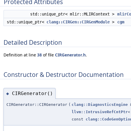
Protected Attributes
std::unique_ptr< mlir::MLIRContext >
mlirC
std::unique_ptr<
clang::CIRGen::CIRGenModule
>
cgm
Detailed Description
Definition at line
38
of file
CIRGenerator.h
.
Constructor & Destructor Documentation
CIRGenerator()
◆
CIRGenerator::CIRGenerator
(
clang::DiagnosticsEngine
llvm::IntrusiveRefCntPtr
<
const
clang::CodeGenOptio