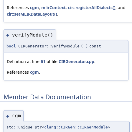
References
cgm
,
mlirContext
,
cir::registerAllDialects()
, and
cir::setMLIRDataLayout()
.
verifyModule()
◆
bool
CIRGenerator::verifyModule
(
)
const
Definition at line
61
of file
CIRGenerator.cpp
.
References
cgm
.
Member Data Documentation
cgm
◆
std::unique_ptr<
clang::CIRGen::CIRGenModule
>