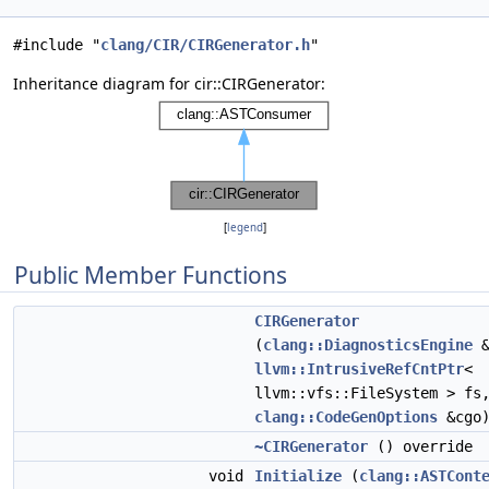
#include "
clang/CIR/CIRGenerator.h
"
Inheritance diagram for cir::CIRGenerator:
[
legend
]
Public Member Functions
CIRGenerator
(
clang::DiagnosticsEngine
&
llvm::IntrusiveRefCntPtr
<
llvm::vfs::FileSystem > fs
clang::CodeGenOptions
&cgo
~CIRGenerator
() override
void
Initialize
(
clang::ASTCont