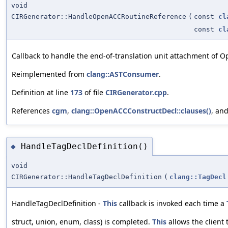
void
CIRGenerator::HandleOpenACCRoutineReference
(
const
cl
const
cl
Callback to handle the end-of-translation unit attachment of 
Reimplemented from
clang::ASTConsumer
.
Definition at line
173
of file
CIRGenerator.cpp
.
References
cgm
,
clang::OpenACCConstructDecl::clauses()
, an
HandleTagDeclDefinition()
◆
void
CIRGenerator::HandleTagDeclDefinition
(
clang::TagDecl
HandleTagDeclDefinition -
This
callback is invoked each time a
struct, union, enum, class) is completed.
This
allows the client 