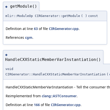
getModule()
◆
mlir::ModuleOp CIRGenerator::getModule
(
)
const
Definition at line
63
of file
CIRGenerator.cpp
.
References
cgm
.
◆
HandleCXXStaticMemberVarInstantiation()
void
CIRGenerator::HandleCXXStaticMemberVarInstantiation
(
HandleCXXStaticMemberVarInstantiation - Tell the consumer tha
Reimplemented from
clang::ASTConsumer
.
Definition at line
166
of file
CIRGenerator.cpp
.