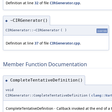
Definition at line
32
of file
CIRGenerator.cpp
.
~CIRGenerator()
◆
CIRGenerator::~CIRGenerator
(
)
override
Definition at line
37
of file
CIRGenerator.cpp
.
Member Function Documentation
CompleteTentativeDefinition()
◆
void
CIRGenerator::CompleteTentativeDefinition
(
clang::Var
CompleteTentativeDefinition - Callback invoked at the end of a t