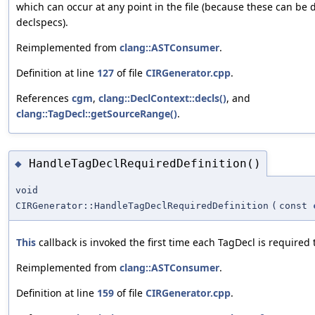
which can occur at any point in the file (because these can be 
declspecs).
Reimplemented from
clang::ASTConsumer
.
Definition at line
127
of file
CIRGenerator.cpp
.
References
cgm
,
clang::DeclContext::decls()
, and
clang::TagDecl::getSourceRange()
.
HandleTagDeclRequiredDefinition()
◆
void
CIRGenerator::HandleTagDeclRequiredDefinition
(
const
This
callback is invoked the first time each TagDecl is required
Reimplemented from
clang::ASTConsumer
.
Definition at line
159
of file
CIRGenerator.cpp
.