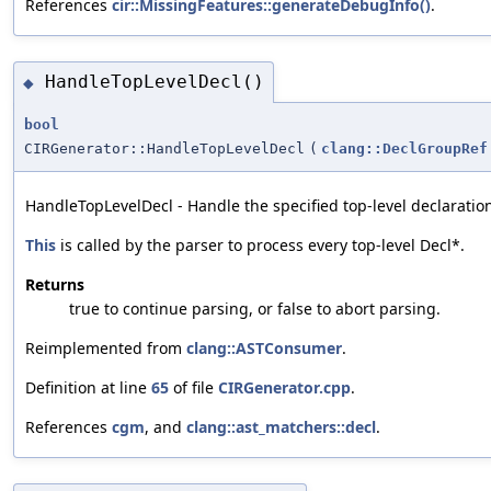
References
cir::MissingFeatures::generateDebugInfo()
.
HandleTopLevelDecl()
◆
bool
CIRGenerator::HandleTopLevelDecl
(
clang::DeclGroupRef
HandleTopLevelDecl - Handle the specified top-level declaratio
This
is called by the parser to process every top-level Decl*.
Returns
true to continue parsing, or false to abort parsing.
Reimplemented from
clang::ASTConsumer
.
Definition at line
65
of file
CIRGenerator.cpp
.
References
cgm
, and
clang::ast_matchers::decl
.