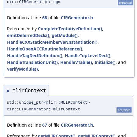
cir::CIRGenerator::cgm
protected
Definition at line
68
of file
CIRGenerator.h
.
Referenced by
CompleteTentativeDefinition()
,
emitDeferredDecls()
,
getModule()
,
HandleCXXStaticMemberVarInstantiation()
,
HandleOpenACCRoutineReference()
,
HandleTagDeclDefinition()
,
HandleTopLevelDecl()
,
HandleTranslationUnit()
,
HandleVTable()
,
Initialize()
, and
verifyModule()
.
mlirContext
◆
std::unique_ptr<mlir::MLIRContext>
cir::CIRGenerator::mlirContext
protected
Definition at line
67
of file
CIRGenerator.h
.
Referenced by
getMLIRContext()
,
getMLIRContext()
, and