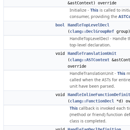
&astContext) override
Initialize -
This
is called to initi
consumer, providing the
ASTC
bool
HandleTopLevelDecl
(
clang::DeclGroupRef
group)
HandleTopLevelDecl - Handle t
top-level declaration.
void
HandleTranslationUnit
(
clang::ASTContext
&astCont
override
HandleTranslationUnit -
This
me
called when the ASTs for entire
unit have been parsed.
void
HandleInlineFunctionDefini
(
clang::FunctionDecl
*d) ov
This
callback is invoked each t
(method or friend) function def
class is completed.
void
HandleTagDeclDefinition