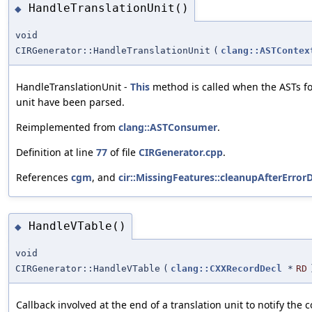
HandleTranslationUnit()
◆
void
CIRGenerator::HandleTranslationUnit
(
clang::ASTContex
HandleTranslationUnit -
This
method is called when the ASTs for
unit have been parsed.
Reimplemented from
clang::ASTConsumer
.
Definition at line
77
of file
CIRGenerator.cpp
.
References
cgm
, and
cir::MissingFeatures::cleanupAfterErrorD
HandleVTable()
◆
void
CIRGenerator::HandleVTable
(
clang::CXXRecordDecl
*
RD
Callback involved at the end of a translation unit to notify the