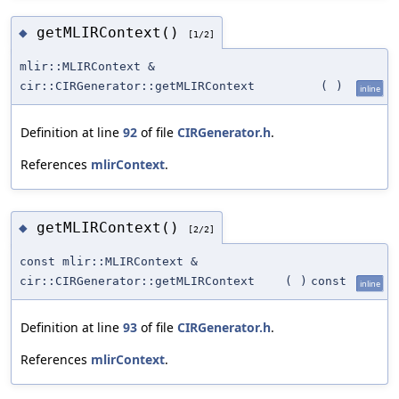
getMLIRContext()
◆
[1/2]
mlir::MLIRContext &
cir::CIRGenerator::getMLIRContext
(
)
inline
Definition at line
92
of file
CIRGenerator.h
.
References
mlirContext
.
getMLIRContext()
◆
[2/2]
const mlir::MLIRContext &
cir::CIRGenerator::getMLIRContext
(
)
const
inline
Definition at line
93
of file
CIRGenerator.h
.
References
mlirContext
.