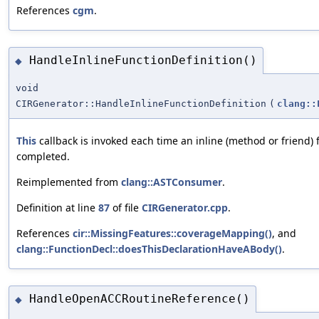
References
cgm
.
HandleInlineFunctionDefinition()
◆
void
CIRGenerator::HandleInlineFunctionDefinition
(
clang::
This
callback is invoked each time an inline (method or friend) fu
completed.
Reimplemented from
clang::ASTConsumer
.
Definition at line
87
of file
CIRGenerator.cpp
.
References
cir::MissingFeatures::coverageMapping()
, and
clang::FunctionDecl::doesThisDeclarationHaveABody()
.
HandleOpenACCRoutineReference()
◆