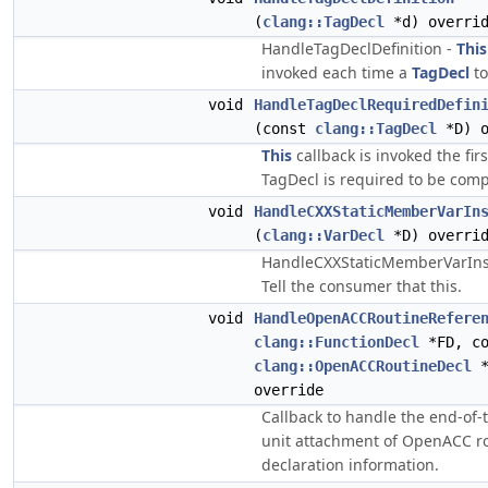
(
clang::TagDecl
*d) overri
HandleTagDeclDefinition -
This
invoked each time a
TagDecl
to
void
HandleTagDeclRequiredDefin
(const
clang::TagDecl
*D) o
This
callback is invoked the fir
TagDecl is required to be comp
void
HandleCXXStaticMemberVarIn
(
clang::VarDecl
*D) overri
HandleCXXStaticMemberVarInst
Tell the consumer that this.
void
HandleOpenACCRoutineRefere
clang::FunctionDecl
*FD, co
clang::OpenACCRoutineDecl
*
override
Callback to handle the end-of-
unit attachment of OpenACC r
declaration information.