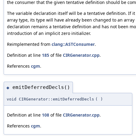
the consumer that the given tentative definition should be com
The variable declaration itself will be a tentative definition. If
array type, its type will have already been changed to an array 
declaration remains a tentative definition and has not been mo
introduction of an implicit zero initializer.
Reimplemented from
clang::ASTConsumer
.
Definition at line
185
of file
CIRGenerator.cpp
.
References
cgm
.
emitDeferredDecls()
◆
void CIRGenerator::emitDeferredDecls
(
)
Definition at line
108
of file
CIRGenerator.cpp
.
References
cgm
.