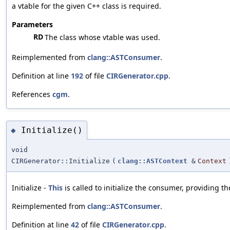
a vtable for the given C++ class is required.
Parameters
RD
The class whose vtable was used.
Reimplemented from
clang::ASTConsumer
.
Definition at line
192
of file
CIRGenerator.cpp
.
References
cgm
.
Initialize()
◆
void
CIRGenerator::Initialize
(
clang::ASTContext
&
Context
Initialize -
This
is called to initialize the consumer, providing t
Reimplemented from
clang::ASTConsumer
.
Definition at line
42
of file
CIRGenerator.cpp
.