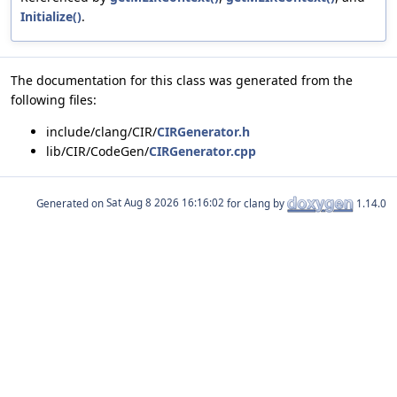
Initialize()
.
The documentation for this class was generated from the
following files:
include/clang/CIR/
CIRGenerator.h
lib/CIR/CodeGen/
CIRGenerator.cpp
Generated on
for clang by
1.14.0