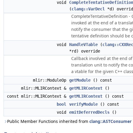
void
CompleteTentativeDefinitio
(
clang::VarDecl
*d) overri
CompleteTentativeDefinition - 
invoked at the end of a translat
notify the consumer that the g
tentative definition should be
void
HandleVTable
(
clang::CXXRe
*rd) override
Callback involved at the end of
translation unit to notify the 
a vtable for the given C++ class
mlir::ModuleOp
getModule
() const
mlir::MLIRContext &
getMLIRContext
()
const mlir::MLIRContext &
getMLIRContext
() const
bool
verifyModule
() const
void
emitDeferredDecls
()
Public Member Functions inherited from
clang::ASTConsumer