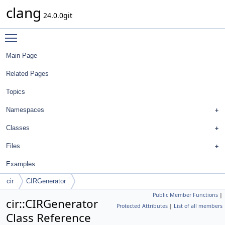
clang
24.0.0git
Toggle main menu visibility
Main Page
Related Pages
Topics
Namespaces
Classes
Files
Examples
cir
CIRGenerator
Public Member Functions
|
cir::CIRGenerator
Protected Attributes
|
List of all members
Class Reference