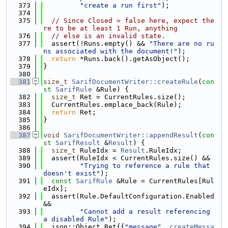
  373
"create a run first"
);
  374
  375
// Since Closed = false here, expect the
re to be at least 1 Run, anything
  376
// else is an invalid state.
  377
  assert(!Runs.empty() && 
"There are no ru
ns associated with the document!"
);
  378
return
 *Runs.back().getAsObject();
  379
}
  380
  381
size_t
SarifDocumentWriter::createRule
(
con
st
SarifRule
 &Rule) {
  382
size_t
 Ret = CurrentRules.size();
  383
  CurrentRules.emplace_back(Rule);
  384
return
 Ret;
  385
}
  386
  387
void
SarifDocumentWriter::appendResult
(
con
st
SarifResult
 &
Result
) {
  388
size_t
 RuleIdx = 
Result
.RuleIdx;
  389
  assert(RuleIdx < CurrentRules.size() &&
  390
"Trying to reference a rule that 
doesn't exist"
);
  391
const
SarifRule
 &Rule = CurrentRules[Rul
eIdx];
  392
  assert(Rule.DefaultConfiguration.Enabled 
&&
  393
"Cannot add a result referencing 
a disabled Rule"
);
  394
  json::Object Ret{{
"message"
, 
createMessa