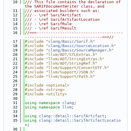
   10
/// This file contains the declaration of 
the SARIFDocumentWriter class, and
   11
/// associated builders such as:
   12
/// - \ref SarifArtifact
   13
/// - \ref SarifArtifactLocation
   14
/// - \ref SarifRule
   15
/// - \ref SarifResult
   16
//===-------------------------------------
---------------------------------===//
   17
#include "
clang/Basic/Sarif.h
"
   18
#include "
clang/Basic/SourceLocation.h
"
   19
#include "
clang/Basic/SourceManager.h
"
   20
#include "llvm/ADT/STLExtras.h"
   21
#include "llvm/ADT/StringExtras.h"
   22
#include "llvm/ADT/StringRef.h"
   23
#include "llvm/Support/ConvertUTF.h"
   24
#include "llvm/Support/JSON.h"
   25
#include "llvm/Support/Path.h"
   26
   27
#include <optional>
   28
#include <string>
   29
#include <utility>
   30
   31
using namespace 
clang
;
   32
using namespace 
llvm
;
   33
   34
using 
clang::detail::SarifArtifact
;
   35
using 
clang::detail::SarifArtifactLocatio
n
;
   36