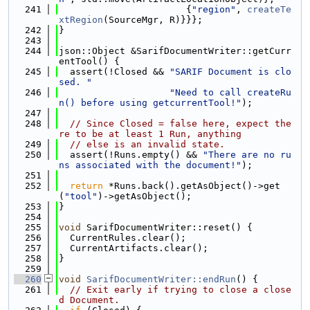
  241
                       {
"region"
, 
createTe
xtRegion
(SourceMgr, R)}}};
  242
}
  243
  244
json::Object &SarifDocumentWriter::getCurr
entTool() {
  245
  assert(!Closed && 
"SARIF Document is clo
sed. "
  246
"Need to call createRu
n() before using getcurrentTool!"
);
  247
  248
// Since Closed = false here, expect the
re to be at least 1 Run, anything
  249
// else is an invalid state.
  250
  assert(!Runs.empty() && 
"There are no ru
ns associated with the document!"
);
  251
  252
return
 *Runs.back().getAsObject()->get
(
"tool"
)->getAsObject();
  253
}
  254
  255
void
 SarifDocumentWriter::reset() {
  256
  CurrentRules.clear();
  257
  CurrentArtifacts.clear();
  258
}
  259
  260
void
SarifDocumentWriter::endRun
() {
  261
// Exit early if trying to close a close
d Document.