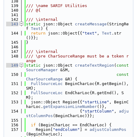
  138
  139
/// \name SARIF Utilities
  140
/// @{
  141
  142
/// \internal
  143
static
 json::Object 
createMessage
(StringRe
f 
Text
) {
  144
return
 json::Object{{
"text"
, 
Text
.str
()}};
  145
}
  146
  147
/// \internal
  148
/// \pre CharSourceRange must be a token r
ange
  149
static
 json::Object 
createTextRegion
(
const
SourceManager
 &SM,
  150
const
CharSourceRange
 &R) {
  151
FullSourceLoc
 BeginCharLoc{R.getBegin(), 
SM};
  152
FullSourceLoc
 EndCharLoc{R.getEnd(), S
M};
  153
  json::Object Region{{
"startLine"
, BeginC
harLoc.
getExpansionLineNumber
()},
  154
                      {
"startColumn"
, 
adju
stColumnPos
(BeginCharLoc)}};
  155
  156
if
 (BeginCharLoc == EndCharLoc) {
  157
    Region[
"endColumn"
] = 
adjustColumnPos
(BeginCharLoc);