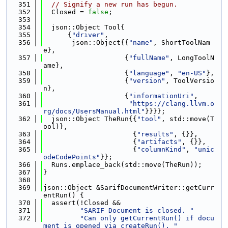
  351
// Signify a new run has begun.
  352
  Closed = 
false
;
  353
  354
  json::Object Tool{
  355
      {
"driver"
,
  356
       json::Object{{
"name"
, ShortToolNam
e},
  357
                    {
"fullName"
, LongToolN
ame},
  358
                    {
"language"
, 
"en-US"
},
  359
                    {
"version"
, ToolVersio
n},
  360
                    {
"informationUri"
,
  361
"https://clang.llvm.o
rg/docs/UsersManual.html"
}}}};
  362
  json::Object TheRun{{
"tool"
, std::move(T
ool)},
  363
                      {
"results"
, {}},
  364
                      {
"artifacts"
, {}},
  365
                      {
"columnKind"
, 
"unic
odeCodePoints"
}};
  366
  Runs.emplace_back(std::move(TheRun));
  367
}
  368
  369
json::Object &SarifDocumentWriter::getCurr
entRun() {
  370
  assert(!Closed &&
  371
"SARIF Document is closed. "
  372
"Can only getCurrentRun() if docu
ment is opened via createRun(), "