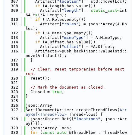
  307
    Artifact[
"location"
] = std::move(Loc);
  308
if
 (A.Length.has_value())
  309
      Artifact[
"length"
] = 
static_cast<
int
64_t
>
(*A.Length);
  310
if
 (!A.Roles.empty())
  311
      Artifact[
"roles"
] = json::Array(A.Ro
les);
  312
if
 (!A.MimeType.empty())
  313
      Artifact[
"mimeType"
] = A.MimeType;
  314
if
 (A.Offset.has_value())
  315
      Artifact[
"offset"
] = *A.Offset;
  316
    Artifacts->push_back(json::Value(std::
move(Artifact)));
  317
  }
  318
  319
// Clear, reset temporaries before next 
run.
  320
  reset();
  321
  322
// Mark the document as closed.
  323
  Closed = 
true
;
  324
}
  325
  326
json::Array
  327
SarifDocumentWriter::createThreadFlows(
Arr
ayRef<ThreadFlow>
 ThreadFlows) {
  328
  json::Object Ret{{
"locations"
, json::Arr
ay{}}};
  329
  json::Array Locs;
  330
for
 (
const
auto
 &ThreadFlow : ThreadFlow