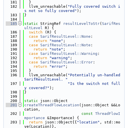
  181
  }
  182
  llvm_unreachable(
"Fully covered switch i
s not so fully covered"
);
  183
}
  184
  185
static
 StringRef 
resultLevelToStr
(
SarifRes
ultLevel
 R) {
  186
switch
 (R) {
  187
case
SarifResultLevel::None
:
  188
return
"none"
;
  189
case
SarifResultLevel::Note
:
  190
return
"note"
;
  191
case
SarifResultLevel::Warning
:
  192
return
"warning"
;
  193
case
SarifResultLevel::Error
:
  194
return
"error"
;
  195
  }
  196
  llvm_unreachable(
"Potentially un-handled 
SarifResultLevel. "
  197
"Is the switch not full
y covered?"
);
  198
}
  199
  200
static
 json::Object
  201
createThreadFlowLocation
(json::Object &&Lo
cation,
  202
const
ThreadFlowI
mportance
 &Importance) {
  203
return
 json::Object{{
"location"
, std::mo
ve(Location)},