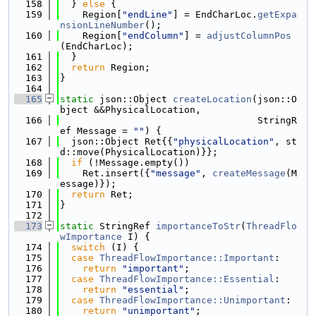
  158
  } 
else
 {
  159
    Region[
"endLine"
] = EndCharLoc.
getExpa
nsionLineNumber
();
  160
    Region[
"endColumn"
] = 
adjustColumnPos
(EndCharLoc);
  161
  }
  162
return
 Region;
  163
}
  164
  165
static
 json::Object 
createLocation
(json::O
bject &&PhysicalLocation,
  166
                                   StringR
ef Message = 
""
) {
  167
  json::Object Ret{{
"physicalLocation"
, st
d::move(PhysicalLocation)}};
  168
if
 (!Message.empty())
  169
    Ret.insert({
"message"
, 
createMessage
(M
essage)});
  170
return
 Ret;
  171
}
  172
  173
static
 StringRef 
importanceToStr
(
ThreadFlo
wImportance
 I) {
  174
switch
 (I) {
  175
case
ThreadFlowImportance::Important
:
  176
return
"important"
;
  177
case
ThreadFlowImportance::Essential
:
  178
return
"essential"
;
  179
case
ThreadFlowImportance::Unimportant
:
  180
return
"unimportant"
;