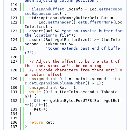
when adjusting column position"
);
  119
  120
FileIDAndOffset
 LocInfo = Loc.
getDecompo
sedExpansionLoc
();
  121
  std::optional<MemoryBufferRef> Buf =
  122
      Loc.
getManager
().
getBufferOrNone
(Loc
Info.first);
  123
  assert(Buf && 
"got an invalid buffer for 
the location's file"
);
  124
  assert(Buf->getBufferSize() >= (LocInfo.
second + TokenLen) &&
  125
"token extends past end of buffe
r?"
);
  126
  127
// Adjust the offset to be the start of 
the line, since we'll be counting
  128
// Unicode characters from there until o
ur column offset.
  129
unsigned
int
Off
 = LocInfo.second - (Lo
c.
getExpansionColumnNumber
() - 1);
  130
unsigned
int
 Ret = 1;
  131
while
 (
Off
 < (LocInfo.second + TokenLe
n)) {
  132
Off
 += getNumBytesForUTF8(Buf->getBuff
er()[
Off
]);
  133
    Ret++;
  134
  }
  135
  136
return
 Ret;
  137
}