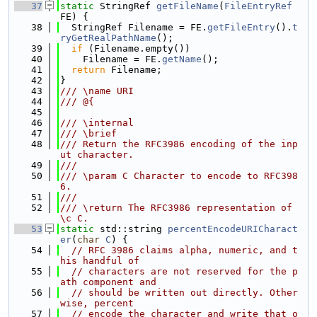
   37
static
 StringRef 
getFileName
(
FileEntryRef
FE) {
   38
  StringRef Filename = FE.
getFileEntry
().
t
ryGetRealPathName
();
   39
if
 (Filename.empty())
   40
    Filename = FE.
getName
();
   41
return
 Filename;
   42
}
   43
/// \name URI
   44
/// @{
   45
   46
/// \internal
   47
/// \brief
   48
/// Return the RFC3986 encoding of the inp
ut character.
   49
///
   50
/// \param C Character to encode to RFC398
6.
   51
///
   52
/// \return The RFC3986 representation of 
\c C.
   53
static
 std::string 
percentEncodeURICharact
er
(
char
C
) {
   54
// RFC 3986 claims alpha, numeric, and t
his handful of
   55
// characters are not reserved for the p
ath component and
   56
// should be written out directly. Other
wise, percent
   57
// encode the character and write that o