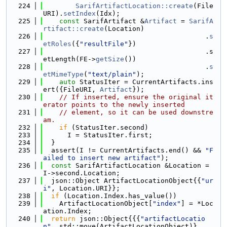
  224
SarifArtifactLocation::create
(File
URI).
setIndex
(Idx);
  225
const
 SarifArtifact &
Artifact
 = 
SarifA
rtifact::create
(Location)
  226
                                        .
s
etRoles
({
"resultFile"
})
  227
                                        .s
etLength(FE->
getSize
())
  228
                                        .
s
etMimeType
(
"text/plain"
);
  229
auto
 StatusIter = CurrentArtifacts.ins
ert({FileURI, 
Artifact
});
  230
// If inserted, ensure the original it
erator points to the newly inserted
  231
// element, so it can be used downstre
am.
  232
if
 (StatusIter.second)
  233
      I = StatusIter.first;
  234
  }
  235
  assert(I != CurrentArtifacts.end() && 
"F
ailed to insert new artifact"
);
  236
const
 SarifArtifactLocation &Location = 
I->second.Location;
  237
  json::Object ArtifactLocationObject{{
"ur
i"
, Location.URI}};
  238
if
 (Location.Index.has_value())
  239
    ArtifactLocationObject[
"index"
] = *Loc
ation.Index;
  240
return
 json::Object{{{
"artifactLocatio
n"
, std::move(ArtifactLocationObject)},