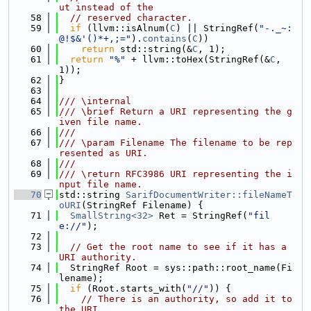
ut instead of the
   58
// reserved character.
   59
if
 (llvm::isAlnum(
C
) || StringRef(
"-._~:
@!$&'()*+,;="
).
contains
(
C
))
   60
return
 std::string(&
C
, 1);
   61
return
"%"
 + llvm::toHex(StringRef(&
C
, 
1));
   62
}
   63
   64
/// \internal
   65
/// \brief Return a URI representing the g
iven file name.
   66
///
   67
/// \param Filename The filename to be rep
resented as URI.
   68
///
   69
/// \return RFC3986 URI representing the i
nput file name.
   70
std::string 
SarifDocumentWriter::fileNameT
oURI
(StringRef Filename) {
   71
SmallString<32>
 Ret = StringRef(
"fil
e://"
);
   72
   73
// Get the root name to see if it has a 
URI authority.
   74
  StringRef Root = sys::path::root_name(Fi
lename);
   75
if
 (Root.starts_with(
"//"
)) {
   76
// There is an authority, so add it to 
the URI.