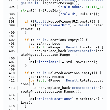
ge
(
Result
.DiagnosticMessage)},
  395
                   {
"ruleIndex"
, 
static_ca
st<
int64_t
>
(RuleIdx)},
  396
                   {
"ruleId"
, Rule.Id}};
  397
  398
if
 (!
Result
.HostedViewerURI.empty()) {
  399
    Ret[
"hostedViewerUri"
] = 
Result
.Hosted
ViewerURI;
  400
  }
  401
  402
if
 (!
Result
.Locations.empty()) {
  403
    json::Array Locs;
  404
for
 (
auto
 &Range : 
Result
.Locations) {
  405
      Locs.emplace_back(
createLocation
(cre
atePhysicalLocation(Range)));
  406
    }
  407
    Ret[
"locations"
] = std::move(Locs);
  408
  }
  409
  410
if
 (!
Result
.RelatedLocations.empty()) {
  411
    json::Array ReLocs;
  412
for
 (
auto
 &Range : 
Result
.RelatedLocat
ions) {
  413
      ReLocs.emplace_back(
createLocation
(c
reatePhysicalLocation(Range)));
  414
    }
  415
    Ret[
"relatedLocations"
] = std::move(Re
Locs);
  416
  }
  417