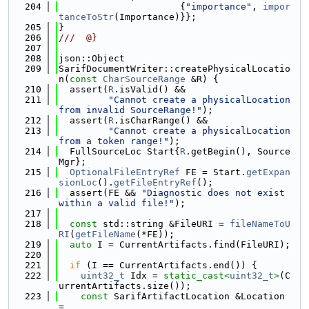
  204
                      {
"importance"
, 
impor
tanceToStr
(Importance)}};
  205
}
  206
///  @}
  207
  208
json::Object
  209
SarifDocumentWriter::createPhysicalLocatio
n(
const
CharSourceRange
 &R) {
  210
  assert(
R
.isValid() &&
  211
"Cannot create a physicalLocation 
from invalid SourceRange!"
);
  212
  assert(
R
.isCharRange() &&
  213
"Cannot create a physicalLocation 
from a token range!"
);
  214
  FullSourceLoc Start{
R
.getBegin(), Source
Mgr};
  215
OptionalFileEntryRef
 FE = Start.
getExpan
sionLoc
().
getFileEntryRef
();
  216
  assert(FE && 
"Diagnostic does not exist 
within a valid file!"
);
  217
  218
const
 std::string &FileURI = 
fileNameToU
RI
(
getFileName
(*FE));
  219
auto
 I = CurrentArtifacts.find(FileURI);
  220
  221
if
 (I == CurrentArtifacts.end()) {
  222
uint32_t
 Idx = 
static_cast<
uint32_t
>
(C
urrentArtifacts.size());
  223
const
 SarifArtifactLocation &Location 
=