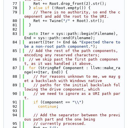
   77
    Ret += Root.drop_front(2).str();
   78
  } 
else
if
 (!Root.empty()) {
   79
// There is no authority, so end the c
omponent and add the root to the URI.
   80
    Ret += Twine(
"/"
 + Root).str();
   81
  }
   82
   83
auto
 Iter = sys::path::begin(Filename), 
End = sys::path::end(Filename);
   84
  assert(Iter != End && 
"Expected there to 
be a non-root path component."
);
   85
// Add the rest of the path components, 
encoding any reserved characters;
   86
// we skip past the first path componen
t, as it was handled it above.
   87
for
 (StringRef Component : llvm::make_ra
nge(++Iter, End)) {
   88
// For reasons unknown to me, we may g
et a backslash with Windows native
   89
// paths for the initial backslash fol
lowing the drive component, which
   90
// we need to ignore as a URI path par
t.
   91
if
 (Component == 
"\\"
)
   92
continue
;
   93
   94
// Add the separator between the previ
ous path part and the one being
   95
// currently processed.
   96
    Ret += 
"/"
;