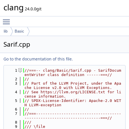
clang
24.0.0git
Toggle main menu visibility
lib
Basic
Sarif.cpp
Go to the documentation of this file.
    1
//===-- clang/Basic/Sarif.cpp - SarifDocum
entWriter class definition ------===//
    2
//
    3
// Part of the LLVM Project, under the Apa
che License v2.0 with LLVM Exceptions.
    4
// See https://llvm.org/LICENSE.txt for li
cense information.
    5
// SPDX-License-Identifier: Apache-2.0 WIT
H LLVM-exception
    6
//
    7
//===-------------------------------------
---------------------------------===//
    8
///
    9
/// \file