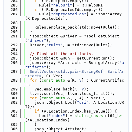
  284
if
 (!R.HelpURI.empty())
  285
      Rule[
"helpUri"
] = R.HelpURI;
  286
if
 (!R.DeprecatedIds.empty())
  287
      Rule[
"deprecatedIds"
] = json::Array
(R.DeprecatedIds);
  288
  289
    Rules.emplace_back(std::move(Rule));
  290
  }
  291
  json::Object &Driver = *Tool.getObject
(
"driver"
);
  292
  Driver[
"rules"
] = std::move(Rules);
  293
  294
// Flush all the artifacts.
  295
  json::Object &Run = getCurrentRun();
  296
  json::Array *Artifacts = Run.getArray(
"a
rtifacts"
);
  297
SmallVector<std::pair<StringRef, SarifAr
tifact>
, 0> Vec;
  298
for
 (
const
auto
 &[K, 
V
] : CurrentArtifac
ts)
  299
    Vec.emplace_back(K, 
V
);
  300
  llvm::sort(Vec, llvm::less_first());
  301
for
 (
const
auto
 &[_, A] : Vec) {
  302
    json::Object Loc{{
"uri"
, A.Location.UR
I}};
  303
if
 (A.Location.Index.has_value()) {
  304
      Loc[
"index"
] = 
static_cast<
int64_t
>
(*A.Location.Index);
  305
    }
  306
    json::Object Artifact;