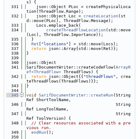
s) {
  331
    json::Object PLoc = createPhysicalLoca
tion(ThreadFlow.Range);
  332
    json::Object Loc = 
createLocation
(st
d::move(PLoc), ThreadFlow.Message);
  333
    Locs.emplace_back(
  334
createThreadFlowLocation
(std::move
(Loc), ThreadFlow.Importance));
  335
  }
  336
Ret
[
"locations"
] = std::move(Locs);
  337
return
 json::Array{std::move(Ret)};
  338
}
  339
  340
json::Object
  341
SarifDocumentWriter::createCodeFlow(
ArrayR
ef<ThreadFlow>
 ThreadFlows) {
  342
return
 json::Object{{
"threadFlows"
, crea
teThreadFlows(ThreadFlows)}};
  343
}
  344
  345
void
SarifDocumentWriter::createRun
(String
Ref ShortToolName,
  346
                                    String
Ref LongToolName,
  347
                                    String
Ref ToolVersion) {
  348
// Clear resources associated with a pre
vious run.
  349
endRun
();
  350