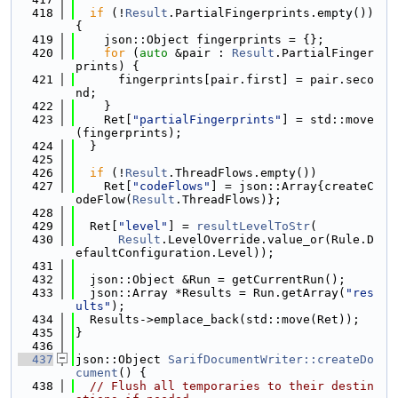
  418
if
 (!
Result
.PartialFingerprints.empty()) 
{
  419
    json::Object fingerprints = {};
  420
for
 (
auto
 &pair : 
Result
.PartialFinger
prints) {
  421
      fingerprints[pair.first] = pair.seco
nd;
  422
    }
  423
    Ret[
"partialFingerprints"
] = std::move
(fingerprints);
  424
  }
  425
  426
if
 (!
Result
.ThreadFlows.empty())
  427
    Ret[
"codeFlows"
] = json::Array{createC
odeFlow(
Result
.ThreadFlows)};
  428
  429
  Ret[
"level"
] = 
resultLevelToStr
(
  430
Result
.LevelOverride.value_or(Rule.D
efaultConfiguration.Level));
  431
  432
  json::Object &Run = getCurrentRun();
  433
  json::Array *Results = Run.getArray(
"res
ults"
);
  434
  Results->emplace_back(std::move(Ret));
  435
}
  436
  437
json::Object 
SarifDocumentWriter::createDo
cument
() {
  438
// Flush all temporaries to their destin