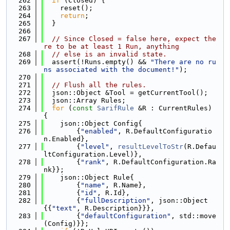
  262
if
 (Closed) {
  263
    reset();
  264
return
;
  265
  }
  266
  267
// Since Closed = false here, expect the
re to be at least 1 Run, anything
  268
// else is an invalid state.
  269
  assert(!Runs.empty() && 
"There are no ru
ns associated with the document!"
);
  270
  271
// Flush all the rules.
  272
  json::Object &Tool = getCurrentTool();
  273
  json::Array Rules;
  274
for
 (
const
SarifRule
 &R : CurrentRules) 
{
  275
    json::Object Config{
  276
        {
"enabled"
, R.DefaultConfiguratio
n.Enabled},
  277
        {
"level"
, 
resultLevelToStr
(R.Defau
ltConfiguration.Level)},
  278
        {
"rank"
, R.DefaultConfiguration.Ra
nk}};
  279
    json::Object Rule{
  280
        {
"name"
, R.Name},
  281
        {
"id"
, R.Id},
  282
        {
"fullDescription"
, json::Object
{{
"text"
, R.Description}}},
  283
        {
"defaultConfiguration"
, std::move
(Config)}};