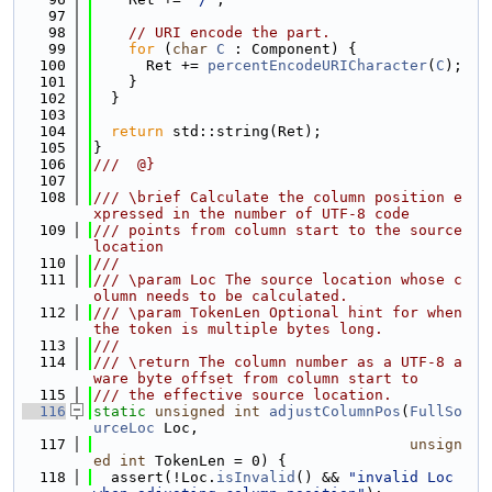
   97
   98
// URI encode the part.
   99
for
 (
char
C
 : Component) {
  100
      Ret += 
percentEncodeURICharacter
(
C
);
  101
    }
  102
  }
  103
  104
return
 std::string(Ret);
  105
}
  106
///  @}
  107
  108
/// \brief Calculate the column position e
xpressed in the number of UTF-8 code
  109
/// points from column start to the source 
location
  110
///
  111
/// \param Loc The source location whose c
olumn needs to be calculated.
  112
/// \param TokenLen Optional hint for when 
the token is multiple bytes long.
  113
///
  114
/// \return The column number as a UTF-8 a
ware byte offset from column start to
  115
/// the effective source location.
  116
static
unsigned
int
adjustColumnPos
(
FullSo
urceLoc
 Loc,
  117
unsign
ed
int
 TokenLen = 0) {
  118
  assert(!Loc.
isInvalid
() && 
"invalid Loc 