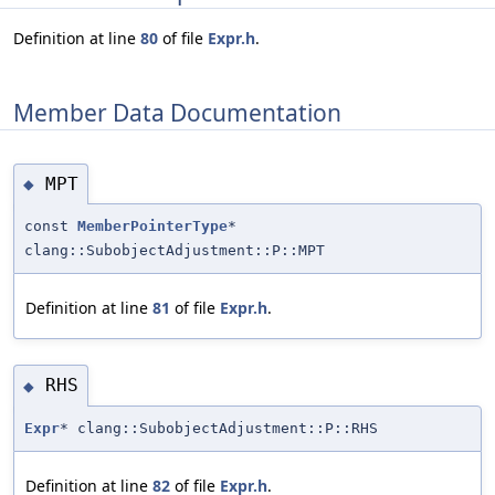
Definition at line
80
of file
Expr.h
.
Member Data Documentation
MPT
◆
const
MemberPointerType
*
clang::SubobjectAdjustment::P::MPT
Definition at line
81
of file
Expr.h
.
RHS
◆
Expr
* clang::SubobjectAdjustment::P::RHS
Definition at line
82
of file
Expr.h
.