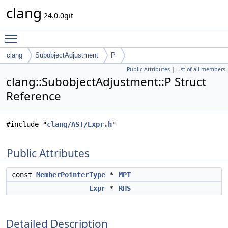
clang
24.0.0git
Toggle main menu visibility
clang
SubobjectAdjustment
P
Public Attributes
|
List of all members
clang::SubobjectAdjustment::P Struct
Reference
#include "
clang/AST/Expr.h
"
Public Attributes
const
MemberPointerType
*
MPT
Expr
*
RHS
Detailed Description