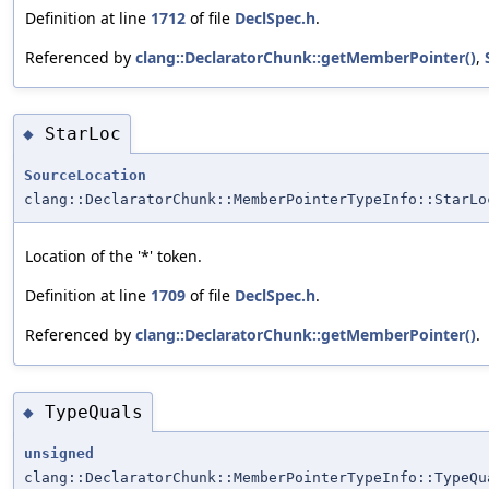
Definition at line
1712
of file
DeclSpec.h
.
Referenced by
clang::DeclaratorChunk::getMemberPointer()
,
StarLoc
◆
SourceLocation
clang::DeclaratorChunk::MemberPointerTypeInfo::StarLo
Location of the '*' token.
Definition at line
1709
of file
DeclSpec.h
.
Referenced by
clang::DeclaratorChunk::getMemberPointer()
.
TypeQuals
◆
unsigned
clang::DeclaratorChunk::MemberPointerTypeInfo::TypeQu