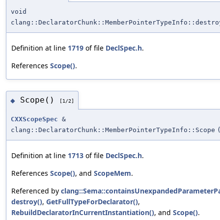
void
clang::DeclaratorChunk::MemberPointerTypeInfo::destro
Definition at line
1719
of file
DeclSpec.h
.
References
Scope()
.
Scope()
◆
[1/2]
CXXScopeSpec
&
clang::DeclaratorChunk::MemberPointerTypeInfo::Scope
Definition at line
1713
of file
DeclSpec.h
.
References
Scope()
, and
ScopeMem
.
Referenced by
clang::Sema::containsUnexpandedParameterPa
destroy()
,
GetFullTypeForDeclarator()
,
RebuildDeclaratorInCurrentInstantiation()
, and
Scope()
.