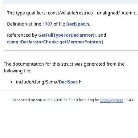
The type qualifiers: const/volatile/restrict/__unaligned/_Atomic.
Definition at line
1707
of file
DeclSpec.h
.
Referenced by
GetFullTypeForDeclarator()
, and
clang::DeclaratorChunk::getMemberPointer()
.
The documentation for this struct was generated from the
following file:
include/clang/Sema/
DeclSpec.h
Generated on
for clang by
1.14.0