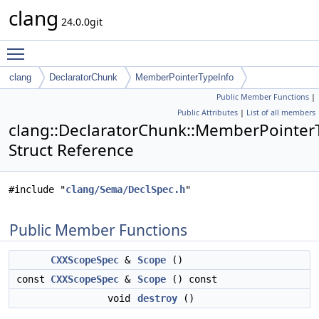
clang
24.0.0git
Toggle main menu visibility
clang
DeclaratorChunk
MemberPointerTypeInfo
Public Member Functions
|
Public Attributes
|
List of all members
clang::DeclaratorChunk::MemberPointer
Struct Reference
#include "
clang/Sema/DeclSpec.h
"
Public Member Functions
CXXScopeSpec
&
Scope
()
const
CXXScopeSpec
&
Scope
() const
void
destroy
()