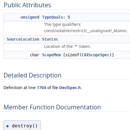
Public Attributes
unsigned
TypeQuals
: 5
The type qualifiers:
const/volatile/restrict/__unaligned/_Atomic.
SourceLocation
StarLoc
Location of the '*' token.
char
ScopeMem
[sizeof(
CXXScopeSpec
)]
Detailed Description
Definition at line
1704
of file
DeclSpec.h
.
Member Function Documentation
destroy()
◆