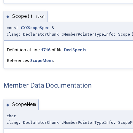
Scope()
◆
[2/2]
const
CXXScopeSpec
&
clang::DeclaratorChunk::MemberPointerTypeInfo::Scope
Definition at line
1716
of file
DeclSpec.h
.
References
ScopeMem
.
Member Data Documentation
ScopeMem
◆
char
clang::DeclaratorChunk::MemberPointerTypeInfo::ScopeM