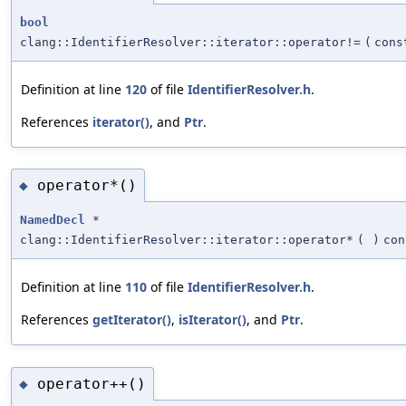
bool
clang::IdentifierResolver::iterator::operator!=
(
con
Definition at line
120
of file
IdentifierResolver.h
.
References
iterator()
, and
Ptr
.
operator*()
◆
NamedDecl
*
clang::IdentifierResolver::iterator::operator*
(
)
con
Definition at line
110
of file
IdentifierResolver.h
.
References
getIterator()
,
isIterator()
, and
Ptr
.
operator++()
◆