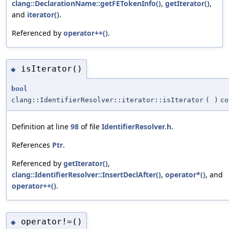
clang::DeclarationName::getFETokenInfo()
,
getIterator()
,
and
iterator()
.
Referenced by
operator++()
.
isIterator()
◆
bool
clang::IdentifierResolver::iterator::isIterator
(
)
co
Definition at line
98
of file
IdentifierResolver.h
.
References
Ptr
.
Referenced by
getIterator()
,
clang::IdentifierResolver::InsertDeclAfter()
,
operator*()
, and
operator++()
.
operator!=()
◆