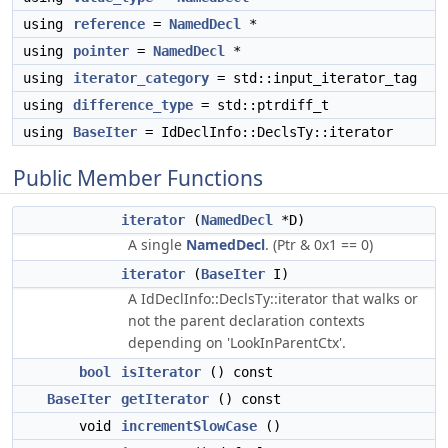
using
reference
=
NamedDecl
*
using
pointer
=
NamedDecl
*
using
iterator_category
= std::input_iterator_tag
using
difference_type
= std::ptrdiff_t
using
BaseIter
= IdDeclInfo::DeclsTy::iterator
Public Member Functions
iterator
(
NamedDecl
*D)
A single
NamedDecl
. (Ptr & 0x1 == 0)
iterator
(
BaseIter
I)
A IdDeclInfo::DeclsTy::iterator that walks or
not the parent declaration contexts
depending on 'LookInParentCtx'.
bool
isIterator
() const
BaseIter
getIterator
() const
void
incrementSlowCase
()