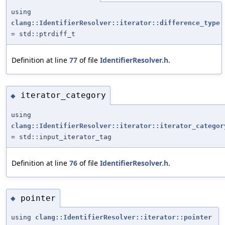
using
clang::IdentifierResolver::iterator::difference_type
= std::ptrdiff_t
Definition at line
77
of file
IdentifierResolver.h
.
iterator_category
◆
using
clang::IdentifierResolver::iterator::iterator_categor
= std::input_iterator_tag
Definition at line
76
of file
IdentifierResolver.h
.
pointer
◆
using
clang::IdentifierResolver::iterator::pointer