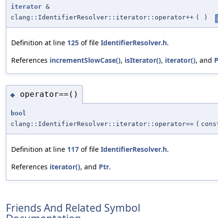
iterator
&
clang::IdentifierResolver::iterator::operator++
(
)
Definition at line
125
of file
IdentifierResolver.h
.
References
incrementSlowCase()
,
isIterator()
,
iterator()
, and
P
operator==()
◆
bool
clang::IdentifierResolver::iterator::operator==
(
con
Definition at line
117
of file
IdentifierResolver.h
.
References
iterator()
, and
Ptr
.
Friends And Related Symbol