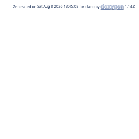
Generated on
for clang by
1.14.0