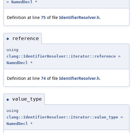
=
NamedDecl
*
Definition at line
75
of file
IdentifierResolver.h
.
reference
◆
using
clang::IdentifierResolver::iterator::reference
=
NamedDecl
*
Definition at line
74
of file
IdentifierResolver.h
.
value_type
◆
using
clang::IdentifierResolver::iterator::value_type
=
NamedDecl
*