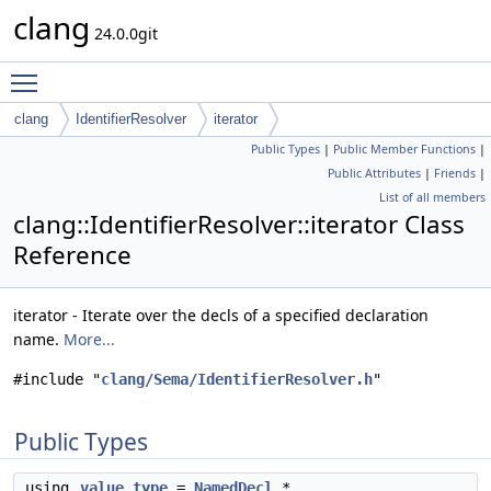
clang
24.0.0git
Toggle main menu visibility
clang
IdentifierResolver
iterator
Public Types
|
Public Member Functions
|
Public Attributes
|
Friends
|
List of all members
clang::IdentifierResolver::iterator Class
Reference
iterator - Iterate over the decls of a specified declaration
name.
More...
#include "
clang/Sema/IdentifierResolver.h
"
Public Types
using
value_type
=
NamedDecl
*