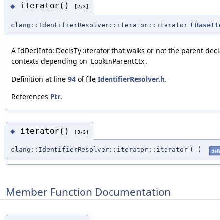
iterator()
◆
[2/3]
clang::IdentifierResolver::iterator::iterator
(
BaseIt
A IdDeclInfo::DeclsTy::iterator that walks or not the parent dec
contexts depending on 'LookInParentCtx'.
Definition at line
94
of file
IdentifierResolver.h
.
References
Ptr
.
iterator()
◆
[3/3]
clang::IdentifierResolver::iterator::iterator
(
)
defa
Member Function Documentation