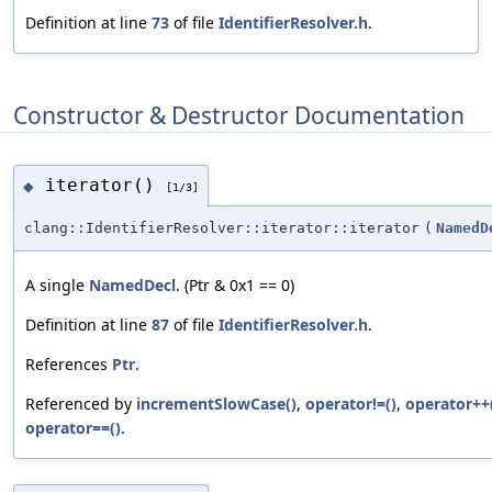
Definition at line
73
of file
IdentifierResolver.h
.
Constructor & Destructor Documentation
iterator()
◆
[1/3]
clang::IdentifierResolver::iterator::iterator
(
NamedD
A single
NamedDecl
. (Ptr & 0x1 == 0)
Definition at line
87
of file
IdentifierResolver.h
.
References
Ptr
.
Referenced by
incrementSlowCase()
,
operator!=()
,
operator++
operator==()
.