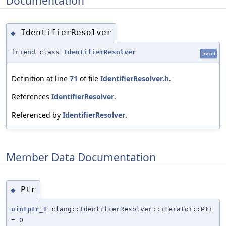
Documentation
IdentifierResolver
◆
friend class
IdentifierResolver
friend
Definition at line
71
of file
IdentifierResolver.h
.
References
IdentifierResolver
.
Referenced by
IdentifierResolver
.
Member Data Documentation
Ptr
◆
uintptr_t
clang::IdentifierResolver::iterator::Ptr
= 0