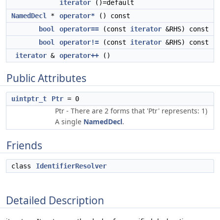
iterator
()=default
NamedDecl
*
operator*
() const
bool
operator==
(const
iterator
&RHS) const
bool
operator!=
(const
iterator
&RHS) const
iterator
&
operator++
()
Public Attributes
uintptr_t
Ptr
= 0
Ptr - There are 2 forms that 'Ptr' represents: 1)
A single
NamedDecl
.
Friends
class
IdentifierResolver
Detailed Description