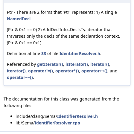
Ptr - There are 2 forms that 'Ptr' represents: 1) A single
NamedDecl
.
(Ptr & 0x1 == 0) 2) A IdDeclInfo::DeclsTy::iterator that
traverses only the decls of the same declaration context.
(Ptr & 0x1 == 0x1)
Definition at line
83
of file
IdentifierResolver.h
.
Referenced by
getIterator()
,
isIterator()
,
iterator()
,
iterator()
,
operator!=()
,
operator*()
,
operator++()
, and
operator==()
.
The documentation for this class was generated from the
following files:
include/clang/Sema/
IdentifierResolver.h
lib/Sema/
IdentifierResolver.cpp