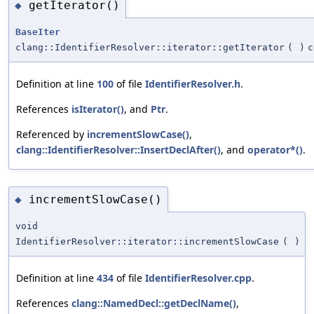
getIterator()
◆
BaseIter
clang::IdentifierResolver::iterator::getIterator
(
)
c
Definition at line
100
of file
IdentifierResolver.h
.
References
isIterator()
, and
Ptr
.
Referenced by
incrementSlowCase()
,
clang::IdentifierResolver::InsertDeclAfter()
, and
operator*()
.
incrementSlowCase()
◆
void
IdentifierResolver::iterator::incrementSlowCase
(
)
Definition at line
434
of file
IdentifierResolver.cpp
.
References
clang::NamedDecl::getDeclName()
,