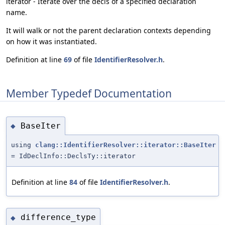
iterator - Iterate over the decls of a specified declaration
name.
It will walk or not the parent declaration contexts depending
on how it was instantiated.
Definition at line
69
of file
IdentifierResolver.h
.
Member Typedef Documentation
BaseIter
◆
using
clang::IdentifierResolver::iterator::BaseIter
= IdDeclInfo::DeclsTy::iterator
Definition at line
84
of file
IdentifierResolver.h
.
difference_type
◆