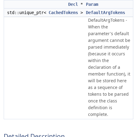
Decl
*
Param
std::unique_ptr<
CachedTokens
>
DefaultArgTokens
DefaultArgTokens -
When the
parameter's default
argument cannot be
parsed immediately
(because it occurs
within the
declaration of a
member function), it
will be stored here
as a sequence of
tokens to be parsed
once the class
definition is
complete.
Detailed Description