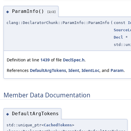
ParamInfo()
◆
[2/2]
clang::DeclaratorChunk::ParamInfo::ParamInfo
(
const
I
SourceL
Decl
*
std::u
Definition at line
1439
of file
DeclSpec.h
.
References
DefaultArgTokens
,
Ident
,
IdentLoc
, and
Param
.
Member Data Documentation
DefaultArgTokens
◆
std::unique_ptr<
CachedTokens
>