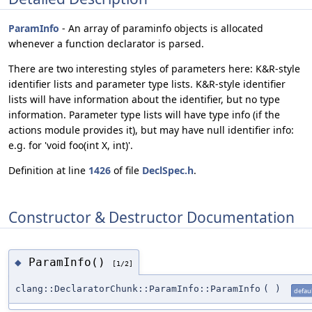
ParamInfo
- An array of paraminfo objects is allocated
whenever a function declarator is parsed.
There are two interesting styles of parameters here: K&R-style
identifier lists and parameter type lists. K&R-style identifier
lists will have information about the identifier, but no type
information. Parameter type lists will have type info (if the
actions module provides it), but may have null identifier info:
e.g. for 'void foo(int X, int)'.
Definition at line
1426
of file
DeclSpec.h
.
Constructor & Destructor Documentation
ParamInfo()
◆
[1/2]
clang::DeclaratorChunk::ParamInfo::ParamInfo
(
)
defaul