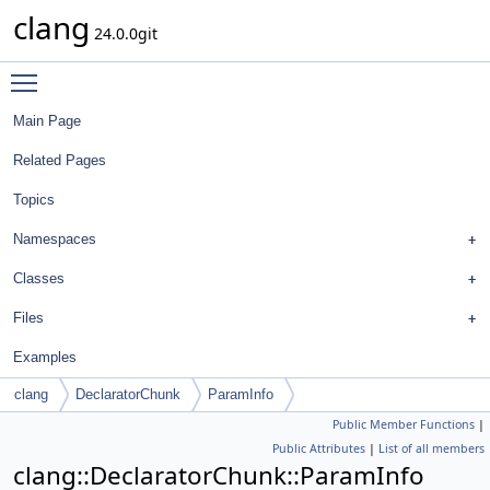
clang
24.0.0git
Toggle main menu visibility
Main Page
Related Pages
Topics
Namespaces
Classes
Files
Examples
clang
DeclaratorChunk
ParamInfo
Public Member Functions
|
Public Attributes
|
List of all members
clang::DeclaratorChunk::ParamInfo