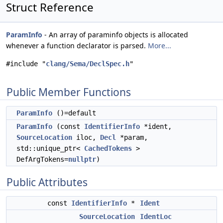
Struct Reference
ParamInfo
- An array of paraminfo objects is allocated
whenever a function declarator is parsed.
More...
#include "
clang/Sema/DeclSpec.h
"
Public Member Functions
ParamInfo
()=default
ParamInfo
(const
IdentifierInfo
*ident,
SourceLocation
iloc,
Decl
*param,
std::unique_ptr<
CachedTokens
>
DefArgTokens=
nullptr
)
Public Attributes
const
IdentifierInfo
*
Ident
SourceLocation
IdentLoc