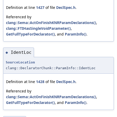
Definition at line
1427
of file
DeclSpec.h
.
Referenced by
clang::Sema::ActOnFinishKNRParamDeclarations()
,
clang::FTIHasSingleVoidParameter()
,
GetFullTypeForDeclarator()
, and
ParamInfo()
.
IdentLoc
◆
SourceLocation
clang::DeclaratorChunk::ParamInfo::IdentLoc
Definition at line
1428
of file
DeclSpec.h
.
Referenced by
clang::Sema::ActOnFinishKNRParamDeclarations()
,
GetFullTypeForDeclarator()
, and
ParamInfo()
.