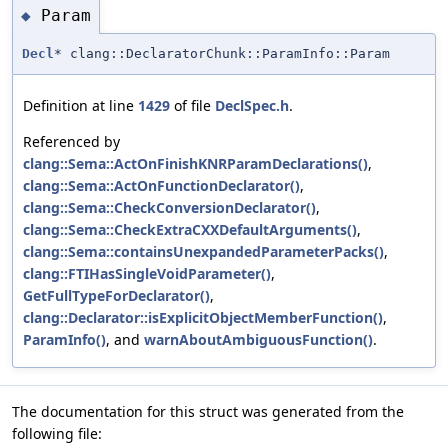
Param
◆
Decl
* clang::DeclaratorChunk::ParamInfo::Param
Definition at line
1429
of file
DeclSpec.h
.
Referenced by
clang::Sema::ActOnFinishKNRParamDeclarations()
,
clang::Sema::ActOnFunctionDeclarator()
,
clang::Sema::CheckConversionDeclarator()
,
clang::Sema::CheckExtraCXXDefaultArguments()
,
clang::Sema::containsUnexpandedParameterPacks()
,
clang::FTIHasSingleVoidParameter()
,
GetFullTypeForDeclarator()
,
clang::Declarator::isExplicitObjectMemberFunction()
,
ParamInfo()
, and
warnAboutAmbiguousFunction()
.
The documentation for this struct was generated from the
following file: