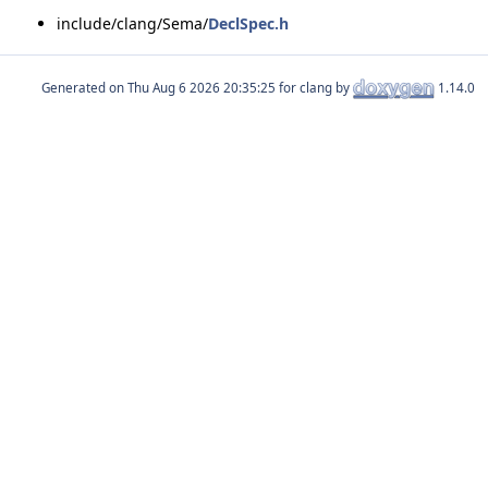
include/clang/Sema/
DeclSpec.h
Generated on
for clang by
1.14.0