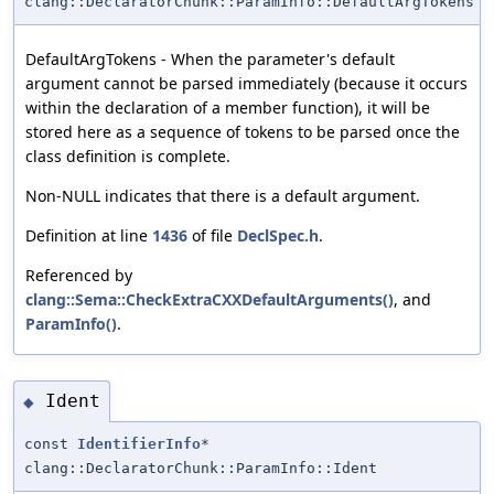
clang::DeclaratorChunk::ParamInfo::DefaultArgTokens
DefaultArgTokens - When the parameter's default
argument cannot be parsed immediately (because it occurs
within the declaration of a member function), it will be
stored here as a sequence of tokens to be parsed once the
class definition is complete.
Non-NULL indicates that there is a default argument.
Definition at line
1436
of file
DeclSpec.h
.
Referenced by
clang::Sema::CheckExtraCXXDefaultArguments()
, and
ParamInfo()
.
Ident
◆
const
IdentifierInfo
*
clang::DeclaratorChunk::ParamInfo::Ident