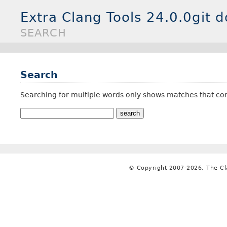
Extra Clang Tools 24.0.0git 
SEARCH
Search
Searching for multiple words only shows matches that con
© Copyright 2007-2026, The C