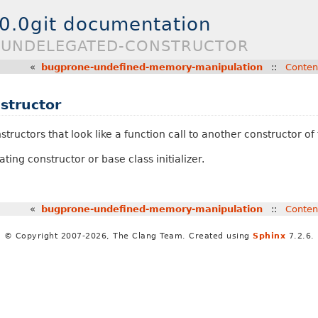
.0.0git documentation
E-UNDELEGATED-CONSTRUCTOR
«
bugprone-undefined-memory-manipulation
::
Conten
structor
tructors that look like a function call to another constructor of
ing constructor or base class initializer.
«
bugprone-undefined-memory-manipulation
::
Conten
© Copyright 2007-2026, The Clang Team. Created using
Sphinx
7.2.6.