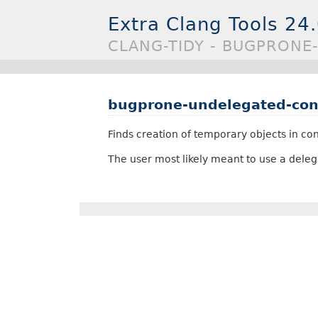
Extra Clang Tools 24
CLANG-TIDY - BUGPRON
bugprone-undelegated-con
Finds creation of temporary objects in cons
The user most likely meant to use a delegat