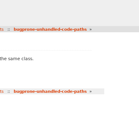
ts
::
bugprone-unhandled-code-paths
»
 the same class.
ts
::
bugprone-unhandled-code-paths
»