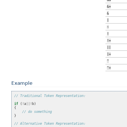
&=
&
|
~
!
!=
||
|=
^
^=
Example
// Traditional Token Representation:
if
(
!
a
||!
b
)
{
// do something
}
// Alternative Token Representation: