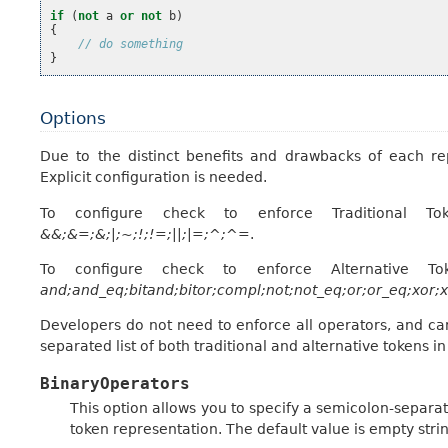
if
(
not
a
or
not
b
)
{
// do something
}
Options
Due to the distinct benefits and drawbacks of each rep
Explicit configuration is needed.
To configure check to enforce Traditional To
&&;&=;&;|;~;!;!=;||;|=;^;^=
.
To configure check to enforce Alternative To
and;and_eq;bitand;bitor;compl;not;not_eq;or;or_eq;xor;
Developers do not need to enforce all operators, and ca
separated list of both traditional and alternative tokens i
BinaryOperators
This option allows you to specify a semicolon-separat
token representation. The default value is empty strin