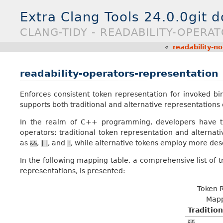
Extra Clang Tools 24.0.0git 
CLANG-TIDY - READABILITY-OPERA
«
readability-n
readability-operators-representation
Enforces consistent token representation for invoked 
supports both traditional and alternative representations
In the realm of C++ programming, developers have th
operators: traditional token representation and alternati
as
,
, and
, while alternative tokens employ more des
&&
||
!
In the following mapping table, a comprehensive list of t
representations, is presented:
Token 
Mapp
Tradition
&&