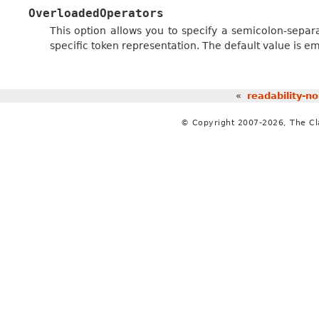
OverloadedOperators
This option allows you to specify a semicolon-separ
specific token representation. The default value is em
«
readability-n
© Copyright 2007-2026, The C