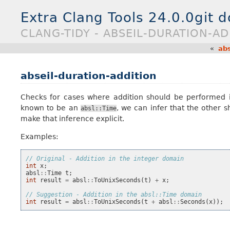
Extra Clang Tools 24.0.0git 
CLANG-TIDY - ABSEIL-DURATION-AD
«
abs
abseil-duration-addition
Checks for cases where addition should be performed 
known to be an
, we can infer that the other 
absl::Time
make that inference explicit.
Examples:
// Original - Addition in the integer domain
int
x
;
absl
::
Time
t
;
int
result
=
absl
::
ToUnixSeconds
(
t
)
+
x
;
// Suggestion - Addition in the absl::Time domain
int
result
=
absl
::
ToUnixSeconds
(
t
+
absl
::
Seconds
(
x
));