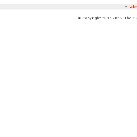
«
abs
© Copyright 2007-2026, The C