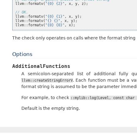
llvm
::
formatv
(
"{0} {2}"
,
x
,
y
,
z
);
// OK.
llvm
::
formatv
(
"{0} {1}"
,
x
,
y
);
llvm
::
formatv
(
"{} {}"
,
x
,
y
);
llvm
::
formatv
(
"{0} {0}"
,
x
);
The check only operates on calls where the format string i
Options
AdditionalFunctions
A semicolon-separated list of additional fully 
. Each function must be a va
llvm::createStringErrorV
format string is assumed to be the parameter immedi
For example, to check
::mylib::log(Level,
const
char
Default is the empty string.