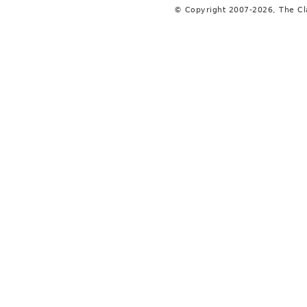
© Copyright 2007-2026, The C