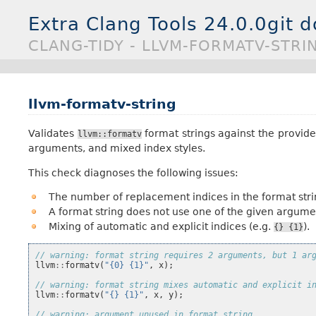
Extra Clang Tools 24.0.0git 
CLANG-TIDY - LLVM-FORMATV-STRI
llvm-formatv-string
Validates
format strings against the provi
llvm::formatv
arguments, and mixed index styles.
This check diagnoses the following issues:
The number of replacement indices in the format str
A format string does not use one of the given argume
Mixing of automatic and explicit indices (e.g.
).
{}
{1}
// warning: format string requires 2 arguments, but 1 ar
llvm
::
formatv
(
"{0} {1}"
,
x
);
// warning: format string mixes automatic and explicit i
llvm
::
formatv
(
"{} {1}"
,
x
,
y
);
// warning: argument unused in format string