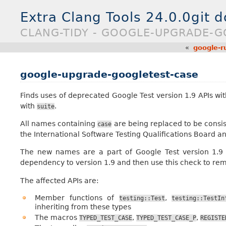
Extra Clang Tools 24.0.0git 
CLANG-TIDY - GOOGLE-UPGRADE-G
«
google-r
google-upgrade-googletest-case
Finds uses of deprecated Google Test version 1.9 APIs w
with
.
suite
All names containing
are being replaced to be consis
case
the International Software Testing Qualifications Board a
The new names are a part of Google Test version 1.9 
dependency to version 1.9 and then use this check to r
The affected APIs are:
Member functions of
,
testing::Test
testing::TestIn
inheriting from these types
The macros
,
,
TYPED_TEST_CASE
TYPED_TEST_CASE_P
REGISTE