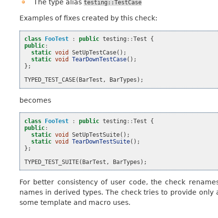
The type alias
testing::TestCase
Examples of fixes created by this check:
class
FooTest
:
public
testing
::
Test
{
public
:
static
void
SetUpTestCase
();
static
void
TearDownTestCase
();
};
TYPED_TEST_CASE
(
BarTest
,
BarTypes
);
becomes
class
FooTest
:
public
testing
::
Test
{
public
:
static
void
SetUpTestSuite
();
static
void
TearDownTestSuite
();
};
TYPED_TEST_SUITE
(
BarTest
,
BarTypes
);
For better consistency of user code, the check rename
names in derived types. The check tries to provide only 
some template and macro uses.