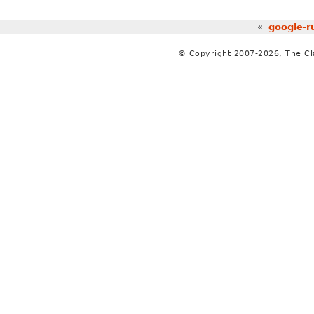
«
google-r
© Copyright 2007-2026, The C