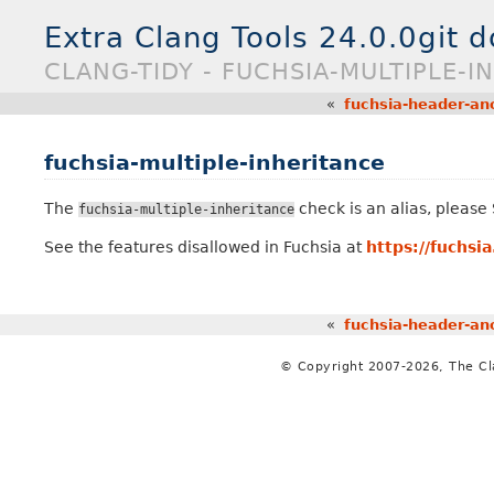
Extra Clang Tools 24.0.0git 
CLANG-TIDY - FUCHSIA-MULTIPLE-I
«
fuchsia-header-a
fuchsia-multiple-inheritance
The
check is an alias, pleas
fuchsia-multiple-inheritance
See the features disallowed in Fuchsia at
https://fuchsi
«
fuchsia-header-a
© Copyright 2007-2026, The C