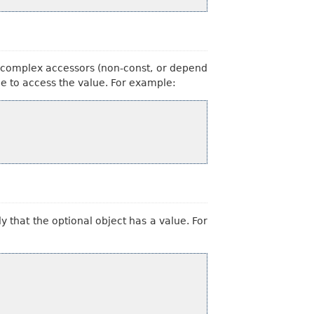
e complex accessors (non-const, or depend
able to access the value. For example:
 that the optional object has a value. For