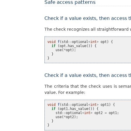
Safe access patterns
Check if a value exists, then access 
The check recognizes all straightforward 
void
f
(
std
::
optional
<
int
>
opt
)
{
if
(
opt
.
has_value
())
{
use
(
*
opt
);
}
}
Check if a value exists, then access 
The criteria that the check uses is sema
value. For example:
void
f
(
std
::
optional
<
int
>
opt1
)
{
if
(
opt1
.
has_value
())
{
std
::
optional
<
int
>
opt2
=
opt1
;
use
(
*
opt2
);
}
}