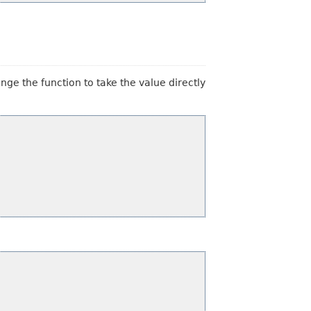
nge the function to take the value directly