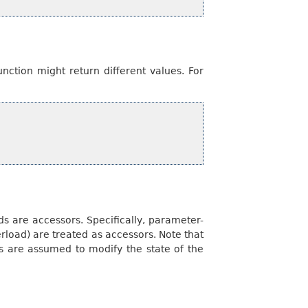
nction might return different values. For
s are accessors. Specifically, parameter-
rload) are treated as accessors. Note that
are assumed to modify the state of the