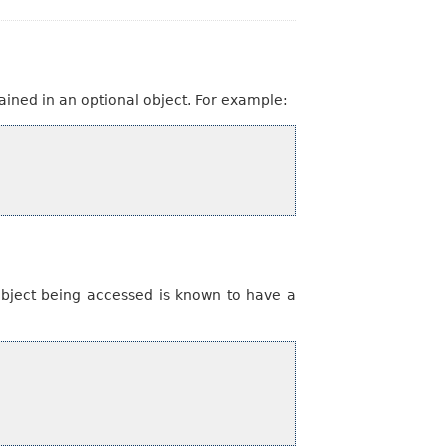
ained in an optional object. For example:
 object being accessed is known to have a