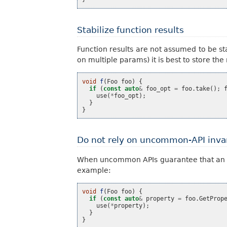
Stabilize function results
Function results are not assumed to be s
on multiple params) it is best to store the
void
f
(
Foo
foo
)
{
if
(
const
auto
&
foo_opt
=
foo
.
take
();
use
(
*
foo_opt
);
}
}
Do not rely on uncommon-API inva
When uncommon APIs guarantee that an opti
example:
void
f
(
Foo
foo
)
{
if
(
const
auto
&
property
=
foo
.
GetProp
use
(
*
property
);
}
}