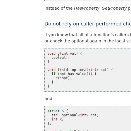
instead of the
HasProperty
,
GetProperty
p
Do not rely on caller-performed ch
If you know that all of a function’s calle
or check the optional again in the local s
void
g
(
int
val
)
{
use
(
val
);
}
void
f
(
std
::
optional
<
int
>
opt
)
{
if
(
opt
.
has_value
())
{
g
(
*
opt
);
}
}
and
struct
S
{
std
::
optional
<
int
>
opt
;
int
x
;
};