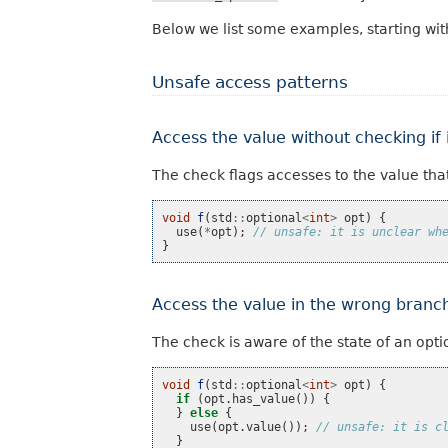
Below we list some examples, starting wit
Unsafe access patterns
Access the value without checking if i
The check flags accesses to the value tha
void
f
(
std
::
optional
<
int
>
opt
)
{
use
(
*
opt
);
// unsafe: it is unclear wh
}
Access the value in the wrong branc
The check is aware of the state of an opti
void
f
(
std
::
optional
<
int
>
opt
)
{
if
(
opt
.
has_value
())
{
}
else
{
use
(
opt
.
value
());
// unsafe: it is c
}