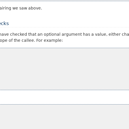
airing we saw above.
ecks
rs have checked that an optional argument has a value, either cha
cope of the callee. For example: