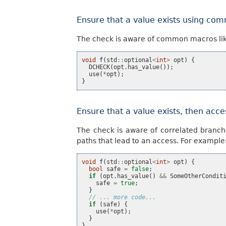
Ensure that a value exists using c
The check is aware of common macros li
void
f
(
std
::
optional
<
int
>
opt
)
{
DCHECK
(
opt
.
has_value
());
use
(
*
opt
);
}
Ensure that a value exists, then acce
The check is aware of correlated branch
paths that lead to an access. For example
void
f
(
std
::
optional
<
int
>
opt
)
{
bool
safe
=
false
;
if
(
opt
.
has_value
()
&&
SomeOtherCondit
safe
=
true
;
}
// ... more code...
if
(
safe
)
{
use
(
*
opt
);
}
}