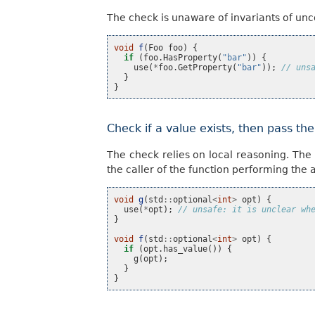
The check is unaware of invariants of u
void
f
(
Foo
foo
)
{
if
(
foo
.
HasProperty
(
"bar"
))
{
use
(
*
foo
.
GetProperty
(
"bar"
));
// uns
}
}
Check if a value exists, then pass th
The check relies on local reasoning. The
the caller of the function performing the 
void
g
(
std
::
optional
<
int
>
opt
)
{
use
(
*
opt
);
// unsafe: it is unclear wh
}
void
f
(
std
::
optional
<
int
>
opt
)
{
if
(
opt
.
has_value
())
{
g
(
opt
);
}
}