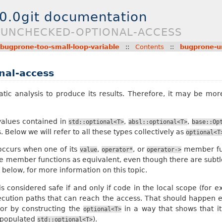
.0.0git documentation
E-UNCHECKED-OPTIONAL-ACCESS
bugprone-too-small-loop-variable
::
Contents
::
bugprone-u
nal-access
tatic analysis to produce its results. Therefore, it may be mo
 values contained in
,
,
std::optional<T>
absl::optional<T>
base::Op
. Below we will refer to all these types collectively as
optional<T
ccurs when one of its
,
, or
member fun
value
operator*
operator->
e member functions as equivalent, even though there are subtle
, below, for more information on this topic.
s considered safe if and only if code in the local scope (for 
ecution paths that can reach the access. That should happen ei
or by constructing the
in a way that shows that i
optional<T>
 populated
).
std::optional<T>