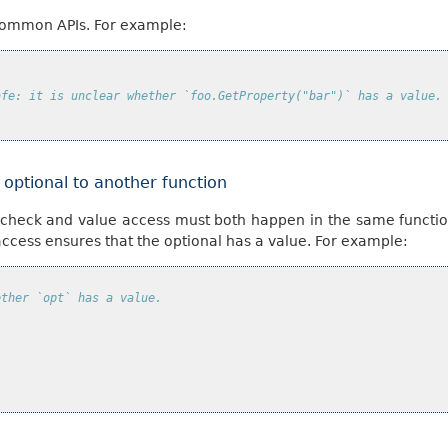
ncommon APIs. For example:
afe: it is unclear whether `foo.GetProperty("bar")` has a value.
e optional to another function
 check and value access must both happen in the same functio
access ensures that the optional has a value. For example:
ether `opt` has a value.