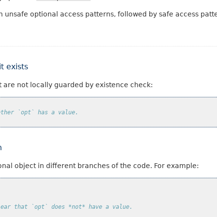
h unsafe optional access patterns, followed by safe access patt
t exists
t are not locally guarded by existence check:
ether `opt` has a value.
h
onal object in different branches of the code. For example:
lear that `opt` does *not* have a value.