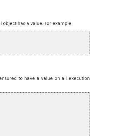
l object has a value. For example:
ensured to have a value on all execution