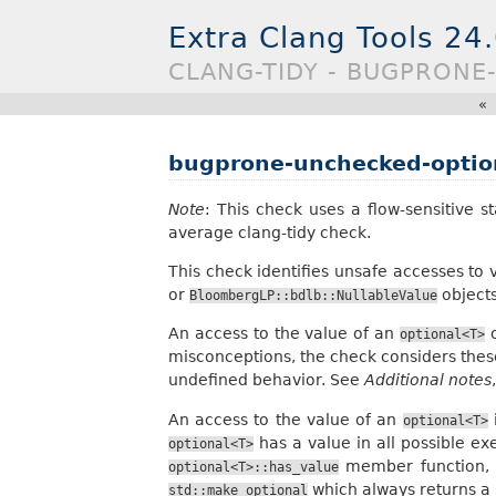
Extra Clang Tools 24
CLANG-TIDY - BUGPRON
«
bugprone-unchecked-optio
Note
: This check uses a flow-sensitive s
average clang-tidy check.
This check identifies unsafe accesses to
or
objects
BloombergLP::bdlb::NullableValue
An access to the value of an
o
optional<T>
misconceptions, the check considers thes
undefined behavior. See
Additional notes
An access to the value of an
i
optional<T>
has a value in all possible ex
optional<T>
member function, 
optional<T>::has_value
which always returns a
std::make_optional