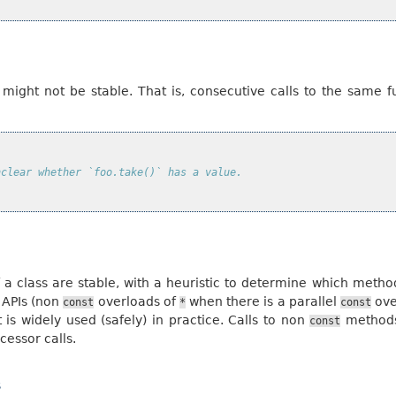
e
 might not be stable. That is, consecutive calls to the same fu
nclear whether `foo.take()` has a value.
a class are stable, with a heuristic to determine which method
 APIs (non
overloads of
when there is a parallel
ove
const
*
const
t is widely used (safely) in practice. Calls to non
methods 
const
ccessor calls.
s