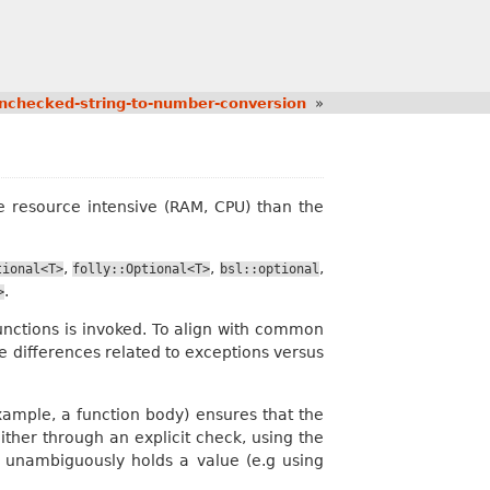
nchecked-string-to-number-conversion
»
re resource intensive (RAM, CPU) than the
,
,
,
tional<T>
folly::Optional<T>
bsl::optional
.
>
ctions is invoked. To align with common
 differences related to exceptions versus
example, a function body) ensures that the
ther through an explicit check, using the
t unambiguously holds a value (e.g using