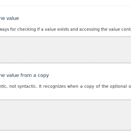
the value
ways for checking if a value exists and accessing the value cont
the value from a copy
ntic, not syntactic. It recognizes when a copy of the optional