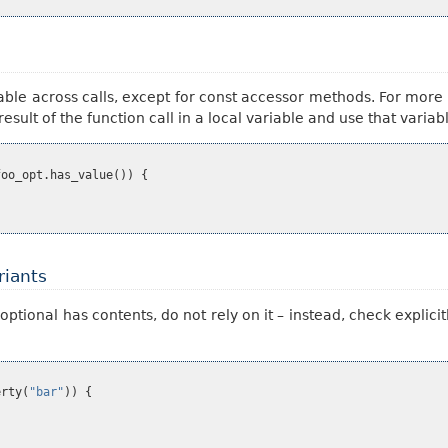
table across calls, except for const accessor methods. For mor
 result of the function call in a local variable and use that vari
foo_opt
.
has_value
())
{
riants
onal has contents, do not rely on it – instead, check explicitly
erty
(
"bar"
))
{