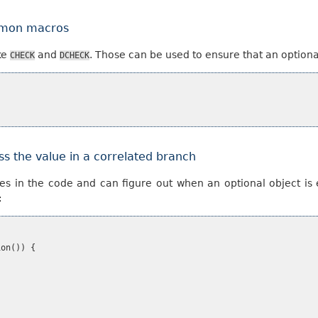
ommon macros
ke
and
. Those can be used to ensure that an optiona
CHECK
DCHECK
ss the value in a correlated branch
es in the code and can figure out when an optional object is 
:
ion
())
{