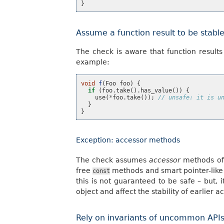
}
Assume a function result to be stabl
The check is aware that function results
example:
void
f
(
Foo
foo
)
{
if
(
foo
.
take
().
has_value
())
{
use
(
*
foo
.
take
());
// unsafe: it is u
}
}
Exception: accessor methods
The check assumes
accessor
methods of 
free
methods and smart pointer-like
const
this is not guaranteed to be safe – but, i
object and affect the stability of earlier a
Rely on invariants of uncommon API