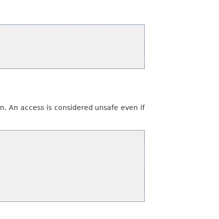
n. An access is considered unsafe even if