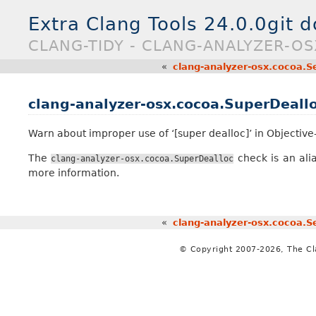
Extra Clang Tools 24.0.0git 
CLANG-TIDY - CLANG-ANALYZER-O
«
clang-analyzer-osx.cocoa.Se
clang-analyzer-osx.cocoa.SuperDeall
Warn about improper use of ‘[super dealloc]’ in Objective
The
check is an ali
clang-analyzer-osx.cocoa.SuperDealloc
more information.
«
clang-analyzer-osx.cocoa.Se
© Copyright 2007-2026, The C