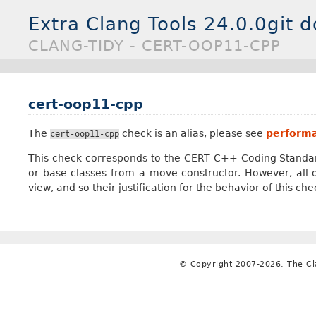
Extra Clang Tools 24.0.0git 
CLANG-TIDY - CERT-OOP11-CPP
cert-oop11-cpp
The
check is an alias, please see
performa
cert-oop11-cpp
This check corresponds to the CERT C++ Coding Standa
or base classes from a move constructor. However, al
view, and so their justification for the behavior of this ch
© Copyright 2007-2026, The C