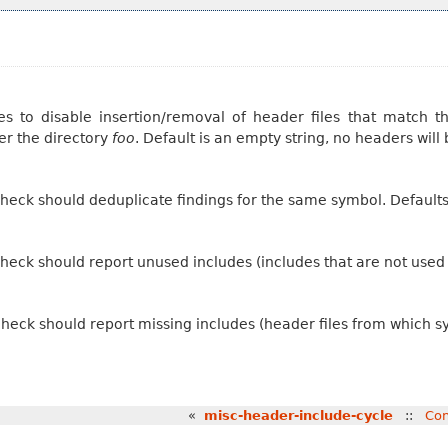
s to disable insertion/removal of header files that match th
er the directory
foo
. Default is an empty string, no headers will
check should deduplicate findings for the same symbol. Default
heck should report unused includes (includes that are not used d
heck should report missing includes (header files from which s
«
misc-header-include-cycle
::
Con