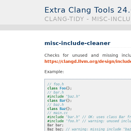
Extra Clang Tools 24
CLANG-TIDY - MISC-INCL
misc-include-cleaner
Checks for unused and missing includ
https://clangd.llvm.org/design/includ
Example:
// foo.h
class
Foo
{};
// bar.h
#include
"baz.h"
class
Bar
{};
// baz.h
class
Baz
{};
// main.cc
#include
"bar.h"
 // OK: uses class Bar f
#include
"foo.h"
 // warning: unused incl
Bar
bar
;
Baz
baz
;
// warning: missing include "ba