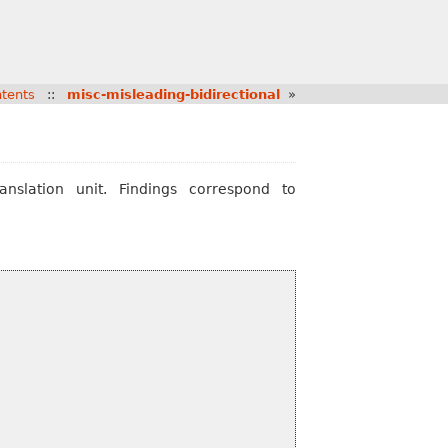
tents
::
misc-misleading-bidirectional
»
nslation unit. Findings correspond to