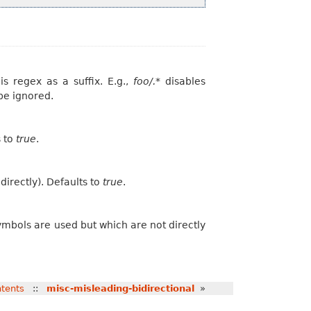
is regex as a suffix. E.g.,
foo/.*
disables
 be ignored.
s to
true
.
irectly). Defaults to
true
.
ymbols are used but which are not directly
tents
::
misc-misleading-bidirectional
»