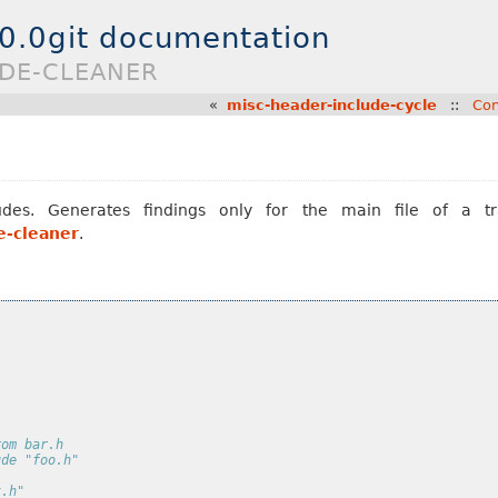
.0.0git documentation
UDE-CLEANER
«
misc-header-include-cycle
::
Con
es. Generates findings only for the main file of a tra
e-cleaner
.
rom bar.h
ude "foo.h"
z.h"