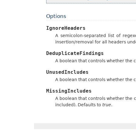
Options
IgnoreHeaders
A semicolon-separated list of regexe
insertion/removal for all headers und
DeduplicateFindings
A boolean that controls whether the 
UnusedIncludes
A boolean that controls whether the c
MissingIncludes
A boolean that controls whether the c
included). Defaults to
true
.