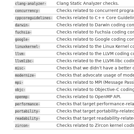
Clang Static Analyzer checks.
clang-analyzer-
Checks related to concurrent program
concurrency-
Checks related to C++ Core Guideli
cppcoreguidelines-
Checks related to Darwin coding con
darwin-
Checks related to Fuchsia coding co
fuchsia-
Checks related to Google coding con
google-
Checks related to the Linux Kernel c
linuxkernel-
Checks related to the LLVM coding c
llvm-
Checks related to the LLVM-libc codi
llvmlibc-
Checks that we didn’t have a better 
misc-
Checks that advocate usage of mod
modernize-
Checks related to MPI (Message Passi
mpi-
Checks related to Objective-C codin
objc-
Checks related to OpenMP API.
openmp-
Checks that target performance-rela
performance-
Checks that target portability-related
portability-
Checks that target readability-related
readability-
Checks related to Zircon kernel cod
zircon-