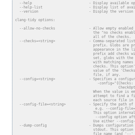
  --help                           - Display available o
  --help-list                      - Display list of ava
  --version                        - Display the version
clang-tidy options:
  --allow-no-checks                - Allow empty enabled
                                     the "no checks enab
                                     all of the checks.
  --checks=<string>                - Comma-separated lis
                                     prefix. Globs are p
                                     appearance in the l
                                     prefix add checks w
                                     set, globs with the
                                     with matching names
                                     checks. This option
                                     value of the 'Check
                                     file, if any.
  --config=<string>                - Specifies a configu
                                       -config="{Checks:
                                                 CheckOp
                                     When the value is e
                                     attempt to find a f
                                     each source file in
  --config-file=<string>           - Specify the path of
                                      e.g. --config-file
                                     This option interna
                                      --config option af
                                     Use either --config
  --dump-config                    - Dumps configuration
                                     stdout. This option
                                     file name (and '--'