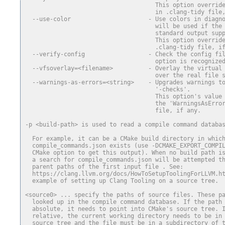
                                     This option overrid
                                     in .clang-tidy file
  --use-color                      - Use colors in diagn
                                     will be used if the
                                     standard output sup
                                     This option overrid
                                     .clang-tidy file, i
  --verify-config                  - Check the config fi
                                     option is recognize
  --vfsoverlay=<filename>          - Overlay the virtual
                                     over the real file 
  --warnings-as-errors=<string>    - Upgrades warnings t
                                     '-checks'.
                                     This option's value
                                     the 'WarningsAsErro
                                     file, if any.
-p <build-path> is used to read a compile command databa
  For example, it can be a CMake build directory in whic
  compile_commands.json exists (use -DCMAKE_EXPORT_COMPI
  CMake option to get this output). When no build path i
  a search for compile_commands.json will be attempted t
  parent paths of the first input file . See:
  https://clang.llvm.org/docs/HowToSetupToolingForLLVM.h
  example of setting up Clang Tooling on a source tree.
<source0> ... specify the paths of source files. These p
  looked up in the compile command database. If the path
  absolute, it needs to point into CMake's source tree. 
  relative, the current working directory needs to be in
  source tree and the file must be in a subdirectory of 