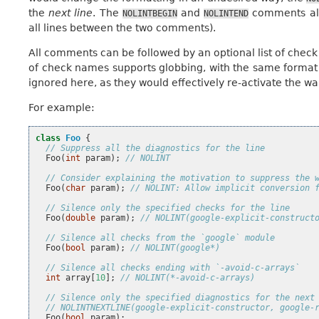
the
next line
. The
and
comments all
NOLINTBEGIN
NOLINTEND
all lines between the two comments).
All comments can be followed by an optional list of check
of check names supports globbing, with the same format 
ignored here, as they would effectively re-activate the wa
For example:
class
Foo
{
// Suppress all the diagnostics for the line
Foo
(
int
param
);
// NOLINT
// Consider explaining the motivation to suppress the 
Foo
(
char
param
);
// NOLINT: Allow implicit conversion 
// Silence only the specified checks for the line
Foo
(
double
param
);
// NOLINT(google-explicit-construct
// Silence all checks from the `google` module
Foo
(
bool
param
);
// NOLINT(google*)
// Silence all checks ending with `-avoid-c-arrays`
int
array
[
10
];
// NOLINT(*-avoid-c-arrays)
// Silence only the specified diagnostics for the next
// NOLINTNEXTLINE(google-explicit-constructor, google-
Foo
(
bool
param
);