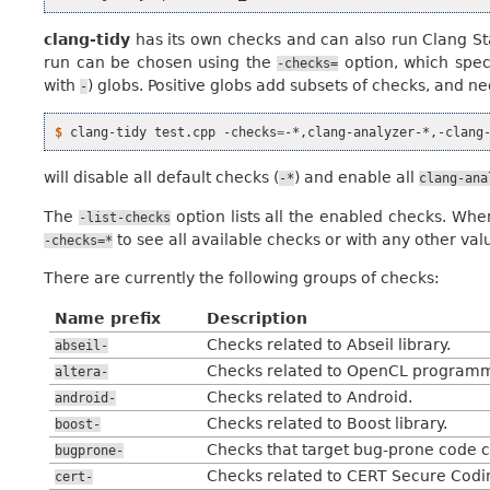
clang-tidy
has its own checks and can also run Clang St
run can be chosen using the
option, which spec
-checks=
with
) globs. Positive globs add subsets of checks, and 
-
$ 
clang-tidy
test.cpp
-checks
=
will disable all default checks (
) and enable all
-*
clang-ana
The
option lists all the enabled checks. Wh
-list-checks
to see all available checks or with any other val
-checks=*
There are currently the following groups of checks:
Name prefix
Description
Checks related to Abseil library.
abseil-
Checks related to OpenCL programm
altera-
Checks related to Android.
android-
Checks related to Boost library.
boost-
Checks that target bug-prone code c
bugprone-
Checks related to CERT Secure Codi
cert-