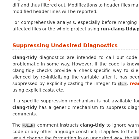
diff and thus filtered out. Modifications to header files m
modified header lines will be reported.
For comprehensive analysis, especially before merging 
affected files or the whole project using
run-clang-tidy.
Suppressing Undesired Diagnostics
clang-tidy
diagnostics are intended to call out code
problematic in some way. However, if the code is known
clang-tidy checks provide a check-specific way to sil
silenced by re-initializing the variable after it has 
suppressed by explicitly casting the integer to
,
rea
char
using explicit casts, etc.
If a specific suppression mechanism is not available fo
clang-tidy
has a generic mechanism to suppress diagn
comments.
The
comment instructs
clang-tidy
to ignore warn
NOLINT
code or any other language construct; it applies to the li
would change the formatting in an undesired way, the
NO