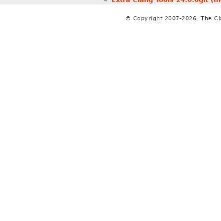
© Copyright 2007-2026, The C