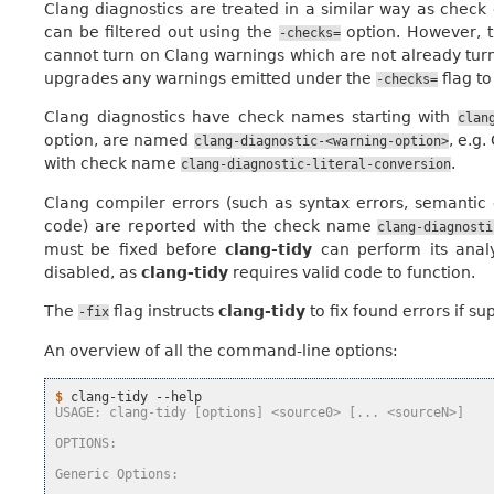
Clang diagnostics are treated in a similar way as check
can be filtered out using the
option. However, 
-checks=
cannot turn on Clang warnings which are not already turn
upgrades any warnings emitted under the
flag to
-checks=
Clang diagnostics have check names starting with
clan
option, are named
, e.g
clang-diagnostic-<warning-option>
with check name
.
clang-diagnostic-literal-conversion
Clang compiler errors (such as syntax errors, semantic 
code) are reported with the check name
clang-diagnosti
must be fixed before
clang-tidy
can perform its analy
disabled, as
clang-tidy
requires valid code to function.
The
flag instructs
clang-tidy
to fix found errors if s
-fix
An overview of all the command-line options:
$ 
clang-tidy
USAGE: clang-tidy [options] <source0> [... <sourceN>]
OPTIONS:
Generic Options: