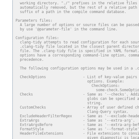
  working directory. "./" prefixes in the relative files
  automatically removed, but the rest of a relative path
  suffix of a path in the compile command database.
Parameters files:
  A large number of options or source files can be passe
  by use '@parameter-file' in the command line.
Configuration files:
  clang-tidy attempts to read configuration for each sou
  .clang-tidy file located in the closest parent directo
  file. The .clang-tidy file is specified in YAML format
  options have a corresponding command-line option, comm
  precedence.
  The following configuration options may be used in a .
  CheckOptions                 - List of key-value pairs
                                 options. Example:
                                   CheckOptions:
                                     some-check.SomeOpti
  Checks                       - Same as '--checks'. Add
                                 globs can be specified 
                                 string.
  CustomChecks                 - Array of user defined c
                                 Clang-Query syntax.
  ExcludeHeaderFilterRegex     - Same as '--exclude-head
  ExtraArgs                    - Same as '--extra-arg'.
  ExtraArgsBefore              - Same as '--extra-arg-be
  FormatStyle                  - Same as '--format-style
  HeaderFileExtensions         - File extensions to cons
                                 given diagnostic is loc