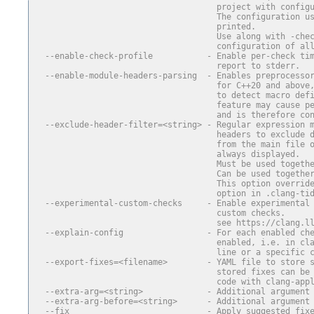
                                     project with config
                                     The configuration u
                                     printed.
                                     Use along with -che
                                     configuration of al
  --enable-check-profile           - Enable per-check ti
                                     report to stderr.
  --enable-module-headers-parsing  - Enables preprocesso
                                     for C++20 and above
                                     to detect macro def
                                     feature may cause p
                                     and is therefore co
  --exclude-header-filter=<string> - Regular expression 
                                     headers to exclude 
                                     from the main file 
                                     always displayed.
                                     Must be used togeth
                                     Can be used togethe
                                     This option overrid
                                     option in .clang-ti
  --experimental-custom-checks     - Enable experimental
                                     custom checks.
                                     see https://clang.l
  --explain-config                 - For each enabled ch
                                     enabled, i.e. in cl
                                     line or a specific 
  --export-fixes=<filename>        - YAML file to store 
                                     stored fixes can be
                                     code with clang-app
  --extra-arg=<string>             - Additional argument
  --extra-arg-before=<string>      - Additional argument
  --fix                            - Apply suggested fix