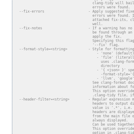
                                     clang-tidy will bai
                                     errors were found.
  --fix-errors                     - Apply suggested fix
                                     errors were found. 
                                     attached fix-its, c
                                     well.
  --fix-notes                      - If a warning has no
                                     be found through an
                                     apply the fix.
                                     Specifying this fla
                                     '--fix' flag.
  --format-style=<string>          - Style for formattin
                                       - 'none' (default
                                       - 'file' (literal
                                         uses .clang-for
                                         directory
                                       - '{ <json> }' sp
                                         -format-style='
                                       - 'llvm', 'google
                                     See clang-format do
                                     information about f
                                     This option overrid
                                     .clang-tidy file, i
  --header-filter=<string>         - Regular expression 
                                     headers to output d
                                     value is '.*', i.e.
                                     headers are display
                                     from the main file 
                                     always displayed.
                                     Can be used togethe
                                     This option overrid
                                     option in .clang-ti