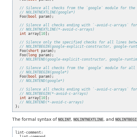
// Silence all checks from the `google` module for the
// NOLINTNEXTLINE(google*)
Foo
(
bool
param
);
// Silence all checks ending with `-avoid-c-arrays` fo
// NOLINTNEXTLINE(*-avoid-c-arrays)
int
array
[
10
];
// Silence only the specified checks for all lines bet
// NOLINTBEGIN(google-explicit-constructor, google-run
Foo
(
short
param
);
Foo
(
long
param
);
// NOLINTEND(google-explicit-constructor, google-runti
// Silence all checks from the `google` module for all
// NOLINTBEGIN(google*)
Foo
(
bool
param
);
// NOLINTEND(google*)
// Silence all checks ending with `-avoid-c-arrays` fo
// NOLINTBEGIN(*-avoid-c-arrays)
int
array
[
10
];
// NOLINTEND(*-avoid-c-arrays)
};
The formal syntax of
,
, and
NOLINT
NOLINTNEXTLINE
NOLINTBEGI
lint-comment:

  lint-command
