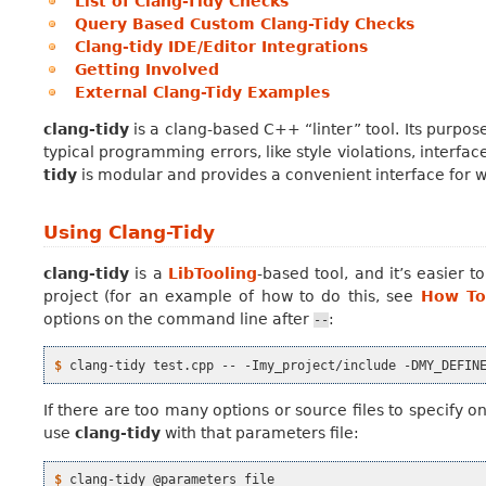
List of Clang-Tidy Checks
Query Based Custom Clang-Tidy Checks
Clang-tidy IDE/Editor Integrations
Getting Involved
External Clang-Tidy Examples
clang-tidy
is a clang-based C++ “linter” tool. Its purpos
typical programming errors, like style violations, interfa
tidy
is modular and provides a convenient interface for w
Using Clang-Tidy
clang-tidy
is a
LibTooling
-based tool, and it’s easier
project (for an example of how to do this, see
How To
options on the command line after
:
--
$ 
clang-tidy
test.cpp
--
-Imy_project/include
-DMY_DEFIN
If there are too many options or source files to specify 
use
clang-tidy
with that parameters file:
$ 
clang-tidy