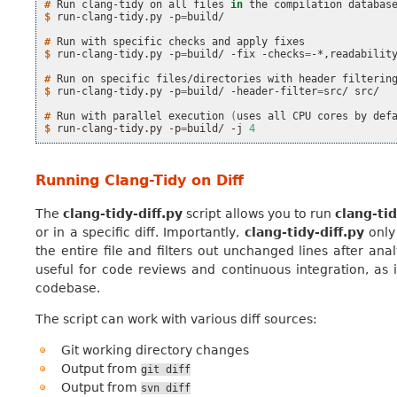
# 
Run
clang-tidy
on
all
files
in
the
compilation
databas
$ 
run-clang-tidy.py
-p
=
build/

# 
Run
with
specific
checks
and
apply
$ 
run-clang-tidy.py
-p
=
build/
-fix
-checks
=
-*,readability
# 
Run
on
specific
files/directories
with
header
$ 
run-clang-tidy.py
-p
=
build/
-header-filter
=
src/
src/

# 
Run
with
parallel
execution
(
uses
all
CPU
cores
by
def
$ 
run-clang-tidy.py
-p
=
build/
-j
4
Running Clang-Tidy on Diff
The
clang-tidy-diff.py
script allows you to run
clang-ti
or in a specific diff. Importantly,
clang-tidy-diff.py
only 
the entire file and filters out unchanged lines after ana
useful for code reviews and continuous integration, as 
codebase.
The script can work with various diff sources:
Git working directory changes
Output from
git
diff
Output from
svn
diff