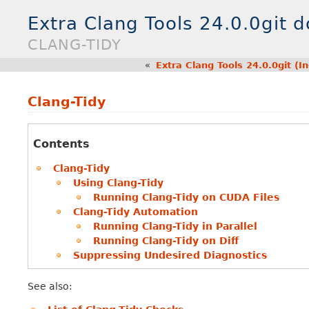
Extra Clang Tools 24.0.0git 
CLANG-TIDY
«
Extra Clang Tools 24.0.0git (
Clang-Tidy
Contents
Clang-Tidy
Using Clang-Tidy
Running Clang-Tidy on CUDA Files
Clang-Tidy Automation
Running Clang-Tidy in Parallel
Running Clang-Tidy on Diff
Suppressing Undesired Diagnostics
See also: