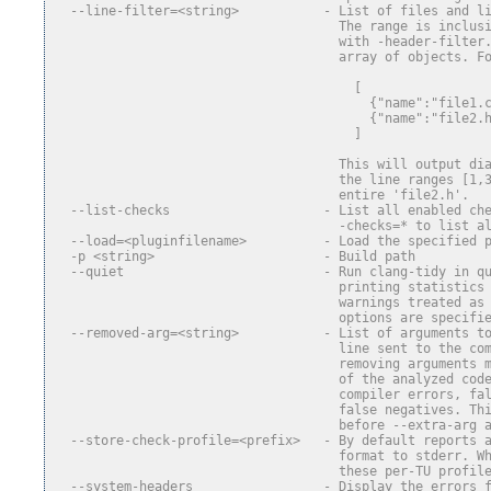
  --line-filter=<string>           - List of files and l
                                     The range is inclus
                                     with -header-filter
                                     array of objects. F
                                       [
                                         {"name":"file1.
                                         {"name":"file2.
                                       ]
                                     This will output di
                                     the line ranges [1,
                                     entire 'file2.h'.
  --list-checks                    - List all enabled ch
                                     -checks=* to list a
  --load=<pluginfilename>          - Load the specified 
  -p <string>                      - Build path
  --quiet                          - Run clang-tidy in q
                                     printing statistics
                                     warnings treated as
                                     options are specifi
  --removed-arg=<string>           - List of arguments t
                                     line sent to the co
                                     removing arguments 
                                     of the analyzed cod
                                     compiler errors, fa
                                     false negatives. Th
                                     before --extra-arg 
  --store-check-profile=<prefix>   - By default reports 
                                     format to stderr. W
                                     these per-TU profil
  --system-headers                 - Display the errors 