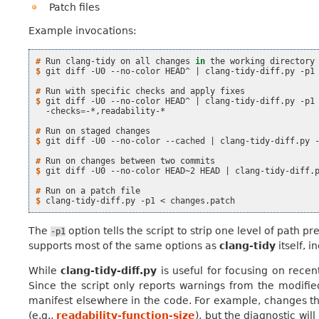
Patch files
Example invocations:
# 
Run
clang-tidy
on
all
changes
in
the
working
$ 
git
diff
-U0
--no-color
HEAD^
|
clang-tidy-diff.py
-p1

# 
Run
with
specific
checks
and
apply
$ 
git
diff
-U0
--no-color
HEAD^
|
clang-tidy-diff.py
-p1
-checks
=
-*,readability-*

# 
Run
on
staged
$ 
git
diff
-U0
--no-color
--cached
|
clang-tidy-diff.py
-
# 
Run
on
changes
between
two
$ 
git
diff
-U0
--no-color
HEAD~2
HEAD
|
clang-tidy-diff.
# 
Run
on
a
patch
$ 
clang-tidy-diff.py
-p1
<
The
option tells the script to strip one level of path pre
-p1
supports most of the same options as
clang-tidy
itself, i
While
clang-tidy-diff.py
is useful for focusing on recen
Since the script only reports warnings from the modifie
manifest elsewhere in the code. For example, changes that
(e.g.,
readability-function-size
), but the diagnostic wil