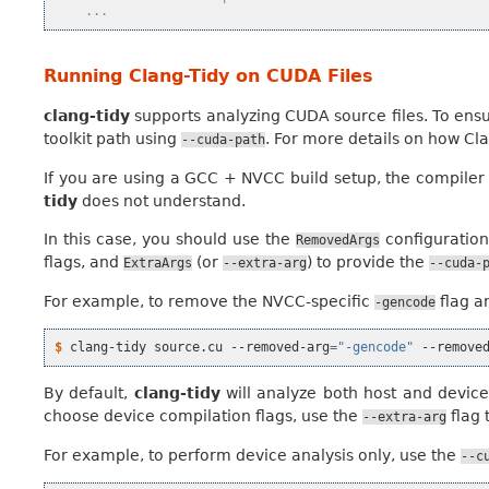
    ...
Running Clang-Tidy on CUDA Files
clang-tidy
supports analyzing CUDA source files. To ensur
toolkit path using
. For more details on how C
--cuda-path
If you are using a GCC + NVCC build setup, the compiler
tidy
does not understand.
In this case, you should use the
configuration
RemovedArgs
flags, and
(or
) to provide the
ExtraArgs
--extra-arg
--cuda-
For example, to remove the NVCC-specific
flag a
-gencode
$ 
clang-tidy
source.cu
--removed-arg
=
"-gencode"
--remove
By default,
clang-tidy
will analyze both host and device c
choose device compilation flags, use the
flag 
--extra-arg
For example, to perform device analysis only, use the
--c