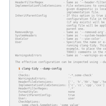
  HeaderFilterRegex            - Same as '--header-filte
  ImplementationFileExtensions - File extensions to cons
                                 given diagnostic is loc
                                 implementation file.
  InheritParentConfig          - If this option is true 
                                 configuration file in t
                                 (if any exists) will be
                                 config file will be app
                                 parent one.
  RemovedArgs                  - Same as '--removed-arg'
  SystemHeaders                - Same as '--system-heade
  UseColor                     - Same as '--use-color'.
  User                         - Specifies the name or e
                                 running clang-tidy. Thi
                                 example, to place the c
                                 TODO() comments in the 
  WarningsAsErrors             - Same as '--warnings-as-
  The effective configuration can be inspected using --d
    $ 
clang-tidy
    ---
    Checks:                       '-*,some-check'
    WarningsAsErrors:             ''
    HeaderFileExtensions:         ['', 'h','hh','hpp','h
    ImplementationFileExtensions: ['c','cc','cpp','cxx']
    HeaderFilterRegex:            '.*'
    FormatStyle:                  none
    InheritParentConfig:          true
    User:                         user
    CheckOptions:
      some-check.SomeOption: 'some value'