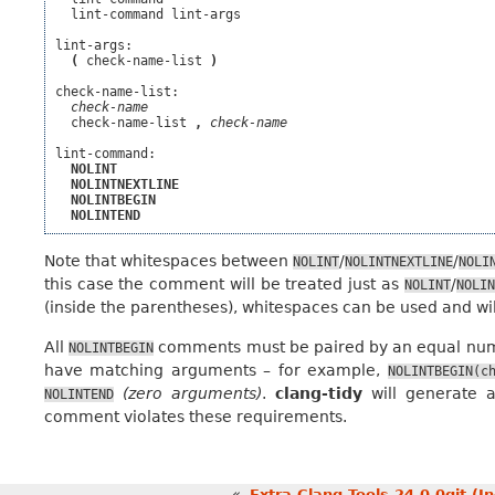
  lint-command lint-args

lint-args:

(
 check-name-list 
)
check-name-list:

check-name
  check-name-list 
,
check-name
lint-command:

NOLINT
NOLINTNEXTLINE
NOLINTBEGIN
NOLINTEND
Note that whitespaces between
/
/
NOLINT
NOLINTNEXTLINE
NOLI
this case the comment will be treated just as
/
NOLINT
NOLIN
(inside the parentheses), whitespaces can be used and wil
All
comments must be paired by an equal nu
NOLINTBEGIN
have matching arguments – for example,
NOLINTBEGIN(c
(zero arguments)
.
clang-tidy
will generate 
NOLINTEND
comment violates these requirements.
«
Extra Clang Tools 24.0.0git (