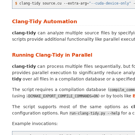
$ 
clang-tidy
source.cu
--extra-arg
=
"--cuda-device-only"
Clang-Tidy Automation
clang-tidy
can analyze multiple source files by specify
scripts provide additional functionality like parallel exec
Running Clang-Tidy in Parallel
clang-tidy
can process multiple files sequentially, but f
provides parallel execution to significantly reduce analy
tidy
over all files in a compilation database or a specifie
The script requires a compilation database (
compile_comm
(using
) or by tools like
-DCMAKE_EXPORT_COMPILE_COMMANDS=ON
The script supports most of the same options as
c
configuration options. Run
for a c
run-clang-tidy.py
--help
Example invocations: