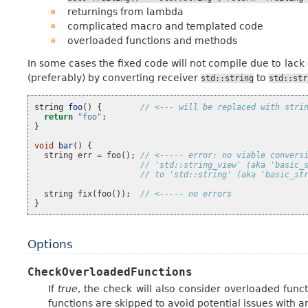
returnings from lambda
complicated macro and templated code
overloaded functions and methods
In some cases the fixed code will not compile due to lac
(preferably) by converting receiver
to
std::string
std::str
string
foo
()
{
// <--- will be replaced with stri
return
"foo"
;
}
void
bar
()
{
string
err
=
foo
();
// <----- error: no viable convers
// 'std::string_view' (aka 'basic_
// to 'std::string' (aka 'basic_st
string
fix
(
foo
());
// <----- no errors
}
Options
CheckOverloadedFunctions
If
true
, the check will also consider overloaded func
functions are skipped to avoid potential issues with