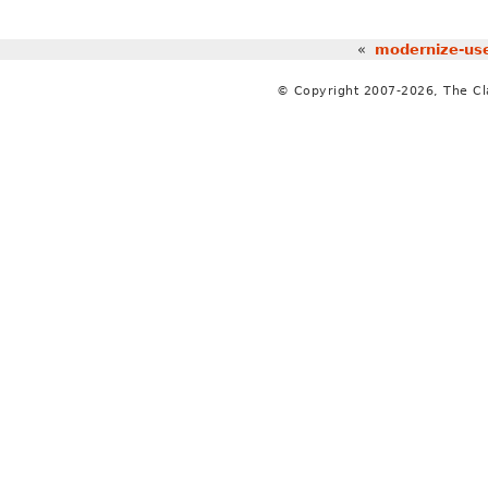
«
modernize-use
© Copyright 2007-2026, The C