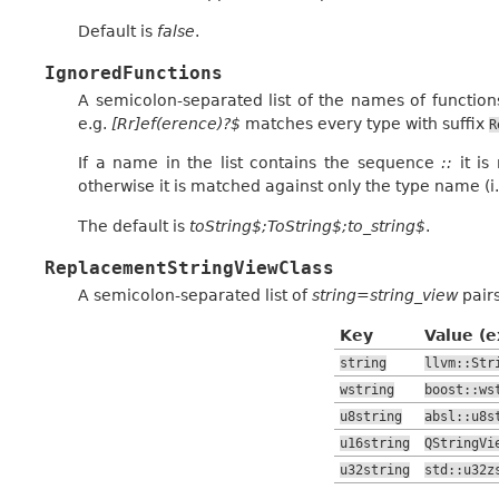
Default is
false
.
IgnoredFunctions
A semicolon-separated list of the names of functio
e.g.
[Rr]ef(erence)?$
matches every type with suffix
R
If a name in the list contains the sequence
::
it is
otherwise it is matched against only the type name (i
The default is
toString$;ToString$;to_string$
.
ReplacementStringViewClass
A semicolon-separated list of
string=string_view
pairs
Key
Value (
string
llvm::Str
wstring
boost::ws
u8string
absl::u8s
u16string
QStringVi
u32string
std::u32z