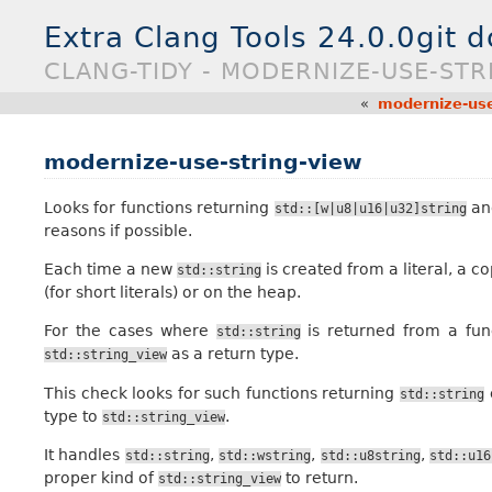
Extra Clang Tools 24.0.0git 
CLANG-TIDY - MODERNIZE-USE-STR
«
modernize-use
modernize-use-string-view
Looks for functions returning
and
std::[w|u8|u16|u32]string
reasons if possible.
Each time a new
is created from a literal, a cop
std::string
(for short literals) or on the heap.
For the cases where
is returned from a fun
std::string
as a return type.
std::string_view
This check looks for such functions returning
std::string
type to
.
std::string_view
It handles
,
,
,
std::string
std::wstring
std::u8string
std::u16
proper kind of
to return.
std::string_view