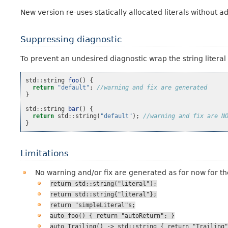
New version re-uses statically allocated literals without a
Suppressing diagnostic
To prevent an undesired diagnostic wrap the string literal 
std
::
string
foo
()
{
return
"default"
;
//warning and fix are generated
}
std
::
string
bar
()
{
return
std
::
string
(
"default"
);
//warning and fix are N
}
Limitations
No warning and/or fix are generated as for now for t
return
std::string("literal");
return
std::string{"literal"};
return
"simpleLiteral"s;
auto
foo()
{
return
"autoReturn";
}
auto
Trailing()
->
std::string
{
return
"Trailing"