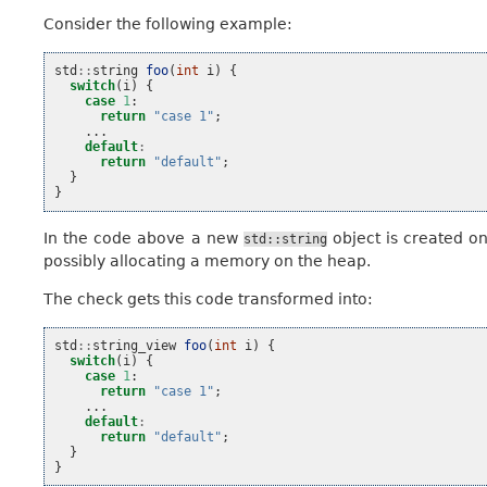
Consider the following example:
std
::
string
foo
(
int
i
)
{
switch
(
i
)
{
case
1
:
return
"case 1"
;
...
default
:
return
"default"
;
}
}
In the code above a new
object is created on
std::string
possibly allocating a memory on the heap.
The check gets this code transformed into:
std
::
string_view
foo
(
int
i
)
{
switch
(
i
)
{
case
1
:
return
"case 1"
;
...
default
:
return
"default"
;
}
}