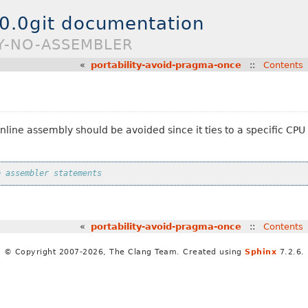
.0.0git documentation
TY-NO-ASSEMBLER
«
portability-avoid-pragma-once
::
Contents
nline assembly should be avoided since it ties to a specific CP
e assembler statements
«
portability-avoid-pragma-once
::
Contents
© Copyright 2007-2026, The Clang Team. Created using
Sphinx
7.2.6.