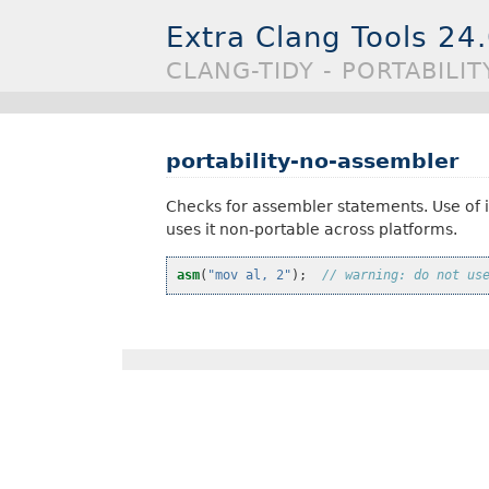
Extra Clang Tools 24
CLANG-TIDY - PORTABILI
portability-no-assembler
Checks for assembler statements. Use of i
uses it non-portable across platforms.
asm
(
"mov al, 2"
);
// warning: do not us