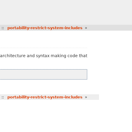
::
portability-restrict-system-includes
»
U architecture and syntax making code that
::
portability-restrict-system-includes
»