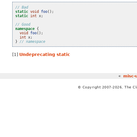
// Bad
static
void
foo
();
static
int
x
;
// Good
namespace
{
void
foo
();
int
x
;
}
// namespace
[1]
Undeprecating static
«
misc-
© Copyright 2007-2026, The C