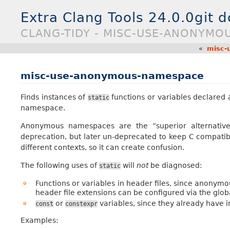
Extra Clang Tools 24.0.0git 
CLANG-TIDY - MISC-USE-ANONYMO
«
misc-
misc-use-anonymous-namespace
Finds instances of
functions or variables declared
static
namespace.
Anonymous namespaces are the “superior alternativ
deprecation, but later un-deprecated to keep C compatibi
different contexts, so it can create confusion.
The following uses of
will
not
be diagnosed:
static
Functions or variables in header files, since anonym
header file extensions can be configured via the glob
or
variables, since they already have i
const
constexpr
Examples: