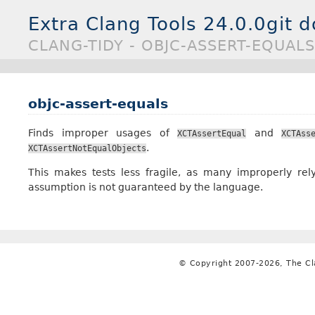
Extra Clang Tools 24.0.0git 
CLANG-TIDY - OBJC-ASSERT-EQUALS
objc-assert-equals
Finds improper usages of
and
XCTAssertEqual
XCTAss
.
XCTAssertNotEqualObjects
This makes tests less fragile, as many improperly rely
assumption is not guaranteed by the language.
© Copyright 2007-2026, The C