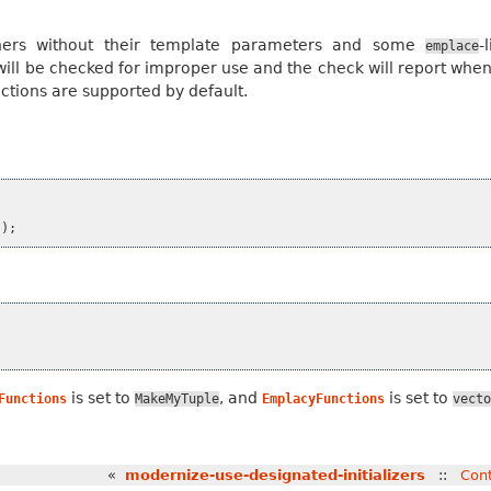
ainers without their template parameters and some
-
emplace
ill be checked for improper use and the check will report when
tions are supported by default.
));
is set to
, and
is set to
Functions
MakeMyTuple
EmplacyFunctions
vecto
«
modernize-use-designated-initializers
::
Con