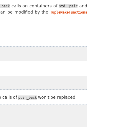
calls on containers of
and
_back
std::pair
can be modified by the
TupleMakeFunctions
 calls of
won’t be replaced.
push_back