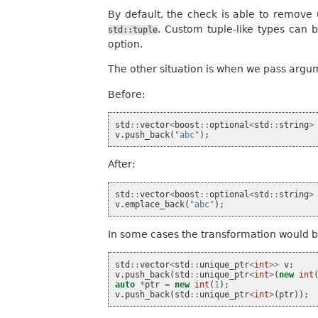
By default, the check is able to remov
. Custom tuple-like types can 
std::tuple
option.
The other situation is when we pass argume
Before:
std
::
vector
<
boost
::
optional
<
std
::
string
>
v
.
push_back
(
"abc"
);
After:
std
::
vector
<
boost
::
optional
<
std
::
string
>
v
.
emplace_back
(
"abc"
);
In some cases the transformation would be 
std
::
vector
<
std
::
unique_ptr
<
int
>>
v
;
v
.
push_back
(
std
::
unique_ptr
<
int
>
(
new
int
auto
*
ptr
=
new
int
(
1
);
v
.
push_back
(
std
::
unique_ptr
<
int
>
(
ptr
));