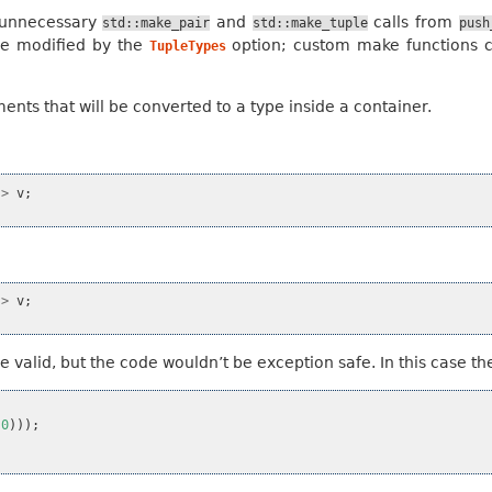
e unnecessary
and
calls from
std::make_pair
std::make_tuple
push
be modified by the
option; custom make functions 
TupleTypes
nts that will be converted to a type inside a container.
>
v
;
>
v
;
valid, but the code wouldn’t be exception safe. In this case the
(
0
)));