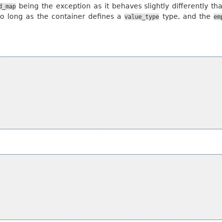
being the exception as it behaves slightly differently th
d_map
so long as the container defines a
type, and the
value_type
em
;
;