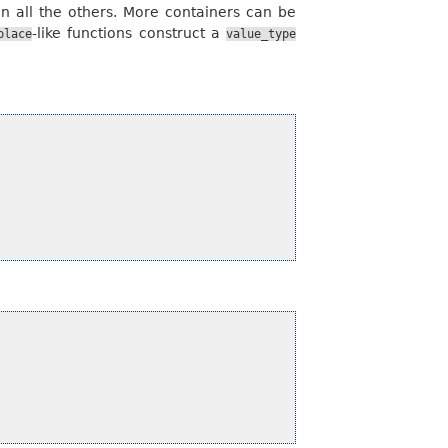
an all the others. More containers can be
-like functions construct a
place
value_type