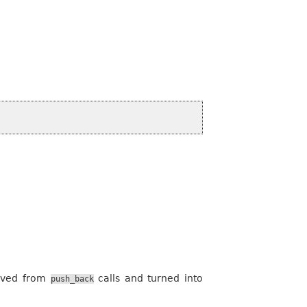
moved from
calls and turned into
push_back