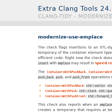
Extra Clang Tools 24
CLANG-TIDY - MODERNIZ
modernize-use-emplace
The check flags insertions to an STL-st
temporary of the container element type.
efficient code. Right now the check doe
with
may result in
speed r
insert
emplace
The
,
ContainersWithPushBack
ContainersWit
,
, and
operations r
push_back
push
push_front
:
,
ContainersWithPushBack
std::vector
st
:
,
ContainersWithPush
std::stack
std::qu
:
ContainersWithPushFront
std::forward_
This check also reports when an
emplac
creates a temporary that requires at b