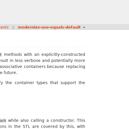
tents
::
modernize-use-equals-default
»
methods with an explicitly-constructed
t
ult in less verbose and potentially more
associative containers because replacing
e future.
y the container types that support the
while also calling a constructor. This
ack
tions in the STL are covered by this, with