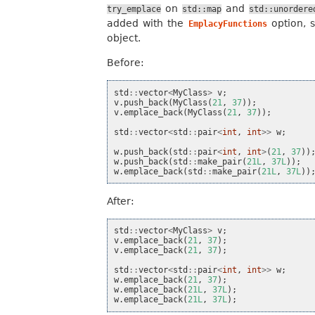
on
and
try_emplace
std::map
std::unordere
added with the
option, 
EmplacyFunctions
object.
Before:
std
::
vector
<
MyClass
>
v
;
v
.
push_back
(
MyClass
(
21
,
37
));
v
.
emplace_back
(
MyClass
(
21
,
37
));
std
::
vector
<
std
::
pair
<
int
,
int
>>
w
;
w
.
push_back
(
std
::
pair
<
int
,
int
>
(
21
,
37
))
w
.
push_back
(
std
::
make_pair
(
21L
,
37L
));
w
.
emplace_back
(
std
::
make_pair
(
21L
,
37L
))
After:
std
::
vector
<
MyClass
>
v
;
v
.
emplace_back
(
21
,
37
);
v
.
emplace_back
(
21
,
37
);
std
::
vector
<
std
::
pair
<
int
,
int
>>
w
;
w
.
emplace_back
(
21
,
37
);
w
.
emplace_back
(
21L
,
37L
);
w
.
emplace_back
(
21L
,
37L
);