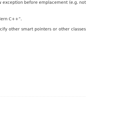
 exception before emplacement (e.g. not
odern C++”.
ecify other smart pointers or other classes