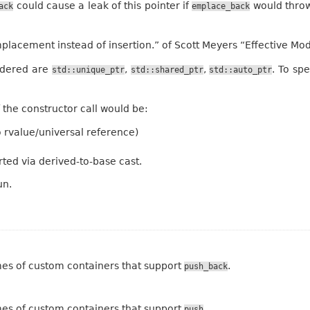
could cause a leak of this pointer if
would throw
ack
emplace_back
mplacement instead of insertion.” of Scott Meyers “Effective M
sidered are
,
,
. To sp
std::unique_ptr
std::shared_ptr
std::auto_ptr
 the constructor call would be:
 to rvalue/universal reference)
ted via derived-to-base cast.
un.
mes of custom containers that support
.
push_back
mes of custom containers that support
.
push