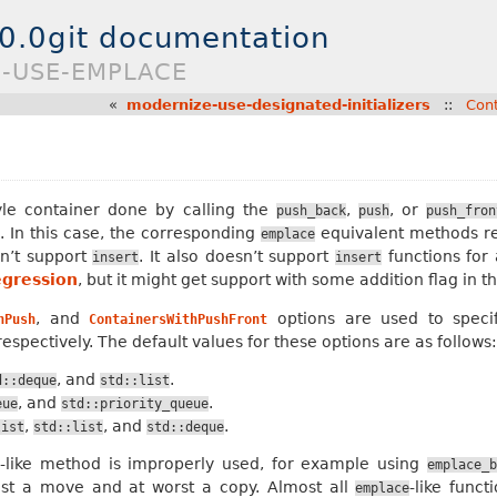
.0.0git documentation
E-USE-EMPLACE
«
modernize-use-designated-initializers
::
Con
yle container done by calling the
,
, or
push_back
push
push_fron
 In this case, the corresponding
equivalent methods res
emplace
sn’t support
. It also doesn’t support
functions for 
insert
insert
egression
, but it might get support with some addition flag in th
, and
options are used to specif
hPush
ContainersWithPushFront
espectively. The default values for these options are as follows:
, and
.
d::deque
std::list
, and
.
eue
std::priority_queue
,
, and
.
list
std::list
std::deque
-like method is improperly used, for example using
e
emplace_b
est a move and at worst a copy. Almost all
-like func
emplace