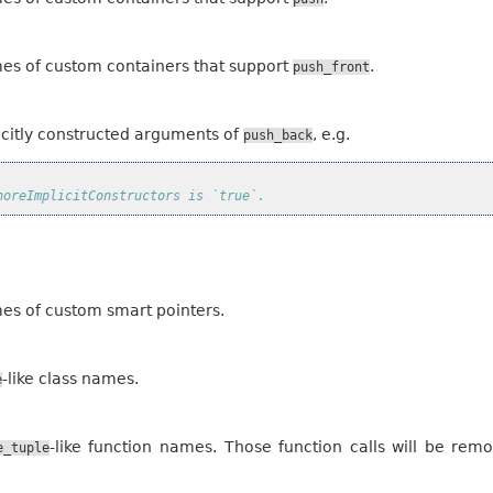
mes of custom containers that support
.
push_front
licitly constructed arguments of
, e.g.
push_back
noreImplicitConstructors is `true`.
mes of custom smart pointers.
-like class names.
e
-like function names. Those function calls will be re
e_tuple