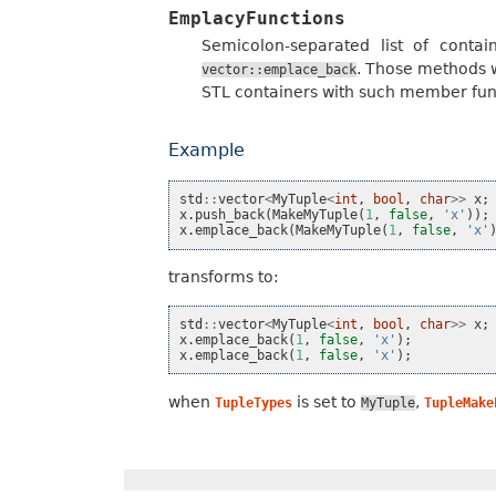
EmplacyFunctions
Semicolon-separated list of cont
. Those methods w
vector::emplace_back
STL containers with such member func
Example
std
::
vector
<
MyTuple
<
int
,
bool
,
char
>>
x
;
x
.
push_back
(
MakeMyTuple
(
1
,
false
,
'x'
));
x
.
emplace_back
(
MakeMyTuple
(
1
,
false
,
'x'
transforms to:
std
::
vector
<
MyTuple
<
int
,
bool
,
char
>>
x
;
x
.
emplace_back
(
1
,
false
,
'x'
);
x
.
emplace_back
(
1
,
false
,
'x'
);
when
is set to
,
TupleTypes
MyTuple
TupleMake