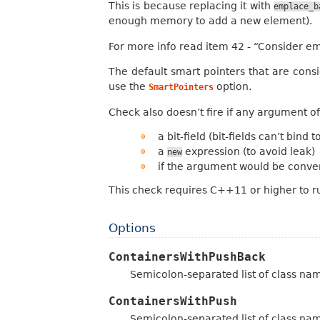
This is because replacing it with
emplace_b
enough memory to add a new element).
For more info read item 42 - “Consider e
The default smart pointers that are con
use the
option.
SmartPointers
Check also doesn’t fire if any argument of
a bit-field (bit-fields can’t bind
a
expression (to avoid leak)
new
if the argument would be conver
This check requires C++11 or higher to r
Options
ContainersWithPushBack
Semicolon-separated list of class na
ContainersWithPush
Semicolon-separated list of class na