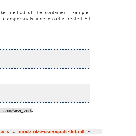
like method of the container. Example:
 a temporary is unnecessarily created. All
.
r::emplace_back
tents
::
modernize-use-equals-default
»