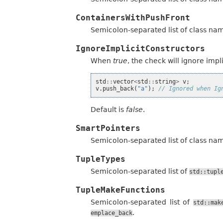
ContainersWithPushFront
Semicolon-separated list of class na
IgnoreImplicitConstructors
When
true
, the check will ignore imp
std
::
vector
<
std
::
string
>
v
;
v
.
push_back
(
"a"
);
// Ignored when Ig
Default is
false
.
SmartPointers
Semicolon-separated list of class na
TupleTypes
Semicolon-separated list of
std::tupl
TupleMakeFunctions
Semicolon-separated list of
std::mak
.
emplace_back