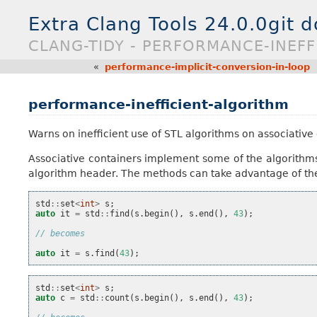
Extra Clang Tools 24.0.0git 
CLANG-TIDY - PERFORMANCE-INEFF
«
performance-implicit-conversion-in-loop
performance-inefficient-algorithm
Warns on inefficient use of STL algorithms on associative
Associative containers implement some of the algorithms
algorithm header. The methods can take advantage of the
std
::
set
<
int
>
s
;
auto
it
=
std
::
find
(
s
.
begin
(),
s
.
end
(),
43
);
// becomes
auto
it
=
s
.
find
(
43
);
std
::
set
<
int
>
s
;
auto
c
=
std
::
count
(
s
.
begin
(),
s
.
end
(),
43
);