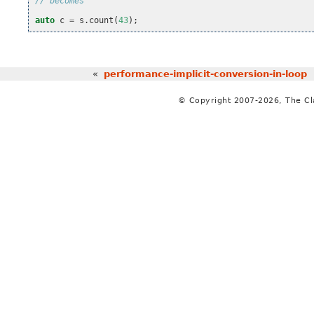
// becomes
auto
c
=
s
.
count
(
43
);
«
performance-implicit-conversion-in-loop
© Copyright 2007-2026, The C