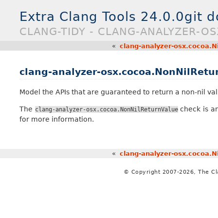
Extra Clang Tools 24.0.0git 
CLANG-TIDY - CLANG-ANALYZER-O
«
clang-analyzer-osx.cocoa.N
clang-analyzer-osx.cocoa.NonNilRetu
Model the APIs that are guaranteed to return a non-nil val
The
check is an
clang-analyzer-osx.cocoa.NonNilReturnValue
for more information.
«
clang-analyzer-osx.cocoa.N
© Copyright 2007-2026, The C