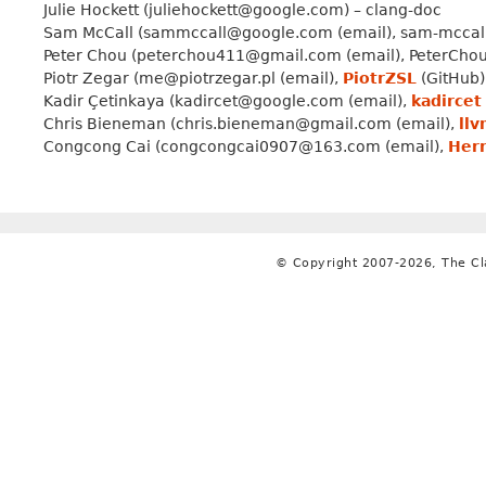
Julie Hockett (juliehockett@google.com) – clang-doc
Sam McCall (sammccall@google.com (email), sam-mccall (
Peter Chou (peterchou411@gmail.com (email), PeterChou1 
Piotr Zegar (me@piotrzegar.pl (email),
PiotrZSL
(GitHub),
Kadir Çetinkaya (kadircet@google.com (email),
kadircet
Chris Bieneman (chris.bieneman@gmail.com (email),
ll
Congcong Cai (congcongcai0907@163.com (email),
Her
© Copyright 2007-2026, The C