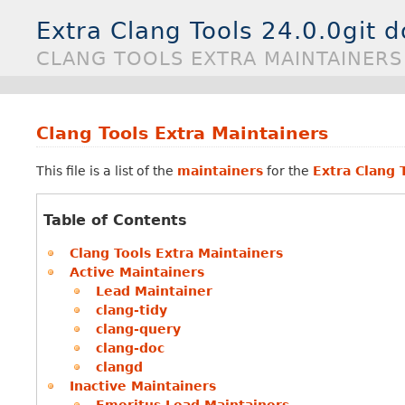
Extra Clang Tools 24.0.0git 
CLANG TOOLS EXTRA MAINTAINERS
Clang Tools Extra Maintainers
This file is a list of the
maintainers
for the
Extra Clang 
Table of Contents
Clang Tools Extra Maintainers
Active Maintainers
Lead Maintainer
clang-tidy
clang-query
clang-doc
clangd
Inactive Maintainers
Emeritus Lead Maintainers