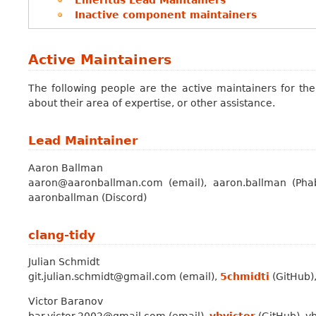
Inactive component maintainers
Active Maintainers
The following people are the active maintainers for the
about their area of expertise, or other assistance.
Lead Maintainer
Aaron Ballman
aaron@aaronballman.com (email), aaron.ballman (Phab
aaronballman (Discord)
clang-tidy
Julian Schmidt
git.julian.schmidt@gmail.com (email),
5chmidti
(GitHub),
Victor Baranov