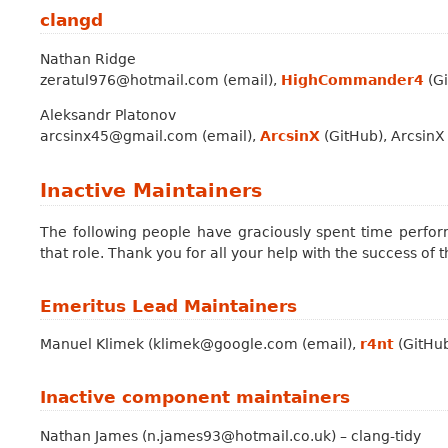
clangd
Nathan Ridge
zeratul976@hotmail.com (email),
HighCommander4
(Gi
Aleksandr Platonov
arcsinx45@gmail.com (email),
ArcsinX
(GitHub), ArcsinX
Inactive Maintainers
The following people have graciously spent time perform
that role. Thank you for all your help with the success of t
Emeritus Lead Maintainers
Manuel Klimek (klimek@google.com (email),
r4nt
(GitHub
Inactive component maintainers
Nathan James (n.james93@hotmail.co.uk) – clang-tidy