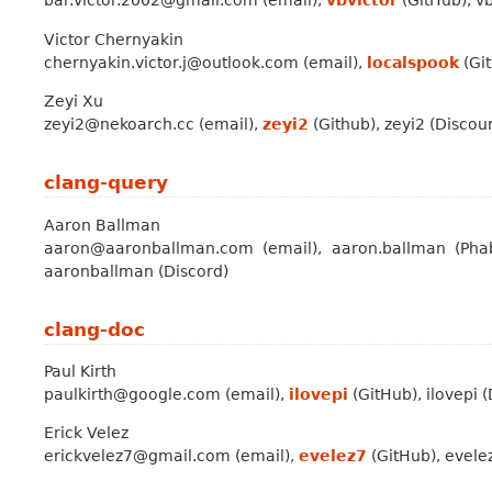
bar.victor.2002@gmail.com (email),
vbvictor
(GitHub), vb
Victor Chernyakin
chernyakin.victor.j@outlook.com (email),
localspook
(Git
Zeyi Xu
zeyi2@nekoarch.cc (email),
zeyi2
(Github), zeyi2 (Discour
clang-query
Aaron Ballman
aaron@aaronballman.com (email), aaron.ballman (Phab
aaronballman (Discord)
clang-doc
Paul Kirth
paulkirth@google.com (email),
ilovepi
(GitHub), ilovepi 
Erick Velez
erickvelez7@gmail.com (email),
evelez7
(GitHub), evelez