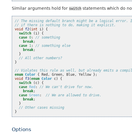
Similar arguments hold for
statements which do not
switch
// The missing default branch might be a logical error. 
// if there is nothing to do, making it explicit.
void
f2
(
int
i
)
{
switch
(
i
)
{
case
0
:
// something
break
;
case
1
:
// something else
break
;
}
// All other numbers?
}
// Violates this rule as well, but already emits a compi
enum
Color
{
Red
,
Green
,
Blue
,
Yellow
};
void
f3
(
enum
Color
c
)
{
switch
(
c
)
{
case
Red
:
// We can't drive for now.
break
;
case
Green
:
// We are allowed to drive.
break
;
}
// Other cases missing
}
Options