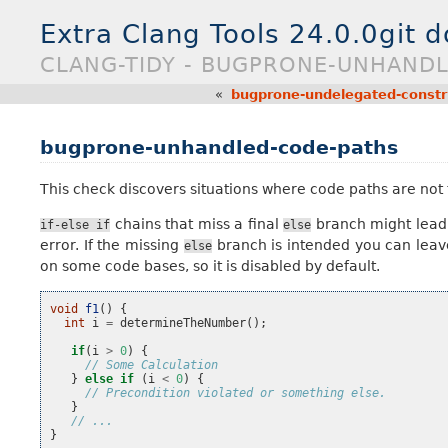
Extra Clang Tools 24.0.0git 
CLANG-TIDY - BUGPRONE-UNHAND
«
bugprone-undelegated-constr
bugprone-unhandled-code-paths
This check discovers situations where code paths are not 
chains that miss a final
branch might lead 
if-else
if
else
error. If the missing
branch is intended you can leave
else
on some code bases, so it is disabled by default.
void
f1
()
{
int
i
=
determineTheNumber
();
if
(
i
>
0
)
{
// Some Calculation
}
else
if
(
i
<
0
)
{
// Precondition violated or something else.
}
// ...
}