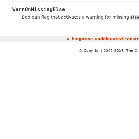
WarnOnMissingElse
Boolean flag that activates a warning for missing
else
«
bugprone-undelegated-constr
© Copyright 2007-2026, The C