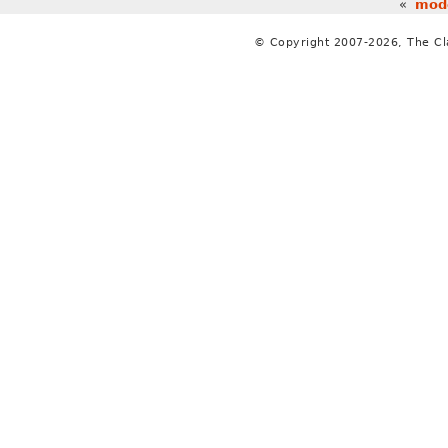
«
mode
© Copyright 2007-2026, The C