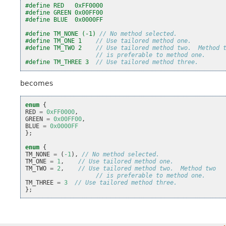
#define RED   0xFF0000
#define GREEN 0x00FF00
#define BLUE  0x0000FF
#define TM_NONE (-1) 
// No method selected.
#define TM_ONE 1    
// Use tailored method one.
#define TM_TWO 2    
// Use tailored method two.  Method 
// is preferable to method one.
#define TM_THREE 3  
// Use tailored method three.
becomes
enum
{
RED
=
0xFF0000
,
GREEN
=
0x00FF00
,
BLUE
=
0x0000FF
};
enum
{
TM_NONE
=
(
-1
),
// No method selected.
TM_ONE
=
1
,
// Use tailored method one.
TM_TWO
=
2
,
// Use tailored method two.  Method two
// is preferable to method one.
TM_THREE
=
3
// Use tailored method three.
};