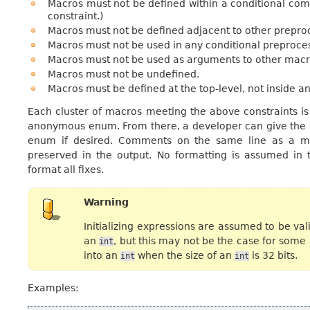
Macros must not be defined within a conditional comp
constraint.)
Macros must not be defined adjacent to other preproc
Macros must not be used in any conditional preproces
Macros must not be used as arguments to other macr
Macros must not be undefined.
Macros must be defined at the top-level, not inside an
Each cluster of macros meeting the above constraints is
anonymous enum. From there, a developer can give the
enum if desired. Comments on the same line as a mac
preserved in the output. No formatting is assumed in 
format all fixes.
Warning
Initializing expressions are assumed to be vali
an
, but this may not be the case for some
int
into an
when the size of an
is 32 bits.
int
int
Examples: