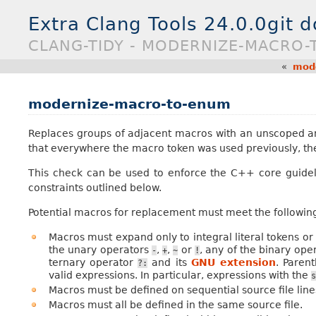
Extra Clang Tools 24.0.0git 
CLANG-TIDY - MODERNIZE-MACRO
«
mode
modernize-macro-to-enum
Replaces groups of adjacent macros with an unscoped
that everywhere the macro token was used previously, t
This check can be used to enforce the C++ core guide
constraints outlined below.
Potential macros for replacement must meet the following
Macros must expand only to integral literal tokens or
the unary operators
,
,
or
, any of the binary ope
-
+
~
!
ternary operator
and its
GNU extension
. Paren
?:
valid expressions. In particular, expressions with the
s
Macros must be defined on sequential source file line
Macros must all be defined in the same source file.