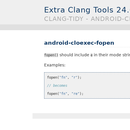
Extra Clang Tools 24
CLANG-TIDY - ANDROID-
android-cloexec-fopen
should include
in their mode stri
fopen()
e
Examples:
fopen
(
"fn"
,
"r"
);
// becomes
fopen
(
"fn"
,
"re"
);