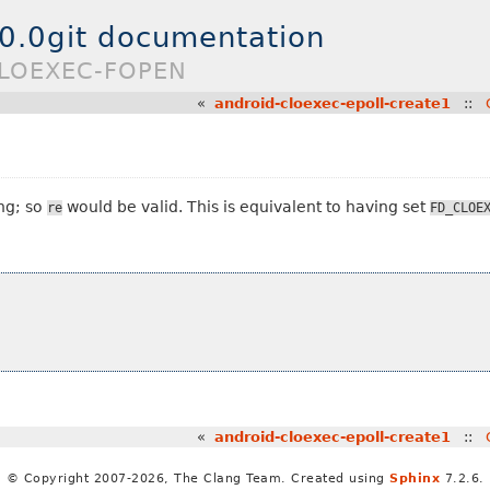
.0.0git documentation
CLOEXEC-FOPEN
«
android-cloexec-epoll-create1
::
ng; so
would be valid. This is equivalent to having set
re
FD_CLOE
«
android-cloexec-epoll-create1
::
© Copyright 2007-2026, The Clang Team. Created using
Sphinx
7.2.6.