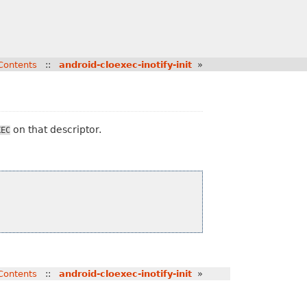
Contents
::
android-cloexec-inotify-init
»
on that descriptor.
XEC
Contents
::
android-cloexec-inotify-init
»