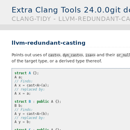
Extra Clang Tools 24.0.0git 
CLANG-TIDY - LLVM-REDUNDANT-C
llvm-redundant-casting
Points out uses of
,
,
and their
cast<>
dyn_cast<>
isa<>
or_nul
of the target type, or a derived type thereof.
struct
A
{};
A
a
;
// Finds:
A
x
=
cast
<
A
>
(
a
);
// replaced by:
A
x
=
a
;
struct
B
:
public
A
{};
B
b
;
// Finds:
A
y
=
cast
<
A
>
(
b
);
// replaced by:
A
y
=
b
;