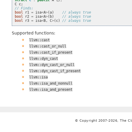
struct
C
:
public
A
{};
C
c
;
// Finds:
bool
r1
=
isa
<
A
>
(
a
)
// always true
bool
r2
=
isa
<
A
>
(
b
)
// always true
bool
r3
=
isa
<
B
,
C
>
(
c
)
// always true
Supported functions:
llvm::cast
llvm::cast_or_null
llvm::cast_if_present
llvm::dyn_cast
llvm::dyn_cast_or_null
llvm::dyn_cast_if_present
llvm::isa
llvm::isa_and_nonnull
llvm::isa_and_present
© Copyright 2007-2026, The C