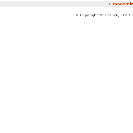
«
moderniz
© Copyright 2007-2026, The C