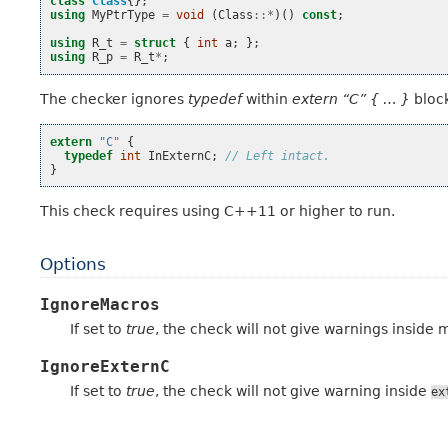
class
Class
{};
using
MyPtrType
=
void
(
Class
::*
)()
const
;
using
R_t
=
struct
{
int
a
;
};
using
R_p
=
R_t
*
;
The checker ignores
typedef
within
extern “C” { … }
block
extern
"C"
{
typedef
int
InExternC
;
// Left intact.
}
This check requires using C++11 or higher to run.
Options
IgnoreMacros
If set to
true
, the check will not give warnings inside 
IgnoreExternC
If set to
true
, the check will not give warning inside
ex