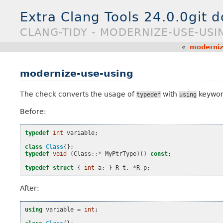
Extra Clang Tools 24.0.0git 
CLANG-TIDY - MODERNIZE-USE-USI
«
moderniz
modernize-use-using
The check converts the usage of
with
keywor
typedef
using
Before:
typedef
int
variable
;
class
Class
{};
typedef
void
(
Class
::*
MyPtrType
)()
const
;
typedef
struct
{
int
a
;
}
R_t
,
*
R_p
;
After:
using
variable
=
int
;