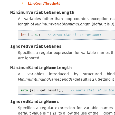
LineCountThreshold
MinimumVariableNameLength
All variables (other than loop counter, exception 
length of
MinimumVariableNameLength
(default is
3
)
int
i
=
42
;
// warns that 'i' is too short
IgnoredVariableNames
Specifies a regular expression for variable names th
are ignored.
MinimumBindingNameLength
All variables introduced by structured b
MinimumBindingNameLength
(default is
2
). Setting it
auto
[
a
]
=
get_result
();
// warns that 'a' is too
IgnoredBindingNames
Specifies a regular expression for variable names 
default value is
^[_]$
, to allow the use of the
_
idiom t