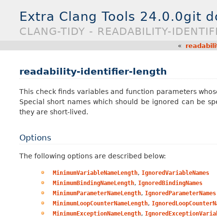
Extra Clang Tools 24.0.0git 
CLANG-TIDY - READABILITY-IDENTI
«
readabili
readability-identifier-length
This check finds variables and function parameters whose
Special short names which should be ignored can be spec
they are short-lived.
Options
The following options are described below:
,
MinimumVariableNameLength
IgnoredVariableNames
,
MinimumBindingNameLength
IgnoredBindingNames
,
MinimumParameterNameLength
IgnoredParameterNames
,
MinimumLoopCounterNameLength
IgnoredLoopCounterN
,
MinimumExceptionNameLength
IgnoredExceptionVaria