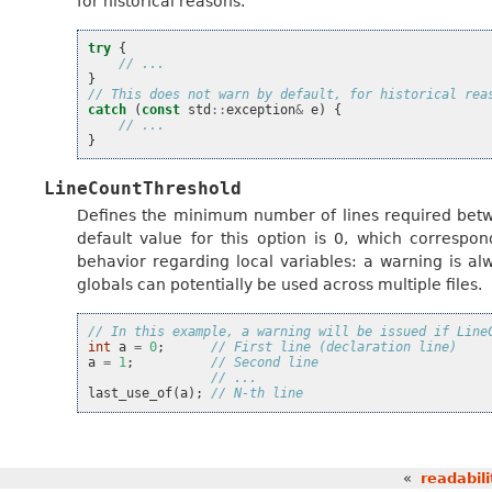
for historical reasons.
try
{
// ...
}
// This does not warn by default, for historical rea
catch
(
const
std
::
exception
&
e
)
{
// ...
}
LineCountThreshold
Defines the minimum number of lines required betwe
default value for this option is 0, which correspon
behavior regarding local variables: a warning is a
globals can potentially be used across multiple files.
// In this example, a warning will be issued if Line
int
a
=
0
;
// First line (declaration line)
a
=
1
;
// Second line
// ...
last_use_of
(
a
);
// N-th line
«
readabili