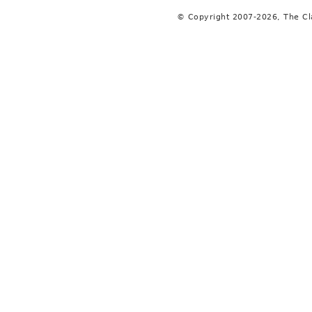
© Copyright 2007-2026, The C