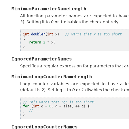
MinimumParameterNameLength
All function parameter names are expected to have 
3
). Setting it to
0
or
1
disables the check entirely.
int
doubler
(
int
x
)
// warns that x is too short
{
return
2
*
x
;
}
IgnoredParameterNames
Specifies a regular expression for parameters that ar
MinimumLoopCounterNameLength
Loop counter variables are expected to have a le
(default is
2
). Setting it to
0
or
1
disables the check ent
// This warns that 'q' is too short.
for
(
int
q
=
0
;
q
<
size
;
++
q
)
{
// ...
}
IgnoredLoopCounterNames