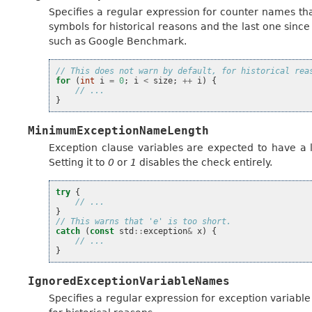
Specifies a regular expression for counter names tha
symbols for historical reasons and the last one since i
such as Google Benchmark.
// This does not warn by default, for historical rea
for
(
int
i
=
0
;
i
<
size
;
++
i
)
{
// ...
}
MinimumExceptionNameLength
Exception clause variables are expected to have a 
Setting it to
0
or
1
disables the check entirely.
try
{
// ...
}
// This warns that 'e' is too short.
catch
(
const
std
::
exception
&
x
)
{
// ...
}
IgnoredExceptionVariableNames
Specifies a regular expression for exception variable