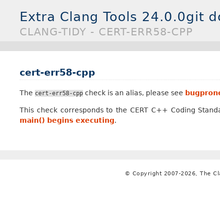
Extra Clang Tools 24.0.0git 
CLANG-TIDY - CERT-ERR58-CPP
cert-err58-cpp
The
check is an alias, please see
bugprone
cert-err58-cpp
This check corresponds to the CERT C++ Coding Stand
main() begins executing
.
© Copyright 2007-2026, The C