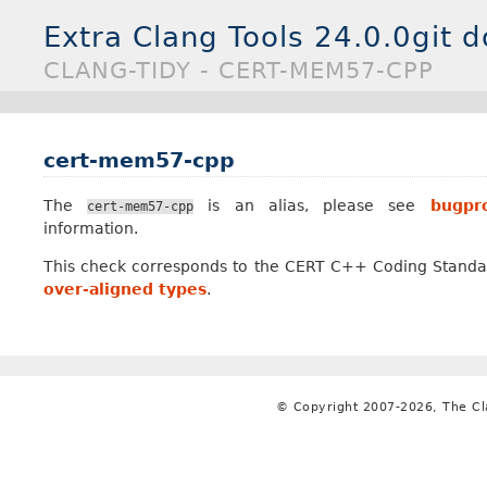
Extra Clang Tools 24.0.0git 
CLANG-TIDY - CERT-MEM57-CPP
cert-mem57-cpp
The
is an alias, please see
bugpro
cert-mem57-cpp
information.
This check corresponds to the CERT C++ Coding Standa
over-aligned types
.
© Copyright 2007-2026, The C