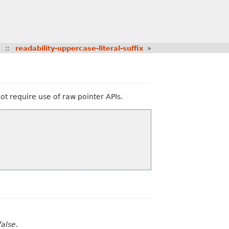
::
readability-uppercase-literal-suffix
»
not require use of raw pointer APIs.
false
.