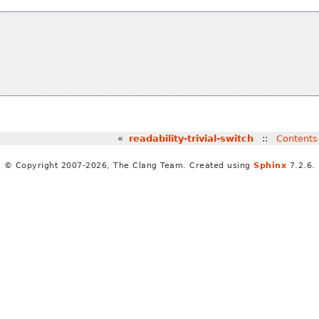
«
readability-trivial-switch
::
Contents
© Copyright 2007-2026, The Clang Team. Created using
Sphinx
7.2.6.