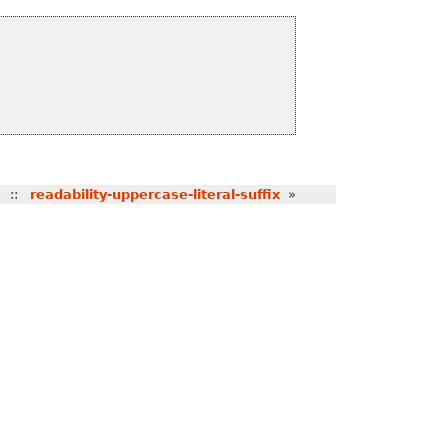
::
readability-uppercase-literal-suffix
»