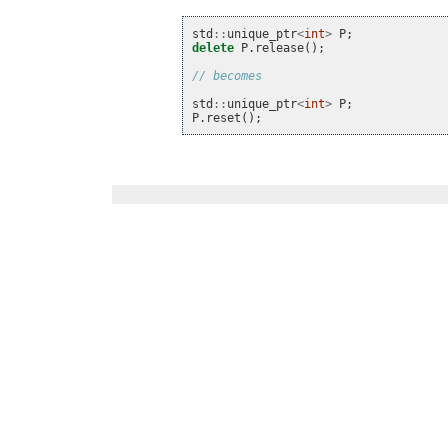
std
::
unique_ptr
<
int
>
P
;
delete
P
.
release
();
// becomes
std
::
unique_ptr
<
int
>
P
;
P
.
reset
();