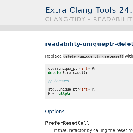
Extra Clang Tools 24
CLANG-TIDY - READABILI
readability-uniqueptr-dele
Replace
wit
delete
<unique_ptr>.release()
std
::
unique_ptr
<
int
>
P
;
delete
P
.
release
();
// becomes
std
::
unique_ptr
<
int
>
P
;
P
=
nullptr
;
Options
PreferResetCall
If
true
, refactor by calling the reset