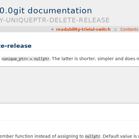
.0.0git documentation
TY-UNIQUEPTR-DELETE-RELEASE
«
readability-trivial-switch
::
Contents
te-release
h
. The latter is shorter, simpler and does 
<unique_ptr>
=
nullptr
 member function instead of assigning to
. Default value is
nullptr