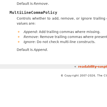
Default is
Remove
.
MultiLineCommaPolicy
Controls whether to add, remove, or ignore trailing c
values are:
Append
: Add trailing commas where missing.
Remove
: Remove trailing commas where present
Ignore
: Do not check multi-line constructs.
Default is
Append
.
«
readability-susp
© Copyright 2007-2026, The C