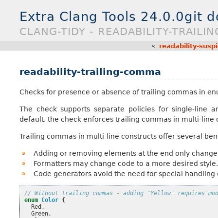
Extra Clang Tools 24.0.0git 
CLANG-TIDY - READABILITY-TRAIL
«
readability-susp
readability-trailing-comma
Checks for presence or absence of trailing commas in enum 
The check supports separate policies for single-line an
default, the check enforces trailing commas in multi-line
Trailing commas in multi-line constructs offer several bene
Adding or removing elements at the end only changes a
Formatters may change code to a more desired style.
Code generators avoid the need for special handling o
// Without trailing commas - adding "Yellow" requires mo
enum
Color
{
Red
,
Green
,