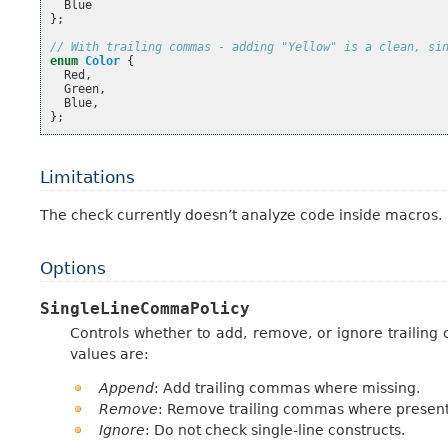
Blue
};
// With trailing commas - adding "Yellow" is a clean, si
enum
Color
{
Red
,
Green
,
Blue
,
};
Limitations
The check currently doesn’t analyze code inside macros.
Options
SingleLineCommaPolicy
Controls whether to add, remove, or ignore trailing c
values are:
Append
: Add trailing commas where missing.
Remove
: Remove trailing commas where present
Ignore
: Do not check single-line constructs.