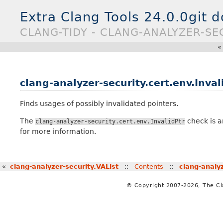
Extra Clang Tools 24.0.0git 
CLANG-TIDY - CLANG-ANALYZER-SEC
clang-analyzer-security.cert.env.Inval
Finds usages of possibly invalidated pointers.
The
check is a
clang-analyzer-security.cert.env.InvalidPtr
for more information.
«
clang-analyzer-security.VAList
::
Contents
::
clang-analy
© Copyright 2007-2026, The C