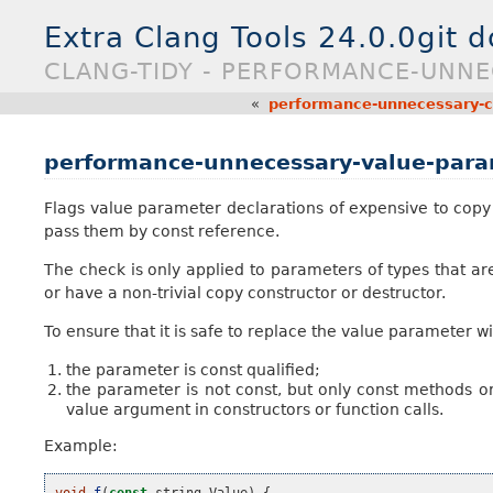
Extra Clang Tools 24.0.0git 
CLANG-TIDY - PERFORMANCE-UNNE
«
performance-unnecessary-cop
performance-unnecessary-value-par
Flags value parameter declarations of expensive to copy t
pass them by const reference.
The check is only applied to parameters of types that ar
or have a non-trivial copy constructor or destructor.
To ensure that it is safe to replace the value parameter w
the parameter is const qualified;
the parameter is not const, but only const methods or 
value argument in constructors or function calls.
Example:
void
f
(
const
string
Value
)
{