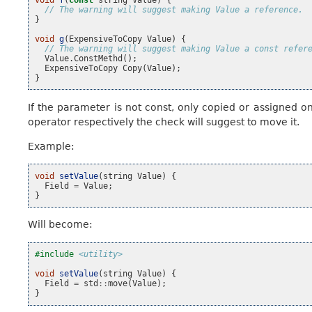
// The warning will suggest making Value a reference.
}
void
g
(
ExpensiveToCopy
Value
)
{
// The warning will suggest making Value a const refer
Value
.
ConstMethd
();
ExpensiveToCopy
Copy
(
Value
);
}
If the parameter is not const, only copied or assigned 
operator respectively the check will suggest to move it.
Example:
void
setValue
(
string
Value
)
{
Field
=
Value
;
}
Will become:
#include
<utility>
void
setValue
(
string
Value
)
{
Field
=
std
::
move
(
Value
);
}