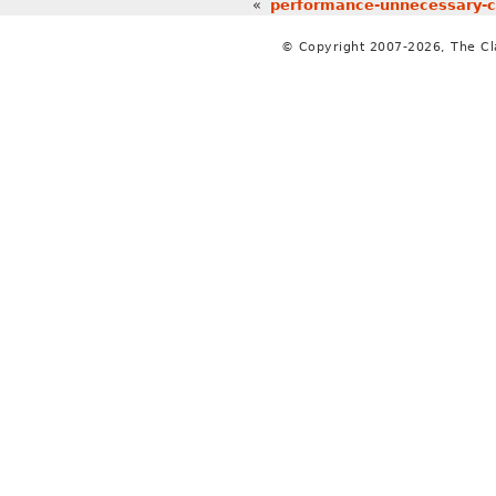
«
performance-unnecessary-cop
© Copyright 2007-2026, The C