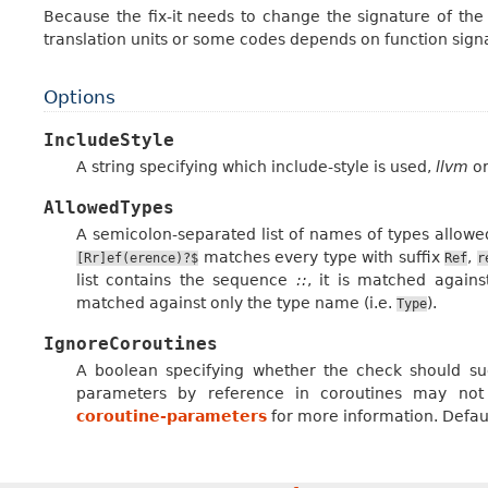
Because the fix-it needs to change the signature of the f
translation units or some codes depends on function sign
Options
IncludeStyle
A string specifying which include-style is used,
llvm
o
AllowedTypes
A semicolon-separated list of names of types allowe
matches every type with suffix
,
[Rr]ef(erence)?$
Ref
r
list contains the sequence
::
, it is matched agains
matched against only the type name (i.e.
).
Type
IgnoreCoroutines
A boolean specifying whether the check should su
parameters by reference in coroutines may no
coroutine-parameters
for more information. Defaul