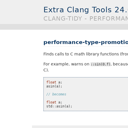
Extra Clang Tools 24
CLANG-TIDY - PERFORMA
performance-type-promotio
Finds calls to C math library functions (f
For example, warns on
, becaus
::sin(0.f)
C).
float
a
;
asin
(
a
);
// becomes
float
a
;
std
::
asin
(
a
);