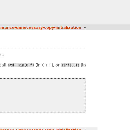
rmance-unnecessary-copy-initialization
»
s.
call
(in C++), or
(in
std::sin(0.f)
sinf(0.f)