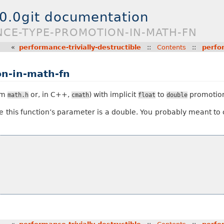
.0.0git documentation
NCE-TYPE-PROMOTION-IN-MATH-FN
«
performance-trivially-destructible
::
Contents
::
perfo
n-in-math-fn
rom
or, in C++,
) with implicit
to
promotion
math.h
cmath
float
double
e this function’s parameter is a double. You probably meant to 