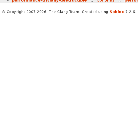
«
performance-trivially-destructible
::
Contents
::
perfo
© Copyright 2007-2026, The Clang Team. Created using
Sphinx
7.2.6.